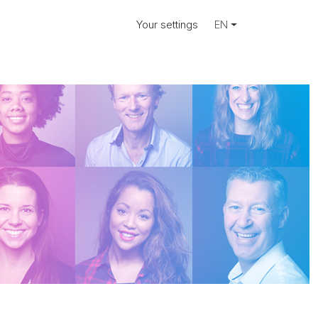
Your settings
EN