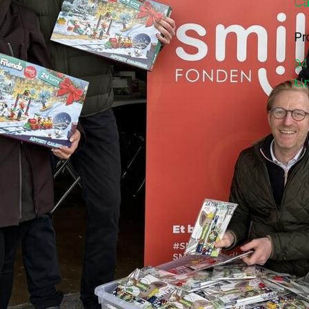
Ca
Pr
94
Un