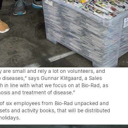
are small and rely a lot on volunteers, and
 diseases,” says Gunnar Klitgaard, a Sales
 in line with what we focus on at Bio-Rad, as
osis and treatment of disease.”
am of six employees from Bio-Rad unpacked and
ets and activity books, that will be distributed
holidays.