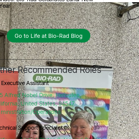
Year
Go to Life at Bio-Rad Blog
ther Recommended Roles
. Executive Assistant
5 Alfred Nobel Drive, Hercules,
lifornia, United States, 94547
ministration/Operations
chnical Support Specialist III