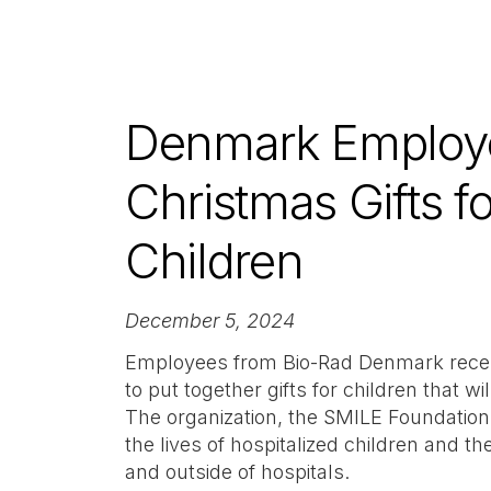
Denmark Employe
Christmas Gifts fo
Children
December 5, 2024
Employees from Bio-Rad Denmark recent
to put together gifts for children that wi
The organization, the SMILE Foundation
the lives of hospitalized children and the
and outside of hospitals.