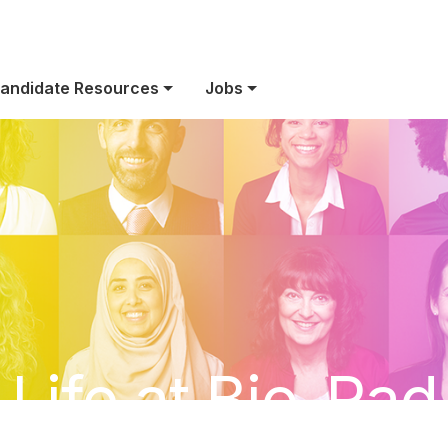
andidate Resources
Jobs
Life at Bio-Rad