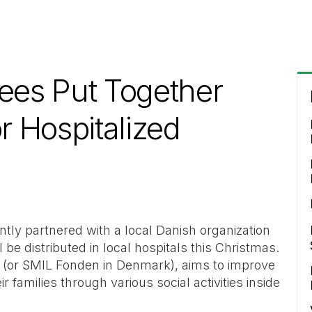
es Put Together
r Hospitalized
ly partnered with a local Danish organization
ll be distributed in local hospitals this Christmas.
 (or SMIL Fonden in Denmark), aims to improve
ir families through various social activities inside