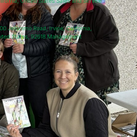
lifornia, United States
Sales and Service
oject Manager III
00 Jeronimo Road, Irvine, California,
ited States, 92618
Management