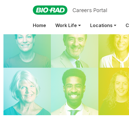
Careers Portal
Home
Work Life
Locations
C