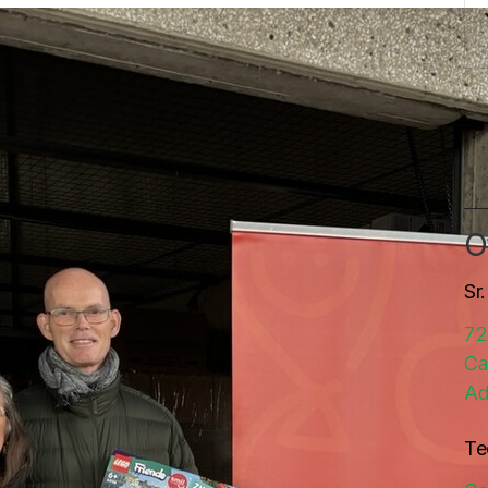
O
Sr
72
Ca
Ad
Te