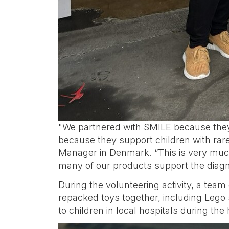
"We partnered with SMILE because they 
because they support children with rare
Manager in Denmark. “This is very much
many of our products support the diagn
During the volunteering activity, a te
repacked toys together, including Lego s
to children in local hospitals during the 