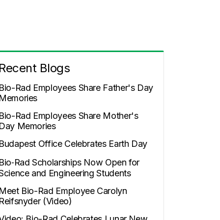
Recent Blogs
Bio-Rad Employees Share Father's Day
Memories
Bio-Rad Employees Share Mother's
Day Memories
Budapest Office Celebrates Earth Day
Bio‑Rad Scholarships Now Open for
Science and Engineering Students
Meet Bio-Rad Employee Carolyn
Reifsnyder (Video)
Video: Bio-Rad Celebrates Lunar New