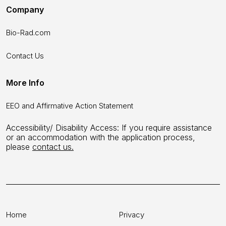
Company
Bio-Rad.com
Contact Us
More Info
EEO and Affirmative Action Statement
Accessibility/ Disability Access: If you require assistance
or an accommodation with the application process,
please
contact us.
Home
Privacy