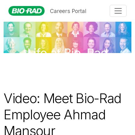
Careers Portal
Life at Bio-Rad
Video: Meet Bio-Rad
Employee Ahmad
Mansour