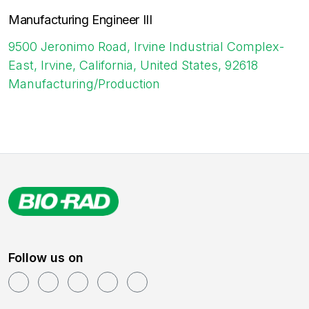
Manufacturing Engineer III
9500 Jeronimo Road, Irvine Industrial Complex-
East, Irvine, California, United States, 92618
Manufacturing/Production
Follow us on