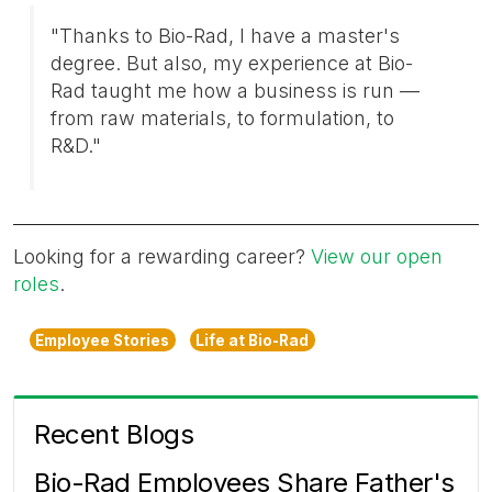
"Thanks to Bio-Rad, I have a master's
degree. But also, my experience at Bio-
Rad taught me how a business is run —
from raw materials, to formulation, to
R&D."
Looking for a rewarding career?
View our open
roles
.
Employee Stories
Life at Bio-Rad
Recent Blogs
Bio-Rad Employees Share Father's