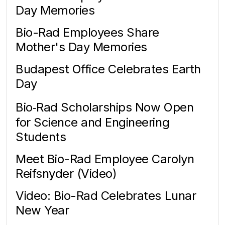
Day Memories
Bio-Rad Employees Share
Mother's Day Memories
Budapest Office Celebrates Earth
Day
Bio‑Rad Scholarships Now Open
for Science and Engineering
Students
Meet Bio-Rad Employee Carolyn
Reifsnyder (Video)
Video: Bio-Rad Celebrates Lunar
New Year