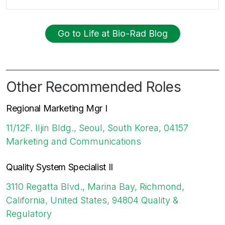
Go to Life at Bio-Rad Blog
Other Recommended Roles
Regional Marketing Mgr I
11/12F. Iljin Bldg., Seoul, South Korea, 04157
Marketing and Communications
Quality System Specialist II
3110 Regatta Blvd., Marina Bay, Richmond,
California, United States, 94804
Quality &
Regulatory