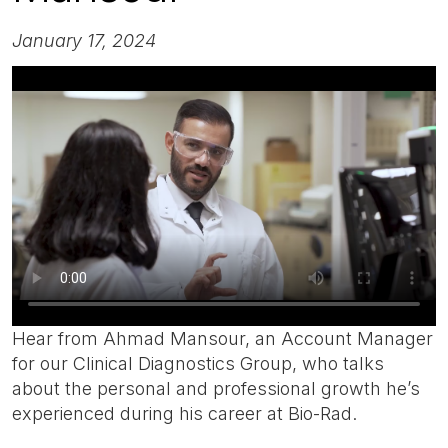
January 17, 2024
Hear from Ahmad Mansour, an Account Manager
for our Clinical Diagnostics Group, who talks
about the personal and professional growth he’s
experienced during his career at Bio-Rad.