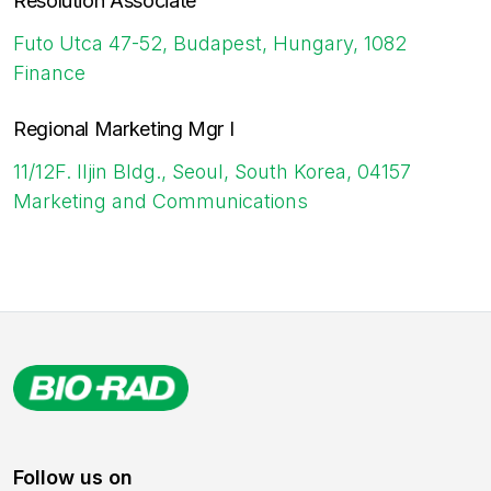
Resolution Associate
Futo Utca 47-52, Budapest, Hungary, 1082
Finance
Regional Marketing Mgr I
11/12F. Iljin Bldg., Seoul, South Korea, 04157
Marketing and Communications
Follow us on