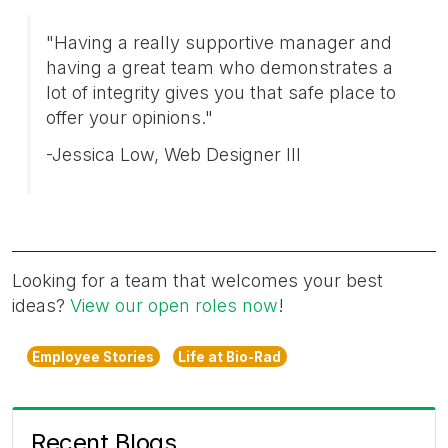
"Having a really supportive manager and
having a great team who demonstrates a
lot of integrity gives you that safe place to
offer your opinions."
-Jessica Low, Web Designer III
Looking for a team that welcomes your best
ideas?
View our open roles now
!
Employee Stories
Life at Bio-Rad
Recent Blogs