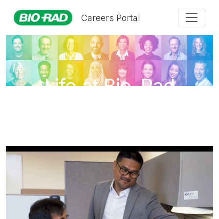
Careers Portal
Life at Bio-Rad