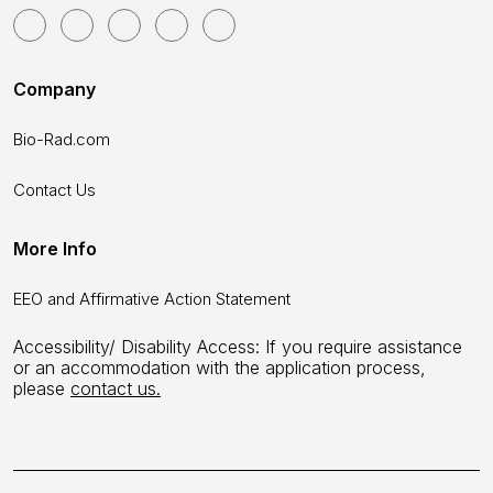
Company
Bio-Rad.com
Contact Us
More Info
EEO and Affirmative Action Statement
Accessibility/ Disability Access: If you require assistance
or an accommodation with the application process,
please
contact us.