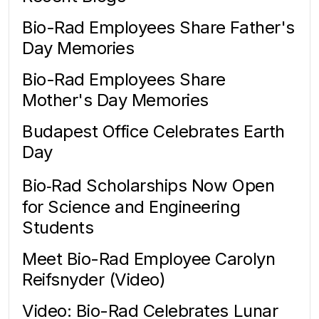
Bio-Rad Employees Share Father's
Day Memories
Bio-Rad Employees Share
Mother's Day Memories
Budapest Office Celebrates Earth
Day
Bio‑Rad Scholarships Now Open
for Science and Engineering
Students
Meet Bio-Rad Employee Carolyn
Reifsnyder (Video)
Video: Bio-Rad Celebrates Lunar