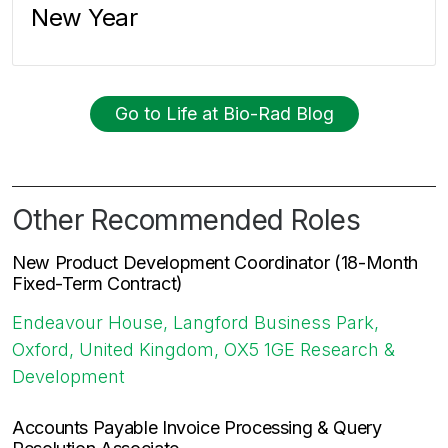
New Year
Go to Life at Bio-Rad Blog
Other Recommended Roles
New Product Development Coordinator (18-Month
Fixed-Term Contract)
Endeavour House, Langford Business Park,
Oxford, United Kingdom, OX5 1GE
Research &
Development
Accounts Payable Invoice Processing & Query