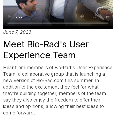
June 7, 2023
Meet Bio-Rad's User
Experience Team
Hear from members of Bio-Rad's User Experience
Team, a collaborative group that is launching a
new version of Bio-Rad.com this summer. In
addition to the excitement they feel for what
they're building together, members of the team
say they also enjoy the freedom to offer their
ideas and opinions, allowing their best ideas to
come forward.