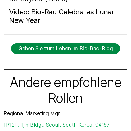
Video: Bio-Rad Celebrates Lunar
New Year
Gehen Sie zum Leben im Bio-Rad-Blog
Andere empfohlene
Rollen
Regional Marketing Mgr I
11/12F. Iljin Bldg., Seoul, South Korea, 04157