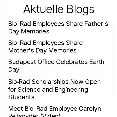
Aktuelle Blogs
Bio-Rad Employees Share Father's
Day Memories
Bio-Rad Employees Share
Mother's Day Memories
Budapest Office Celebrates Earth
Day
Bio‑Rad Scholarships Now Open
for Science and Engineering
Students
Meet Bio-Rad Employee Carolyn
Reifsnyder (Video)