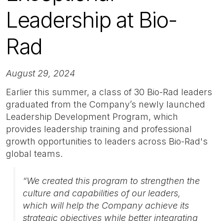
Leadership at Bio-
Rad
August 29, 2024
Earlier this summer, a class of 30 Bio-Rad leaders
graduated from the Company’s newly launched
Leadership Development Program, which
provides leadership training and professional
growth opportunities to leaders across Bio-Rad's
global teams.
“We created this program to strengthen the
culture and capabilities of our leaders,
which will help the Company achieve its
strategic objectives while better integrating