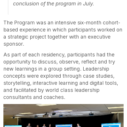
conclusion of the program in July.
The Program was an intensive six-month cohort-
based experience in which participants worked on
a strategic project together with an executive
sponsor.
As part of each residency, participants had the
opportunity to discuss, observe, reflect and try
new learnings in a group setting. Leadership
concepts were explored through case studies,
storytelling, interactive learning and digital tools,
and facilitated by world class leadership
consultants and coaches.