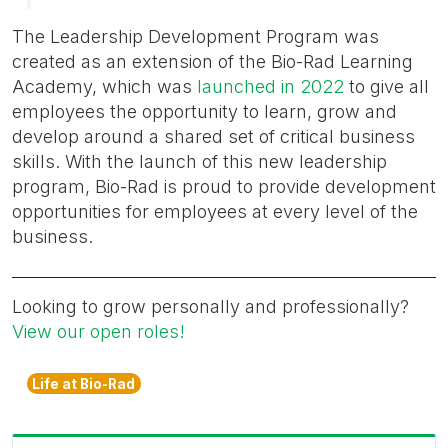
The Leadership Development Program was
created as an extension of the Bio-Rad Learning
Academy, which was
launched in 2022
to give all
employees the opportunity to learn, grow and
develop around a shared set of critical business
skills. With the launch of this new leadership
program, Bio-Rad is proud to provide development
opportunities for employees at every level of the
business.
Looking to grow personally and professionally?
View our open roles!
Life at Bio-Rad