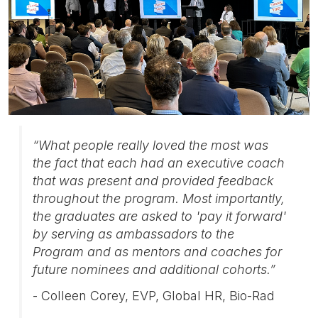
“What people really loved the most was
the fact that each had an executive coach
that was present and provided feedback
throughout the program. Most importantly,
the graduates are asked to 'pay it forward'
by serving as ambassadors to the
Program and as mentors and coaches for
future nominees and additional cohorts.”
- Colleen Corey, EVP, Global HR, Bio-Rad