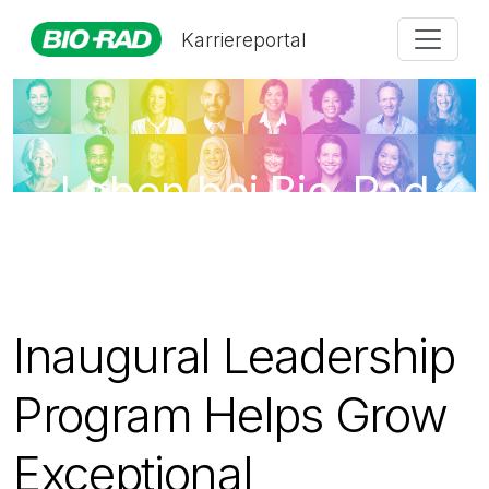
Karriereportal
Leben bei Bio-Rad
Inaugural Leadership
Program Helps Grow
Exceptional