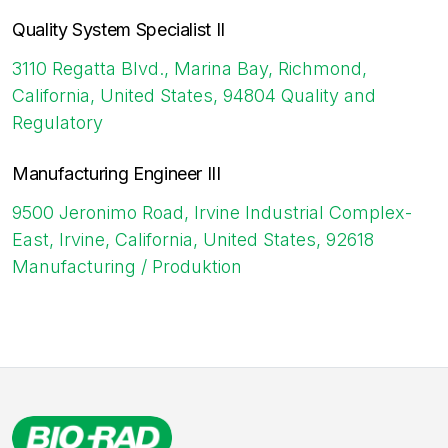
Quality System Specialist II
3110 Regatta Blvd., Marina Bay, Richmond,
California, United States, 94804
Quality and
Regulatory
Manufacturing Engineer III
9500 Jeronimo Road, Irvine Industrial Complex-
East, Irvine, California, United States, 92618
Manufacturing / Produktion