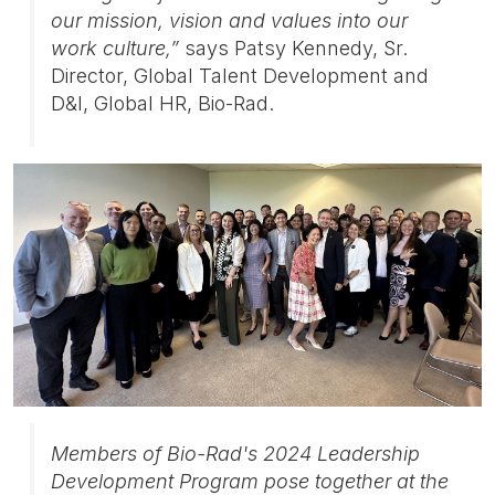
our mission, vision and values into our
work culture,”
says Patsy Kennedy, Sr.
Director, Global Talent Development and
D&I, Global HR, Bio-Rad.
Members of Bio-Rad's 2024 Leadership
Development Program pose together at the