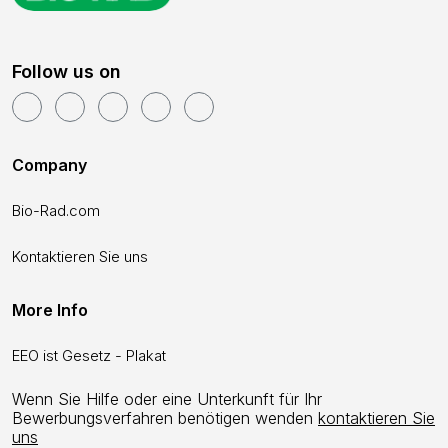
Follow us on
Company
Bio-Rad.com
Kontaktieren Sie uns
More Info
EEO ist Gesetz - Plakat
Wenn Sie Hilfe oder eine Unterkunft für Ihr
Bewerbungsverfahren benötigen wenden
kontaktieren Sie
uns