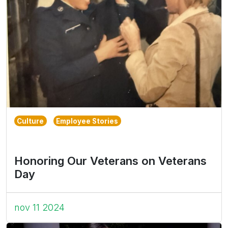
Culture
Employee Stories
Honoring Our Veterans on Veterans
Day
nov 11 2024