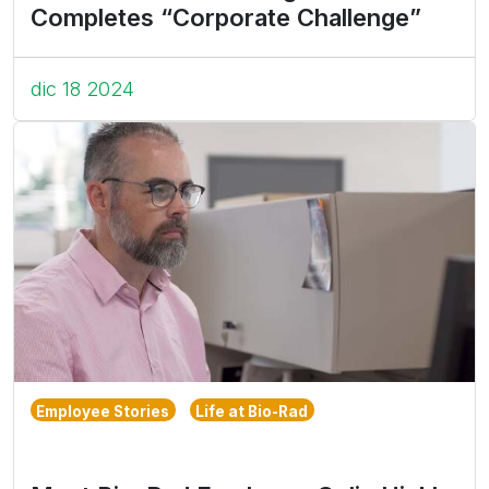
Completes “Corporate Challenge”
dic 18 2024
Employee Stories
Life at Bio-Rad