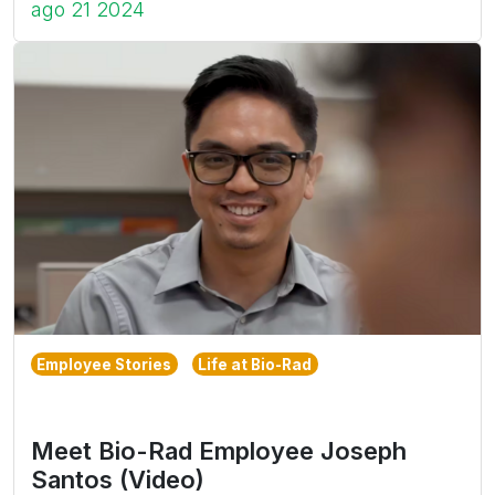
ago 21 2024
Employee Stories
Life at Bio-Rad
Meet Bio-Rad Employee Joseph
Santos (Video)