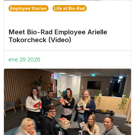
Employee Stories
Life at Bio-Rad
Meet Bio-Rad Employee Arielle
Tokorcheck (Video)
ene 29 2026