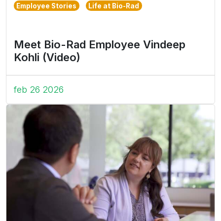
Employee Stories
Life at Bio-Rad
Meet Bio-Rad Employee Vindeep
Kohli (Video)
feb 26 2026