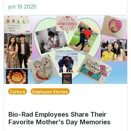
jun 15 2025
Culture
Employee Stories
Bio-Rad Employees Share Their
Favorite Mother's Day Memories