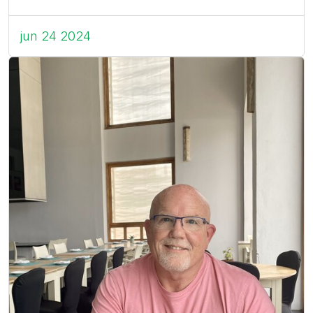
jun 24 2024