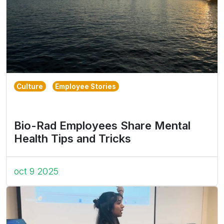
Culture
Employee Stories
Bio-Rad Employees Share Mental
Health Tips and Tricks
oct 9 2025