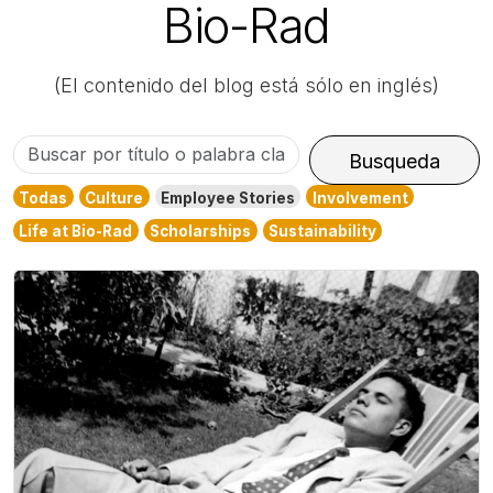
Bio-Rad
(El contenido del blog está sólo en inglés)
Buscar
Busqueda
por
Todas
Culture
Employee Stories
Involvement
título
Life at Bio-Rad
Scholarships
Sustainability
o
palabra
clave