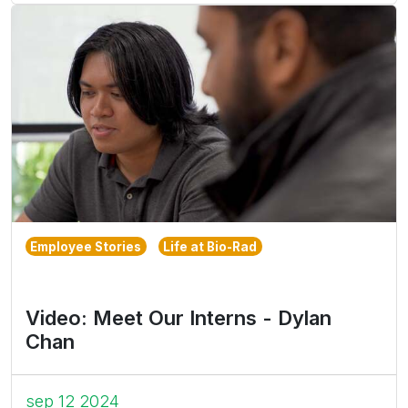
Employee Stories
Life at Bio-Rad
Video: Meet Our Interns - Dylan
Chan
sep 12 2024