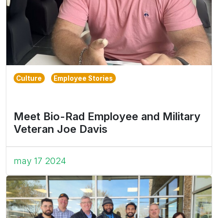
Culture
Employee Stories
Meet Bio-Rad Employee and Military
Veteran Joe Davis
may 17 2024