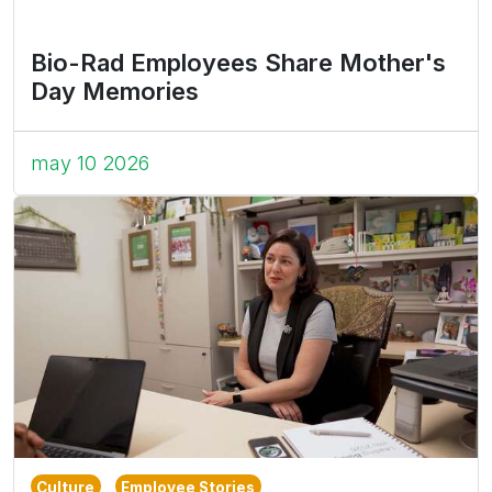
Bio-Rad Employees Share Mother's
Day Memories
may 10 2026
Culture
Employee Stories