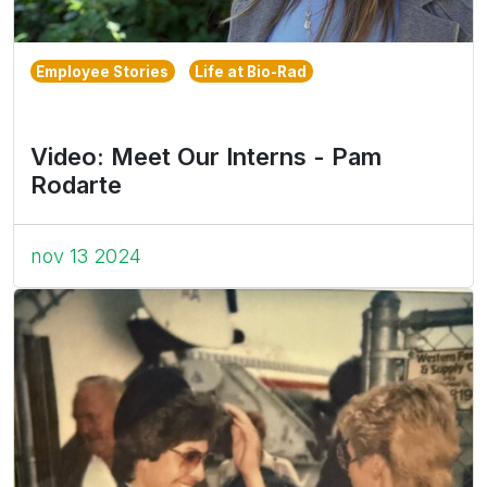
Employee Stories
Life at Bio-Rad
Video: Meet Our Interns - Pam
Rodarte
nov 13 2024