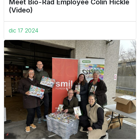
Meet Bio-Rad Employee Colin Hickle
(Video)
dic 17 2024