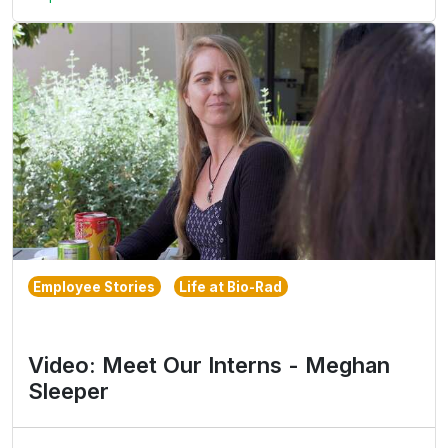
Employee Stories
Life at Bio-Rad
Video: Meet Our Interns - Meghan
Sleeper