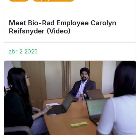
Meet Bio-Rad Employee Carolyn
Reifsnyder (Video)
abr 2 2026