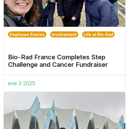
Employee Stories
Involvement
Life at Bio-Rad
Bio-Rad France Completes Step
Challenge and Cancer Fundraiser
ene 3 2025