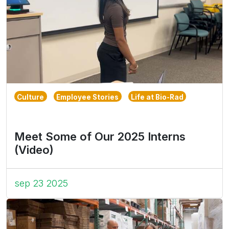
Culture
Employee Stories
Life at Bio-Rad
Meet Some of Our 2025 Interns
(Video)
sep 23 2025