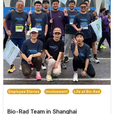
Employee Stories
Involvement
Life at Bio-Rad
Bio-Rad Team in Shanghai