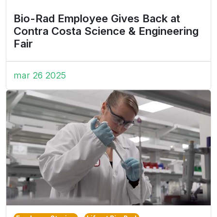
Bio-Rad Employee Gives Back at
Contra Costa Science & Engineering
Fair
mar 26 2025