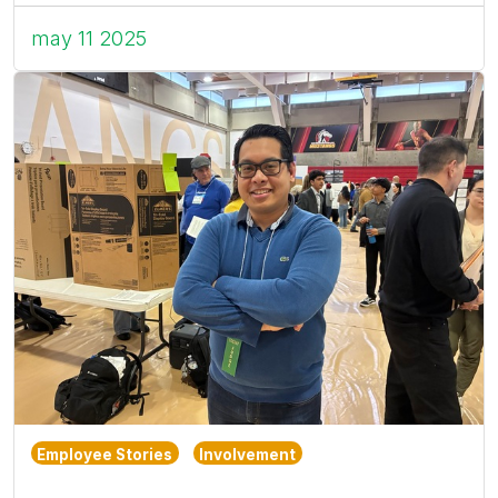
may 11 2025
Employee Stories
Involvement