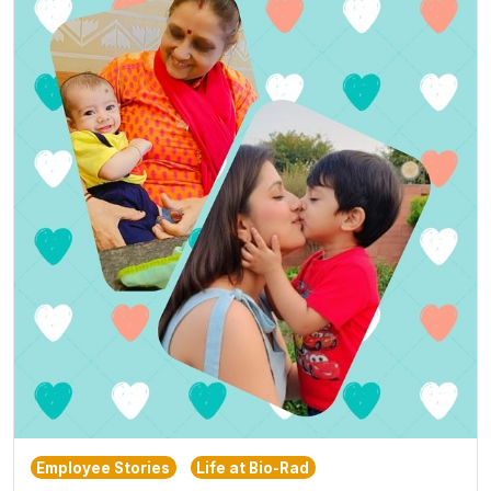
Employee Stories
Life at Bio-Rad