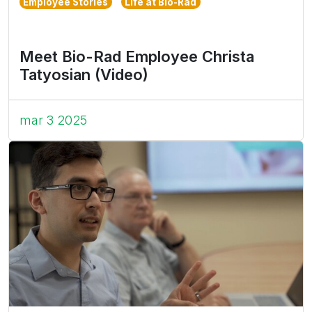
Employee Stories
Life at Bio-Rad
Meet Bio-Rad Employee Christa
Tatyosian (Video)
mar 3 2025