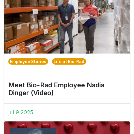
Employee Stories
Life at Bio-Rad
Meet Bio-Rad Employee Nadia
Dinger (Video)
jul 9 2025