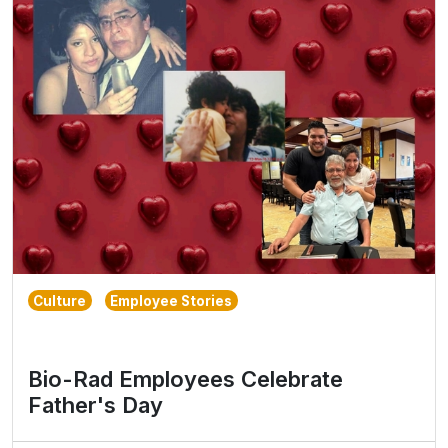
Culture
Employee Stories
Bio-Rad Employees Celebrate
Father's Day