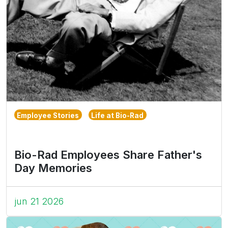
Employee Stories
Life at Bio-Rad
Bio-Rad Employees Share Father's
Day Memories
jun 21 2026