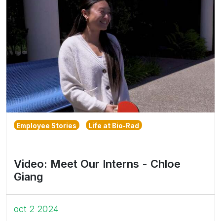
Employee Stories
Life at Bio-Rad
Video: Meet Our Interns - Chloe
Giang
oct 2 2024