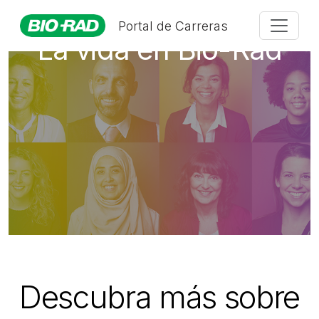
Portal de Carreras
La vida en Bio-Rad
Descubra más sobre