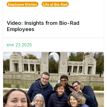
Employee Stories
Life at Bio-Rad
Video: Insights from Bio-Rad
Employees
ene 23 2025