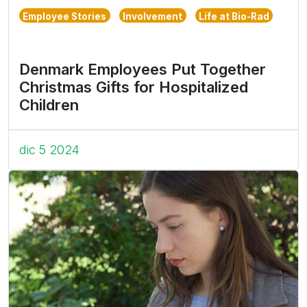
Employee Stories
Involvement
Life at Bio-Rad
Denmark Employees Put Together
Christmas Gifts for Hospitalized
Children
dic 5 2024