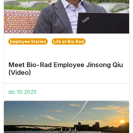
Employee Stories
Life at Bio-Rad
Meet Bio-Rad Employee Jinsong Qiu
(Video)
dic 10 2025