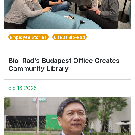
Employee Stories
Life at Bio-Rad
Bio-Rad's Budapest Office Creates
Community Library
dic 16 2025