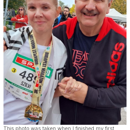
This photo was taken when I finished my first