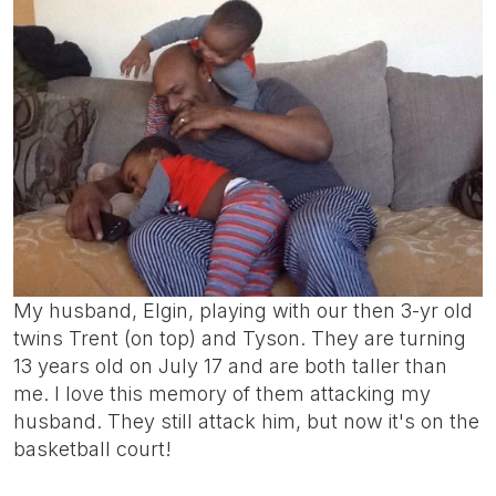
My husband, Elgin, playing with our then 3-yr old
twins Trent (on top) and Tyson. They are turning
13 years old on July 17 and are both taller than
me. I love this memory of them attacking my
husband. They still attack him, but now it's on the
basketball court!