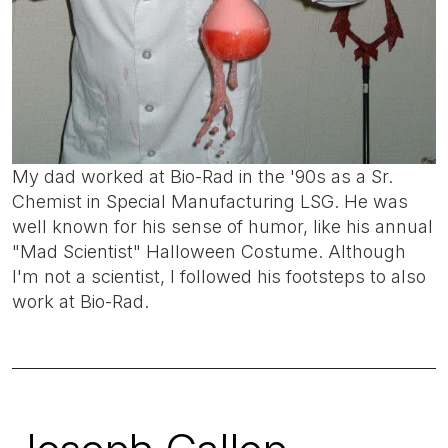
My dad worked at Bio-Rad in the '90s as a Sr.
Chemist in Special Manufacturing LSG. He was
well known for his sense of humor, like his annual
"Mad Scientist" Halloween Costume. Although
I'm not a scientist, I followed his footsteps to also
work at Bio-Rad.