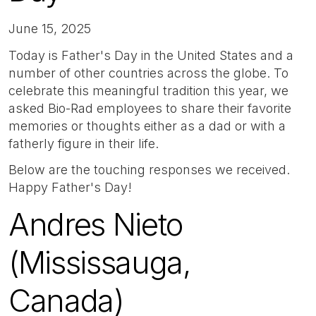
June 15, 2025
Today is Father's Day in the United States and a
number of other countries across the globe. To
celebrate this meaningful tradition this year, we
asked Bio-Rad employees to share their favorite
memories or thoughts either as a dad or with a
fatherly figure in their life.
Below are the touching responses we received.
Happy Father's Day!
Andres Nieto
(Mississauga,
Canada)