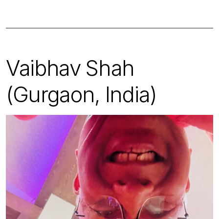
Vaibhav Shah
(Gurgaon, India)