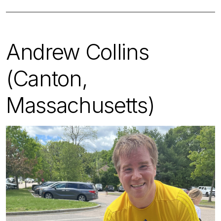
Andrew Collins
(Canton,
Massachusetts)