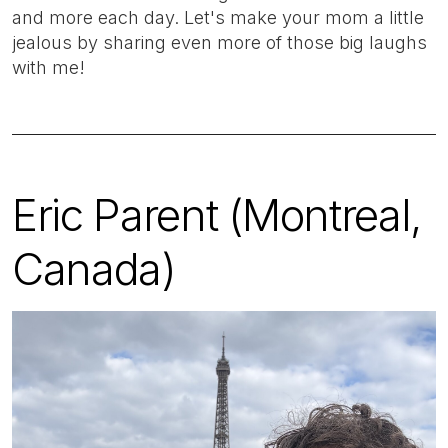
and more each day. Let's make your mom a little
jealous by sharing even more of those big laughs
with me!
Eric Parent (Montreal,
Canada)