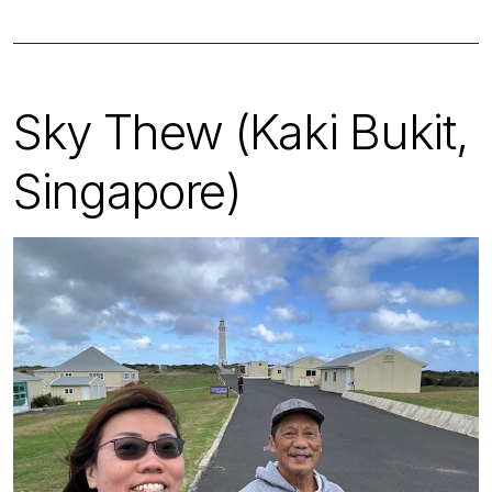
Sky Thew (Kaki Bukit,
Singapore)