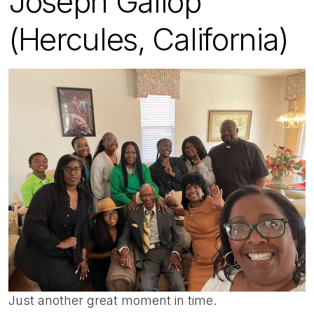
Joseph Gallop
(Hercules, California)
Just another great moment in time.