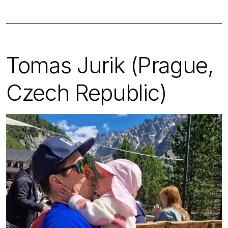
Tomas Jurik (Prague,
Czech Republic)