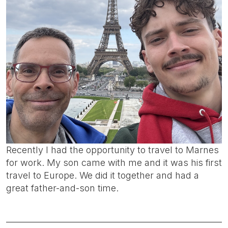
Recently I had the opportunity to travel to Marnes
for work. My son came with me and it was his first
travel to Europe. We did it together and had a
great father-and-son time.