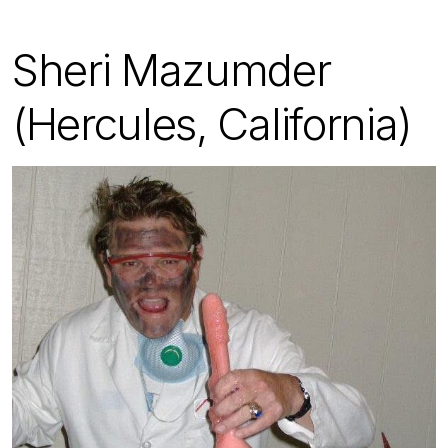
Sheri Mazumder
(Hercules, California)