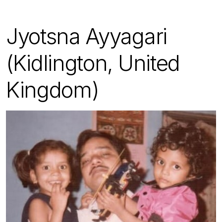
Jyotsna Ayyagari
(Kidlington, United
Kingdom)