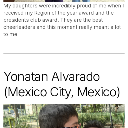
My daughters were incredibly proud of me when I
received my Region of the year award and the
presidents club award. They are the best
cheerleaders and this moment really meant a lot
to me.
Yonatan Alvarado
(Mexico City, Mexico)