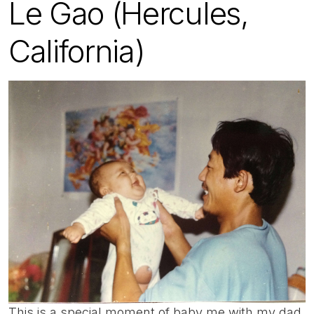
Le Gao (Hercules,
California)
This is a special moment of baby me with my dad