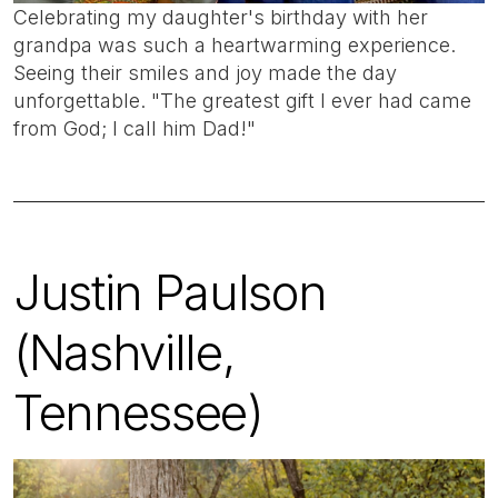
Celebrating my daughter's birthday with her
grandpa was such a heartwarming experience.
Seeing their smiles and joy made the day
unforgettable. "The greatest gift I ever had came
from God; I call him Dad!"
Justin Paulson
(Nashville,
Tennessee)