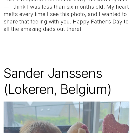
— I think I was less than six months old. My heart
melts every time I see this photo, and I wanted to
share that feeling with you. Happy Father’s Day to
all the amazing dads out there!
Sander Janssens
(Lokeren, Belgium)