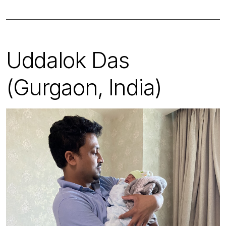
Uddalok Das
(Gurgaon, India)