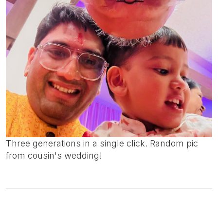
Three generations in a single click. Random pic
from cousin's wedding!