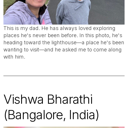
This is my dad. He has always loved exploring
places he's never been before. In this photo, he's
heading toward the lighthouse—a place he's been
wanting to visit—and he asked me to come along
with him.
Vishwa Bharathi
(Bangalore, India)