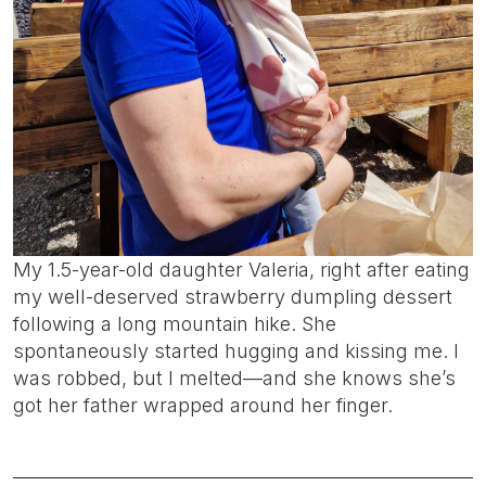
My 1.5-year-old daughter Valeria, right after eating
my well-deserved strawberry dumpling dessert
following a long mountain hike. She
spontaneously started hugging and kissing me. I
was robbed, but I melted—and she knows she’s
got her father wrapped around her finger.