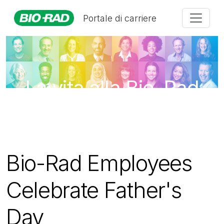
Portale di carriere
La vita alla Bio-Rad
Bio-Rad Employees
Celebrate Father's
Day