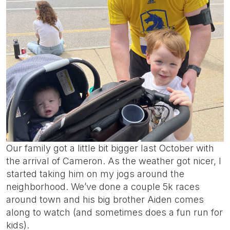
Our family got a little bit bigger last October with
the arrival of Cameron. As the weather got nicer, I
started taking him on my jogs around the
neighborhood. We’ve done a couple 5k races
around town and his big brother Aiden comes
along to watch (and sometimes does a fun run for
kids).