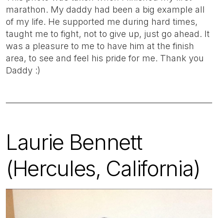
marathon. My daddy had been a big example all
of my life. He supported me during hard times,
taught me to fight, not to give up, just go ahead. It
was a pleasure to me to have him at the finish
area, to see and feel his pride for me. Thank you
Daddy :)
Laurie Bennett
(Hercules, California)