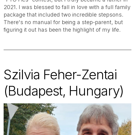
2021. I was blessed to fall in love with a full family
package that included two incredible stepsons.
There's no manual for being a step-parent, but
figuring it out has been the highlight of my life.
Szilvia Feher-Zentai
(Budapest, Hungary)