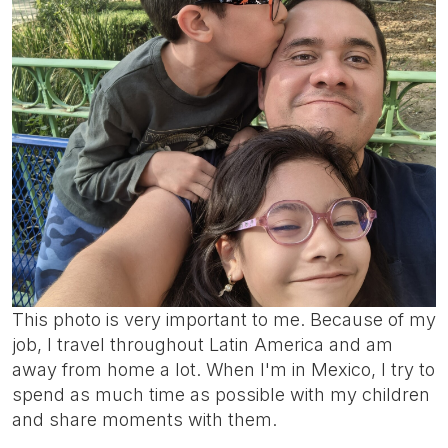
This photo is very important to me. Because of my
job, I travel throughout Latin America and am
away from home a lot. When I'm in Mexico, I try to
spend as much time as possible with my children
and share moments with them.