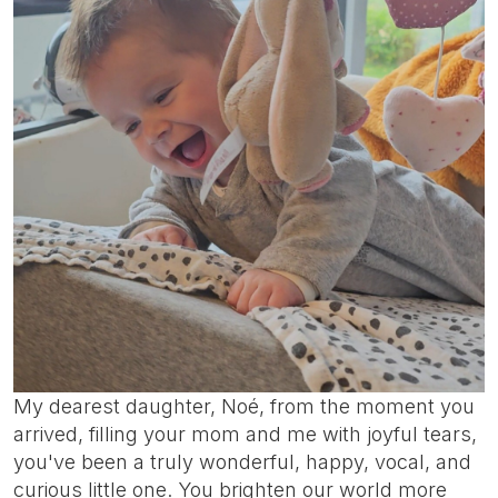
My dearest daughter, Noé, from the moment you
arrived, filling your mom and me with joyful tears,
you've been a truly wonderful, happy, vocal, and
curious little one. You brighten our world more