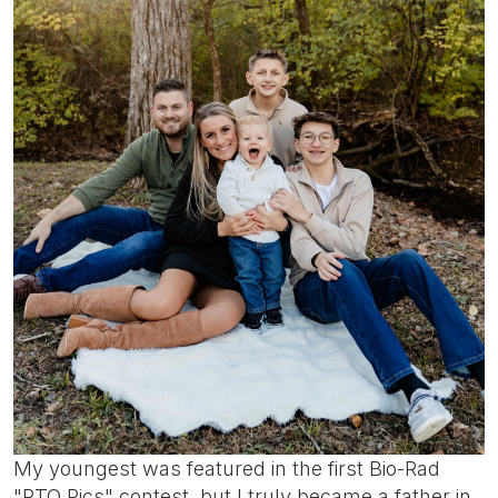
My youngest was featured in the first Bio-Rad
"PTO Pics" contest, but I truly became a father in