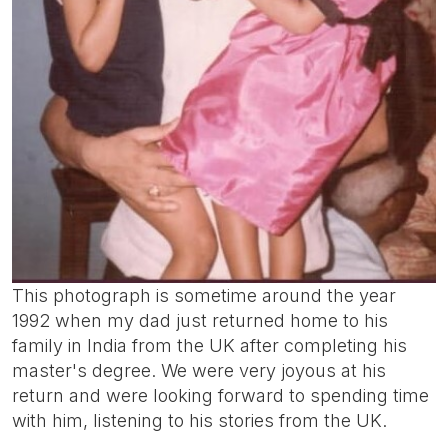
This photograph is sometime around the year
1992 when my dad just returned home to his
family in India from the UK after completing his
master's degree. We were very joyous at his
return and were looking forward to spending time
with him, listening to his stories from the UK.