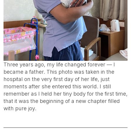
Three years ago, my life changed forever — I
became a father. This photo was taken in the
hospital on the very first day of her life, just
moments after she entered this world. I still
remember as I held her tiny body for the first time,
that it was the beginning of a new chapter filled
with pure joy.