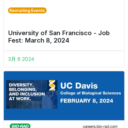
Recruiting Events
University of San Francisco - Job
Fest: March 8, 2024
3月 8 2024