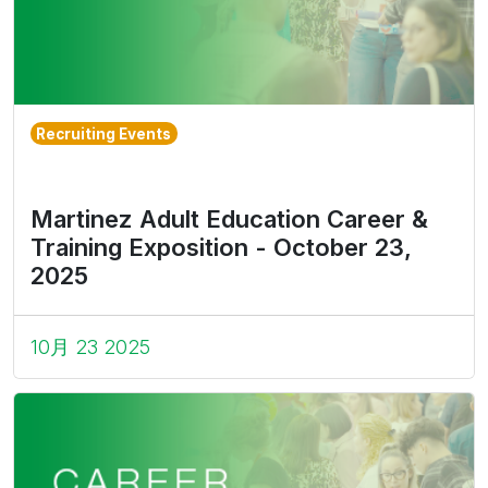
Recruiting Events
Martinez Adult Education Career &
Training Exposition - October 23,
2025
10月 23 2025