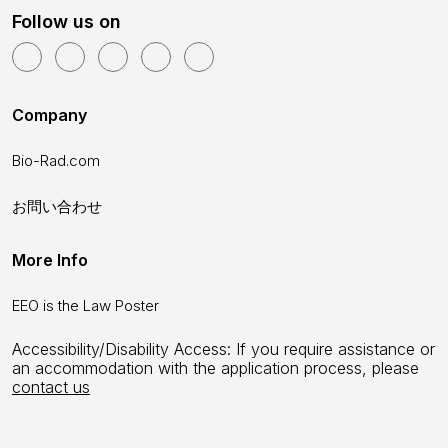
Follow us on
Company
Bio-Rad.com
お問い合わせ
More Info
EEO is the Law Poster
Accessibility/Disability Access: If you require assistance or
an accommodation with the application process, please
contact us