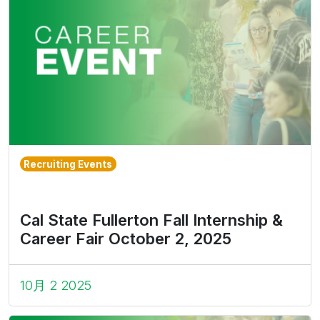
Recruiting Events
Cal State Fullerton Fall Internship &
Career Fair October 2, 2025
10月 2 2025