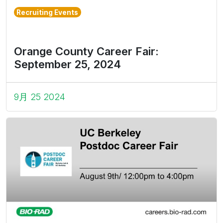
Recruiting Events
Orange County Career Fair:
September 25, 2024
9月 25 2024