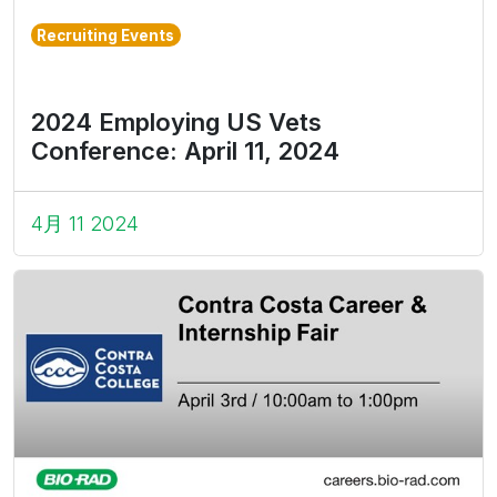
Recruiting Events
2024 Employing US Vets
Conference: April 11, 2024
4月 11 2024