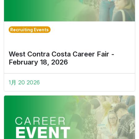
Recruiting Events
West Contra Costa Career Fair -
February 18, 2026
1月 20 2026