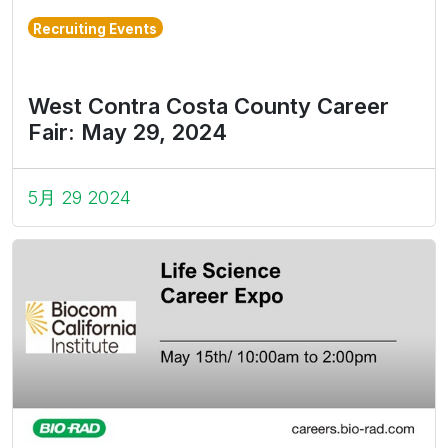
Recruiting Events
West Contra Costa County Career
Fair: May 29, 2024
5月 29 2024