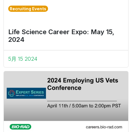
Recruiting Events
Life Science Career Expo: May 15,
2024
5月 15 2024