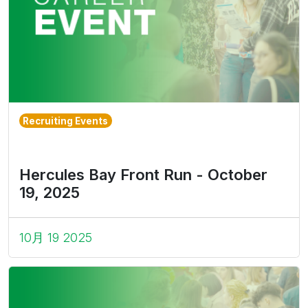
Recruiting Events
Hercules Bay Front Run - October
19, 2025
10月 19 2025