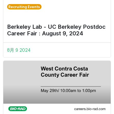
Recruiting Events
Berkeley Lab - UC Berkeley Postdoc
Career Fair : August 9, 2024
8月 9 2024