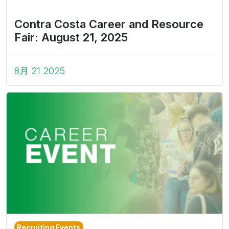
Contra Costa Career and Resource
Fair: August 21, 2025
8月 21 2025
Recruiting Events