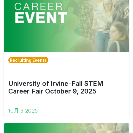
Recruiting Events
University of Irvine-Fall STEM
Career Fair October 9, 2025
10月 9 2025