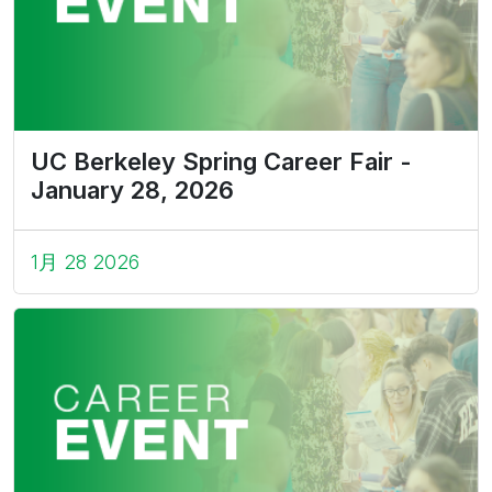
UC Berkeley Spring Career Fair -
January 28, 2026
1月 28 2026