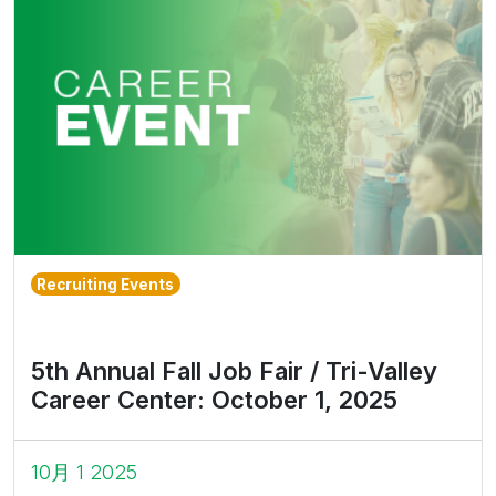
Recruiting Events
5th Annual Fall Job Fair / Tri-Valley
Career Center: October 1, 2025
10月 1 2025