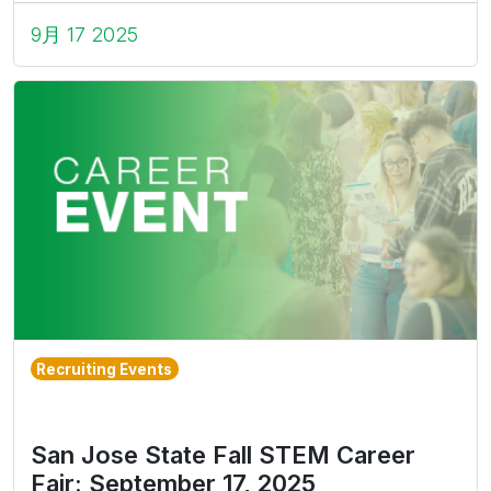
9月 17 2025
Recruiting Events
San Jose State Fall STEM Career
Fair: September 17, 2025