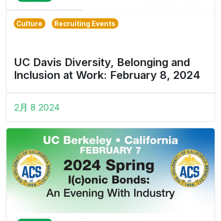
Culture
Recruiting Events
UC Davis Diversity, Belonging and
Inclusion at Work: February 8, 2024
2月 8 2024