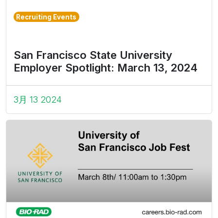
Recruiting Events
San Francisco State University
Employer Spotlight: March 13, 2024
3月 13 2024