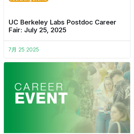
UC Berkeley Labs Postdoc Career
Fair: July 25, 2025
7月 25 2025