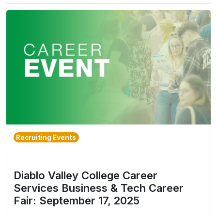
Recruiting Events
Diablo Valley College Career
Services Business & Tech Career
Fair: September 17, 2025