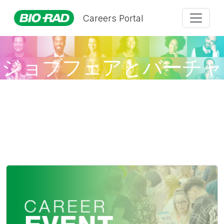
Careers Portal
ジョブフェアとバーチャ
ルイベント