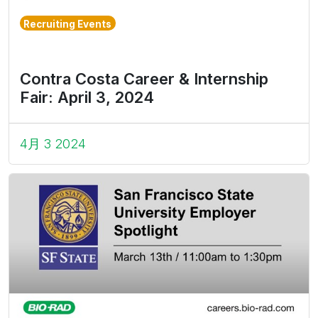
Recruiting Events
Contra Costa Career & Internship
Fair: April 3, 2024
4月 3 2024