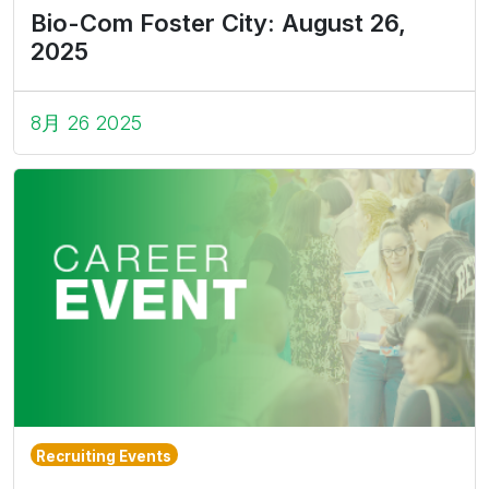
Bio-Com Foster City: August 26,
2025
8月 26 2025
Recruiting Events