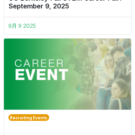
September 9, 2025
9月 9 2025
Recruiting Events