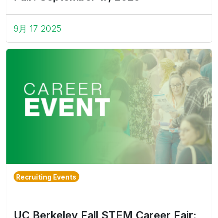
9月 17 2025
Recruiting Events
UC Berkeley Fall STEM Career Fair: