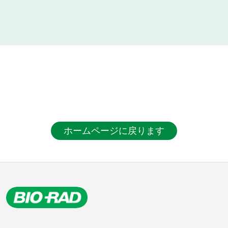
ホームページに戻ります