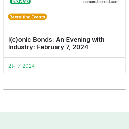
Recruiting Events
I(c)onic Bonds: An Evening with
Industry: February 7, 2024
2月 7 2024