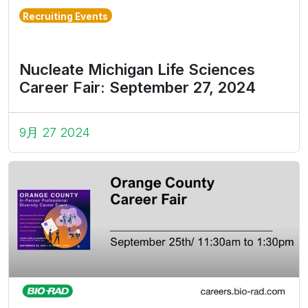
Recruiting Events
Nucleate Michigan Life Sciences
Career Fair: September 27, 2024
9月 27 2024