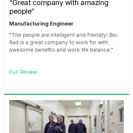
“Great company with amazing
people”
Manufacturing Engineer
"The people are intelligent and friendly! Bio-
Rad is a great company to work for with
awesome benefits and work life balance."
Full Review