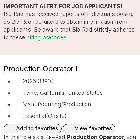
title,
IMPORTANT ALERT FOR JOB APPLICANTS!
location,
Bio-Rad has received reports of individuals posing
department,
as Bio-Rad recruiters to obtain information from
category,
applicants. Be aware that Bio-Rad strictly adheres
etc.
to these
hiring practices
.
Production Operator I
2026-38904
Irvine, California, United States
Manufacturing/Production
Essential(Onsite)
View favorites
Add to favorites
In this role as a Bio-Rad
Production Operator,
you