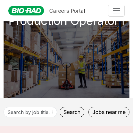
Careers Portal
Production Operator I
Search
Search
Jobs near me
by
job