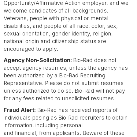
Opportunity/Affirmative Action employer, and we
welcome candidates of all backgrounds.
Veterans, people with physical or mental
disabilities, and people of all race, color, sex,
sexual orientation, gender identity, religion,
national origin and citizenship status are
encouraged to apply.
Agency Non-Solicitation:
Bio-Rad does not
accept agency resumes, unless the agency has
been authorized by a Bio-Rad Recruiting
Representative. Please do not submit resumes
unless authorized to do so. Bio-Rad will not pay
for any fees related to unsolicited resumes.
Fraud Alert
:
Bio-Rad has received reports of
individuals posing as Bio-Rad recruiters to obtain
information, including personal
and financial, from applicants. Beware of these