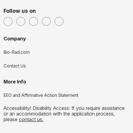
Follow us on
Company
Bio-Rad.com
Contact Us
More Info
EEO and Affirmative Action Statement
Accessibility/ Disability Access: If you require assistance
or an accommodation with the application process,
please
contact us.