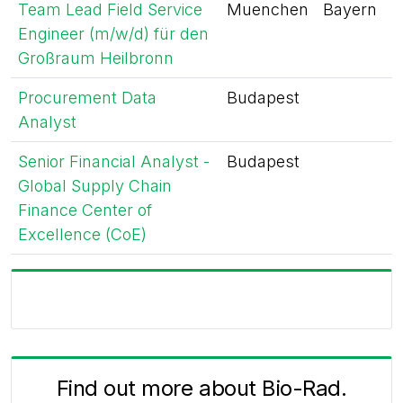
Team Lead Field Service
Muenchen
Bayern
Engineer (m/w/d) für den
Großraum Heilbronn
Procurement Data
Budapest
Analyst
Senior Financial Analyst -
Budapest
Global Supply Chain
Finance Center of
Excellence (CoE)
Find out more about Bio-Rad.