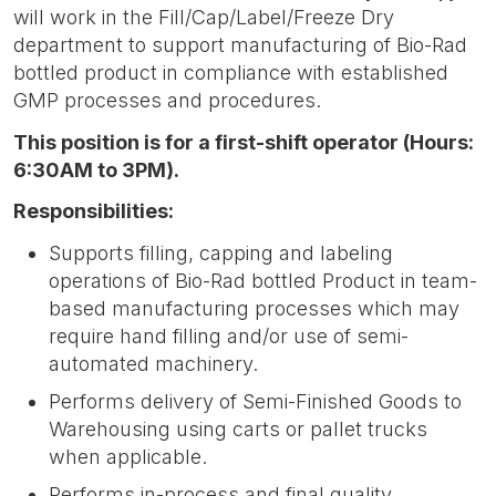
will work in the Fill/Cap/Label/Freeze Dry
department to support manufacturing of Bio-Rad
bottled product in compliance with established
GMP processes and procedures.
This position is for a first-shift operator (Hours:
6:30AM to 3PM).
Responsibilities:
Supports filling, capping and labeling
operations of Bio-Rad bottled Product in team-
based manufacturing processes which may
require hand filling and/or use of semi-
automated machinery.
Performs delivery of Semi-Finished Goods to
Warehousing using carts or pallet trucks
when applicable.
Performs in-process and final quality