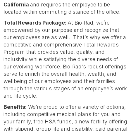
California
and requires the employee to be
located within commuting distance of the office.
Total Rewards Package:
At Bio-Rad, we’re
empowered by our purpose and recognize that
our employees are as well. That’s why we offer a
competitive and comprehensive Total Rewards
Program that provides value, quality, and
inclusivity while satisfying the diverse needs of
our evolving workforce. Bio-Rad's robust offerings
serve to enrich the overall health, wealth, and
wellbeing of our employees and their families
through the various stages of an employee’s work
and life cycle.
Benefits:
We’re proud to offer a variety of options,
including competitive medical plans for you and
your family, free HSA funds, a new fertility offering
with stipend, group life and disability, paid parental