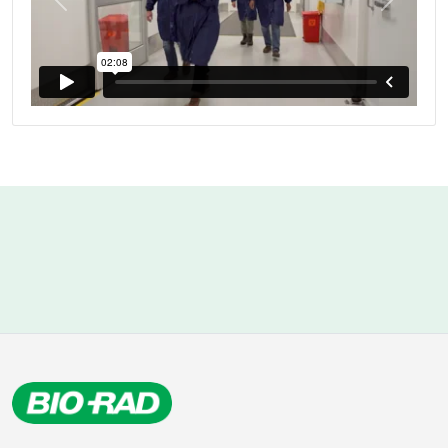
Previous
Next