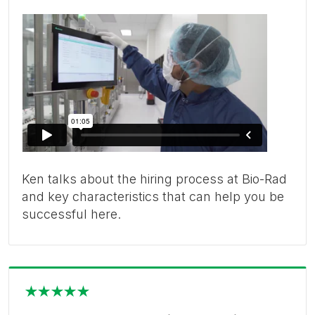
Ken talks about the hiring process at Bio-Rad
and key characteristics that can help you be
successful here.