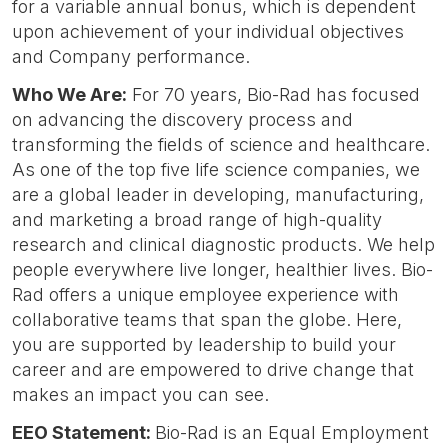
for a variable annual bonus, which is dependent
upon achievement of your individual objectives
and Company performance.
Who We Are:
For 70 years, Bio-Rad has focused
on advancing the discovery process and
transforming the fields of science and healthcare.
As one of the top five life science companies, we
are a global leader in developing, manufacturing,
and marketing a broad range of high-quality
research and clinical diagnostic products. We help
people everywhere live longer, healthier lives. Bio-
Rad offers a unique employee experience with
collaborative teams that span the globe. Here,
you are supported by leadership to build your
career and are empowered to drive change that
makes an impact you can see.
EEO Statement:
Bio-Rad is an Equal Employment