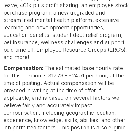
leave, 401k plus profit sharing, an employee stock
purchase program, a new upgraded and
streamlined mental health platform, extensive
learning and development opportunities,
education benefits, student debt relief program,
pet insurance, wellness challenges and support,
paid time off, Employee Resource Groups (ERG’s),
and more!
Compensation:
The estimated base hourly rate
for this position is $17.78 - $24.51 per hour, at the
time of posting. Actual compensation will be
provided in writing at the time of offer, if
applicable, and is based on several factors we
believe fairly and accurately impact
compensation, including geographic location,
experience, knowledge, skills, abilities, and other
job permitted factors. This position is also eligible