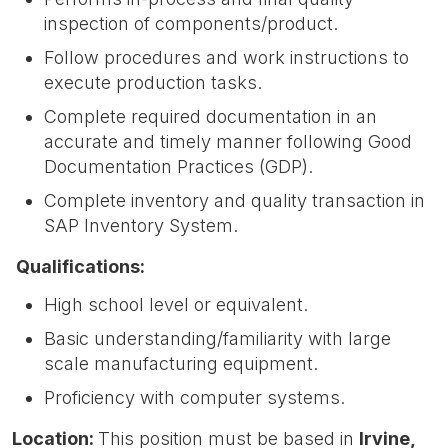
inspection of components/product.
Follow procedures and work instructions to
execute production tasks.
Complete required documentation in an
accurate and timely manner following Good
Documentation Practices (GDP).
Complete inventory and quality transaction in
SAP Inventory System.
Qualifications:
High school level or equivalent.
Basic understanding/familiarity with large
scale manufacturing equipment.
Proficiency with computer systems.
Location:
This position must be based in
Irvin
e,