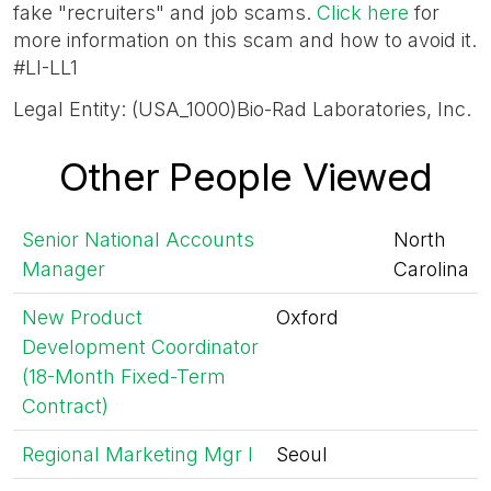
fake "recruiters" and job scams.
Click here
for
more information on this scam and how to avoid it.
#LI-LL1
Legal Entity: (USA_1000)Bio-Rad Laboratories, Inc.
Other People Viewed
Senior National Accounts
North
Manager
Carolina
New Product
Oxford
Development Coordinator
(18-Month Fixed-Term
Contract)
Regional Marketing Mgr I
Seoul