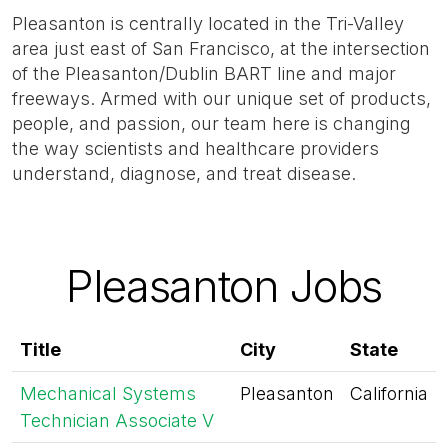
Pleasanton is centrally located in the Tri-Valley
area just east of San Francisco, at the intersection
of the Pleasanton/Dublin BART line and major
freeways. Armed with our unique set of products,
people, and passion, our team here is changing
the way scientists and healthcare providers
understand, diagnose, and treat disease.
Pleasanton Jobs
Title
City
State
Mechanical Systems
Pleasanton
California
Technician Associate V