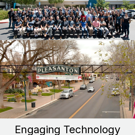
Engaging Technology