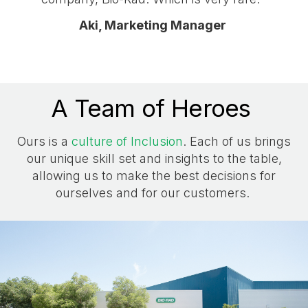
Aki, Marketing Manager
A Team of Heroes
Ours is a
culture of Inclusion
. Each of us brings
our unique skill set and insights to the table,
allowing us to make the best decisions for
ourselves and for our customers.