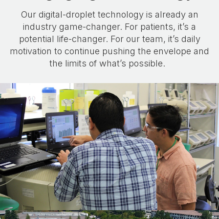
Our digital-droplet technology is already an
industry game-changer. For patients, it’s a
potential life-changer. For our team, it’s daily
motivation to continue pushing the envelope and
the limits of what’s possible.