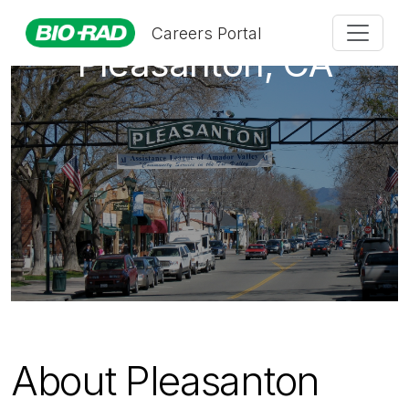
Careers Portal
Pleasanton, CA
About Pleasanton