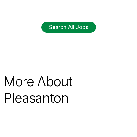
Search All Jobs
More About
Pleasanton