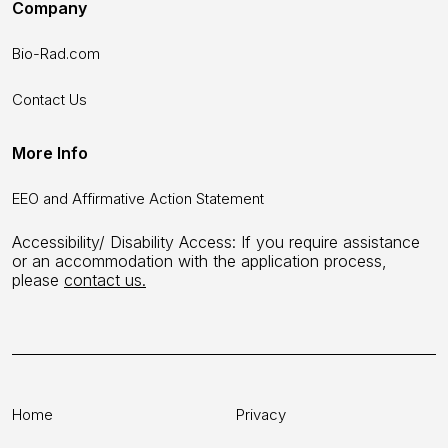
Company
Bio-Rad.com
Contact Us
More Info
EEO and Affirmative Action Statement
Accessibility/ Disability Access: If you require assistance
or an accommodation with the application process,
please
contact us.
Home
Privacy