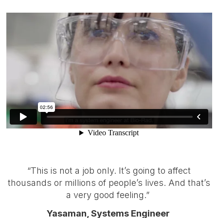
“This is not a job only. It’s going to affect
thousands or millions of people’s lives. And that’s
a very good feeling.”
Yasaman, Systems Engineer