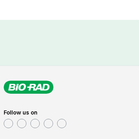
Follow us on