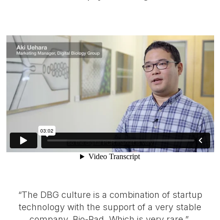
“The DBG culture is a combination of startup
technology with the support of a very stable
company, Bio-Rad. Which is very rare.”