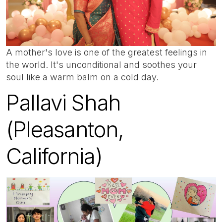
A mother's love is one of the greatest feelings in
the world. It's unconditional and soothes your
soul like a warm balm on a cold day.
Pallavi Shah
(Pleasanton,
California)