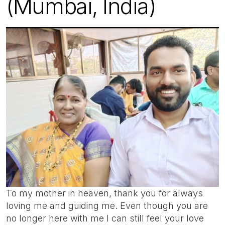
(Mumbai, India)
To my mother in heaven, thank you for always
loving me and guiding me. Even though you are
no longer here with me I can still feel your love