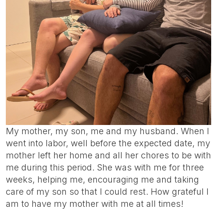
My mother, my son, me and my husband. When I
went into labor, well before the expected date, my
mother left her home and all her chores to be with
me during this period. She was with me for three
weeks, helping me, encouraging me and taking
care of my son so that I could rest. How grateful I
am to have my mother with me at all times!