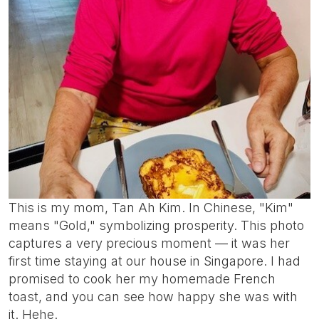
This is my mom, Tan Ah Kim. In Chinese, "Kim"
means "Gold," symbolizing prosperity. This photo
captures a very precious moment — it was her
first time staying at our house in Singapore. I had
promised to cook her my homemade French
toast, and you can see how happy she was with
it. Hehe.