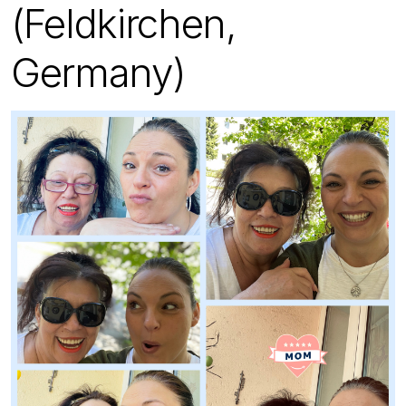
(Feldkirchen,
Germany)