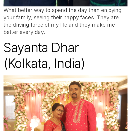
What better way to spend the day than enjoying
your family, seeing their happy faces. They are
the driving force of my life and they make me
better every day.
Sayanta Dhar
(Kolkata, India)