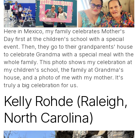
Here in Mexico, my family celebrates Mother's
Day first at the children's school with a special
event. Then, they go to their grandparents' house
to celebrate Grandma with a special meal with the
whole family. This photo shows my celebration at
my children's school, the family at Grandma's
house, and a photo of me with my mother. It's
truly a big celebration for us.
Kelly Rohde (Raleigh,
North Carolina)