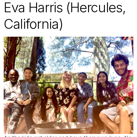
Eva Harris (Hercules,
California)