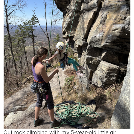
Out rock climbing with my 5-year-old little girl,