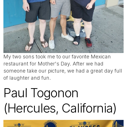
My two sons took me to our favorite Mexican
restaurant for Mother's Day. After we had
someone take our picture, we had a great day full
of laughter and fun.
Paul Togonon
(Hercules, California)