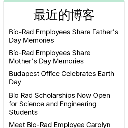
最近的博客
Bio-Rad Employees Share Father's
Day Memories
Bio-Rad Employees Share
Mother's Day Memories
Budapest Office Celebrates Earth
Day
Bio‑Rad Scholarships Now Open
for Science and Engineering
Students
Meet Bio-Rad Employee Carolyn