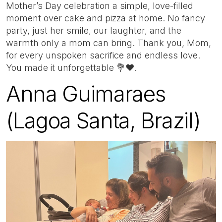
Mother’s Day celebration a simple, love-filled
moment over cake and pizza at home. No fancy
party, just her smile, our laughter, and the
warmth only a mom can bring. Thank you, Mom,
for every unspoken sacrifice and endless love.
You made it unforgettable 💐❤️.
Anna Guimaraes
(Lagoa Santa, Brazil)