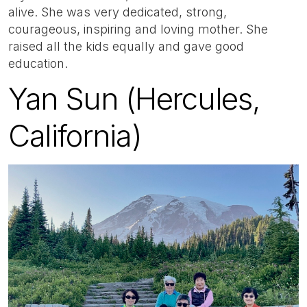
alive. She was very dedicated, strong,
courageous, inspiring and loving mother. She
raised all the kids equally and gave good
education.
Yan Sun (Hercules,
California)