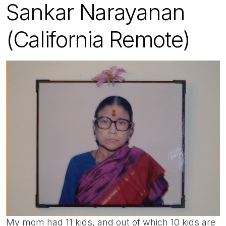
Sankar Narayanan
(California Remote)
My mom had 11 kids, and out of which 10 kids are