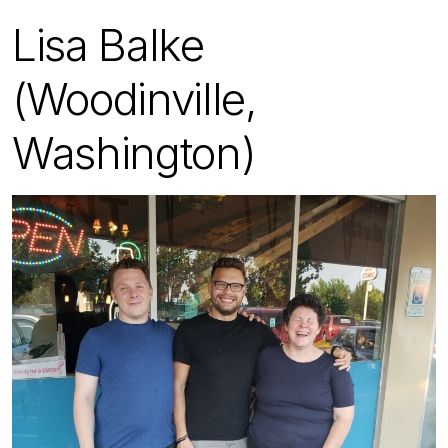
Lisa Balke
(Woodinville,
Washington)