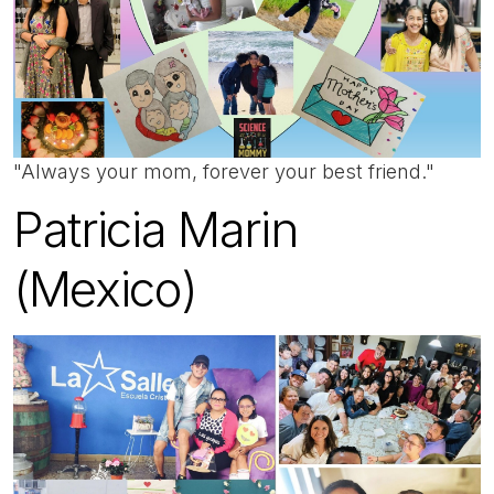
"Always your mom, forever your best friend."
Patricia Marin
(Mexico)