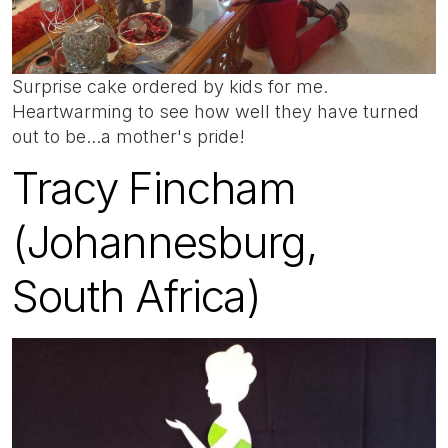
Surprise cake ordered by kids for me.
Heartwarming to see how well they have turned
out to be...a mother's pride!
Tracy Fincham
(Johannesburg,
South Africa)