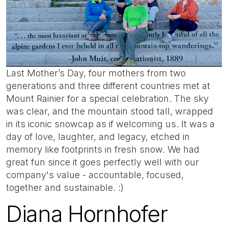
Last Mother’s Day, four mothers from two
generations and three different countries met at
Mount Rainier for a special celebration. The sky
was clear, and the mountain stood tall, wrapped
in its iconic snowcap as if welcoming us. It was a
day of love, laughter, and legacy, etched in
memory like footprints in fresh snow. We had
great fun since it goes perfectly well with our
company's value - accountable, focused,
together and sustainable. :)
Diana Hornhofer