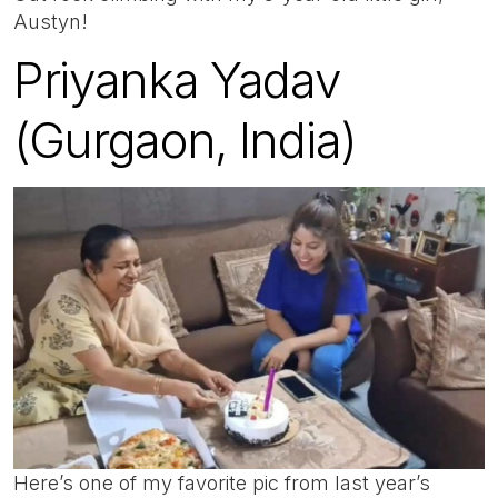
Austyn!
Priyanka Yadav
(Gurgaon, India)
Here’s one of my favorite pic from last year’s