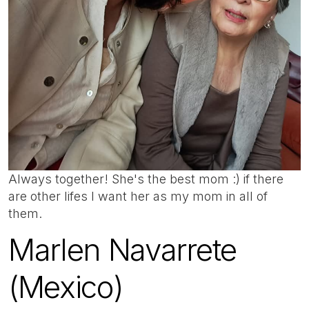
Always together! She's the best mom :) if there
are other lifes I want her as my mom in all of
them.
Marlen Navarrete
(Mexico)