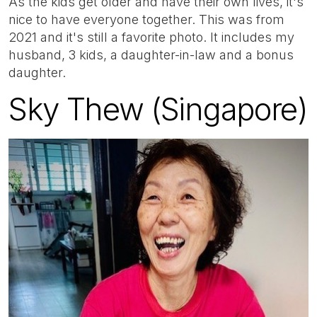
As the kids get older and have their own lives, it's
nice to have everyone together. This was from
2021 and it's still a favorite photo. It includes my
husband, 3 kids, a daughter-in-law and a bonus
daughter.
Sky Thew (Singapore)