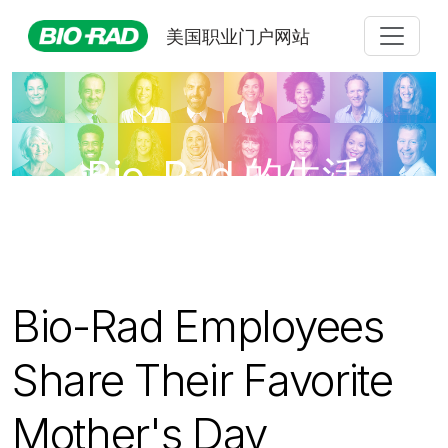
美国职业门户网站
Bio-Rad 的生活
Bio-Rad Employees
Share Their Favorite
Mother's Day