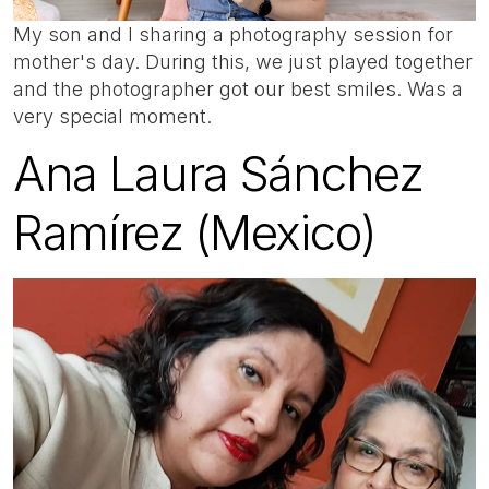
My son and I sharing a photography session for
mother's day. During this, we just played together
and the photographer got our best smiles. Was a
very special moment.
Ana Laura Sánchez
Ramírez (Mexico)