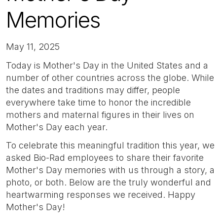
Memories
May 11, 2025
Today is Mother's Day in the United States and a
number of other countries across the globe. While
the dates and traditions may differ, people
everywhere take time to honor the incredible
mothers and maternal figures in their lives on
Mother's Day each year.
To celebrate this meaningful tradition this year, we
asked Bio-Rad employees to share their favorite
Mother's Day memories with us through a story, a
photo, or both. Below are the truly wonderful and
heartwarming responses we received. Happy
Mother's Day!