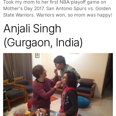
Took my mom to her first NBA playoff game on
Mother's Day 2017. San Antonio Spurs vs. Golden
State Warriors. Warriors won, so mom was happy!
Anjali Singh
(Gurgaon, India)