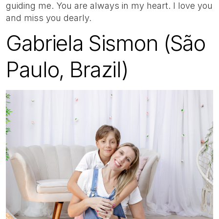
guiding me. You are always in my heart. I love you
and miss you dearly.
Gabriela Sismon (São
Paulo, Brazil)