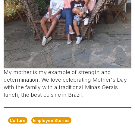
My mother is my example of strength and
determination. We love celebrating Mother's Day
with the family with a traditional Minas Gerais
lunch, the best cuisine in Brazil.
Culture
Employee Stories