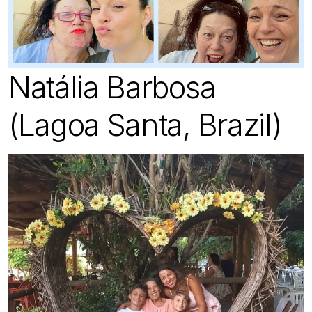
Natália Barbosa
(Lagoa Santa, Brazil)