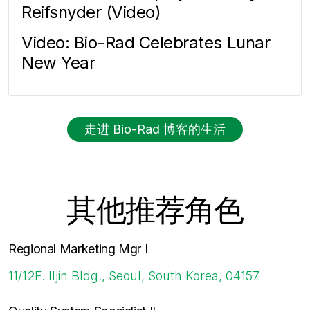
Reifsnyder (Video)
Video: Bio-Rad Celebrates Lunar
New Year
走进 Bio-Rad 博客的生活
其他推荐角色
Regional Marketing Mgr I
11/12F. Iljin Bldg., Seoul, South Korea, 04157