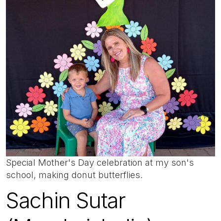
Special Mother's Day celebration at my son's
school, making donut butterflies.
Sachin Sutar