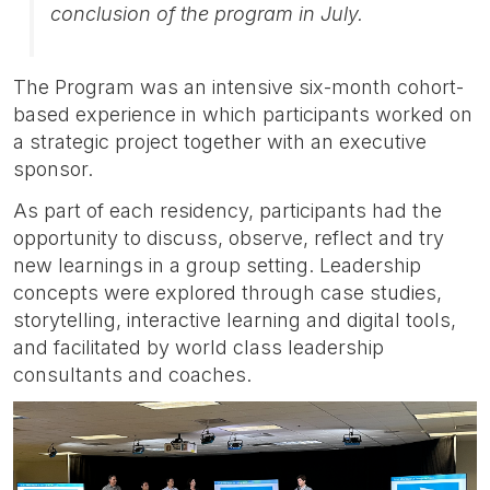
conclusion of the program in July.
The Program was an intensive six-month cohort-
based experience in which participants worked on
a strategic project together with an executive
sponsor.
As part of each residency, participants had the
opportunity to discuss, observe, reflect and try
new learnings in a group setting. Leadership
concepts were explored through case studies,
storytelling, interactive learning and digital tools,
and facilitated by world class leadership
consultants and coaches.