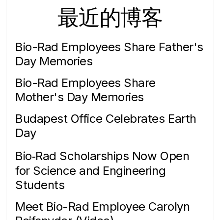
最近的博客
Bio-Rad Employees Share Father's
Day Memories
Bio-Rad Employees Share
Mother's Day Memories
Budapest Office Celebrates Earth
Day
Bio‑Rad Scholarships Now Open
for Science and Engineering
Students
Meet Bio-Rad Employee Carolyn