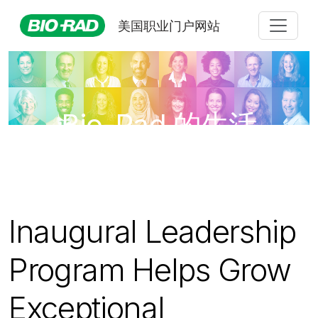
美国职业门户网站
Bio-Rad 的生活
Inaugural Leadership
Program Helps Grow
Exceptional