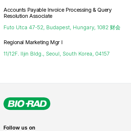
Accounts Payable Invoice Processing & Query
Resolution Associate
Futo Utca 47-52, Budapest, Hungary, 1082
财会
Regional Marketing Mgr I
11/12F. Iljin Bldg., Seoul, South Korea, 04157
Follow us on