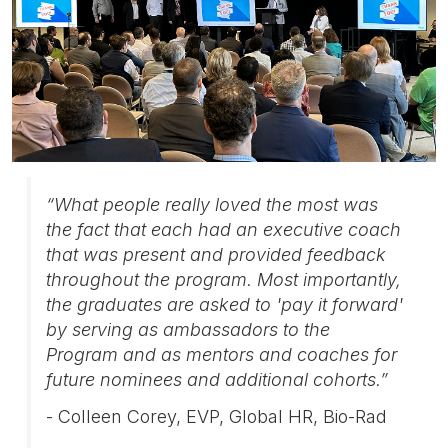
“What people really loved the most was
the fact that each had an executive coach
that was present and provided feedback
throughout the program. Most importantly,
the graduates are asked to 'pay it forward'
by serving as ambassadors to the
Program and as mentors and coaches for
future nominees and additional cohorts.”
- Colleen Corey, EVP, Global HR, Bio-Rad