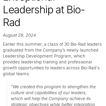
Leadership at Bio-
Rad
August 29, 2024
Earlier this summer, a class of 30 Bio-Rad leaders
graduated from the Company’s newly launched
Leadership Development Program, which
provides leadership training and professional
growth opportunities to leaders across Bio-Rad's
global teams.
“We created this program to strengthen the
culture and capabilities of our leaders,
which will help the Company achieve its
strategic objectives while better integrating