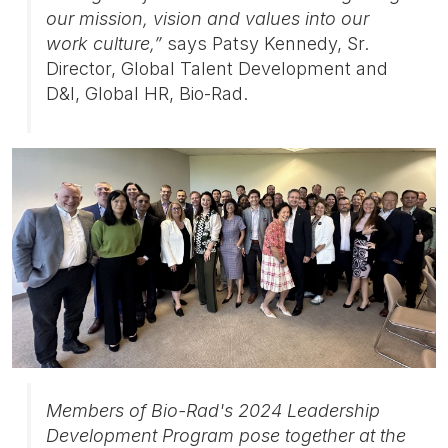
our mission, vision and values into our
work culture,”
says Patsy Kennedy, Sr.
Director, Global Talent Development and
D&I, Global HR, Bio-Rad.
Members of Bio-Rad's 2024 Leadership
Development Program pose together at the