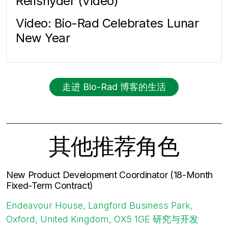
Reifsnyder (Video)
Video: Bio-Rad Celebrates Lunar
New Year
走进 Bio-Rad 博客的生活
其他推荐角色
New Product Development Coordinator (18-Month
Fixed-Term Contract)
Endeavour House, Langford Business Park,
Oxford, United Kingdom, OX5 1GE
研究与开发