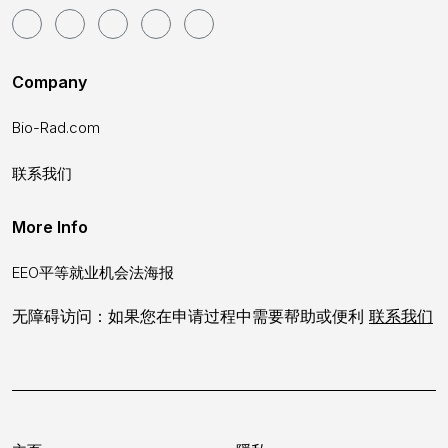
Company
Bio-Rad.com
联系我们
More Info
EEO平等就业机会法海报
无障碍访问：如果您在申请过程中需要帮助或便利
联系我们