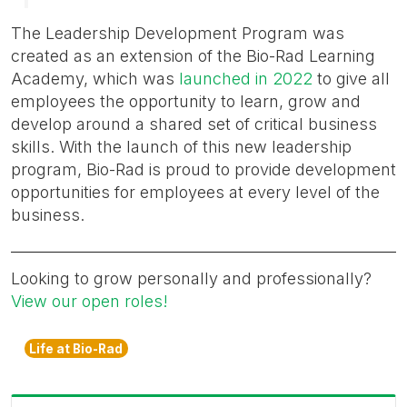
The Leadership Development Program was
created as an extension of the Bio-Rad Learning
Academy, which was
launched in 2022
to give all
employees the opportunity to learn, grow and
develop around a shared set of critical business
skills. With the launch of this new leadership
program, Bio-Rad is proud to provide development
opportunities for employees at every level of the
business.
Looking to grow personally and professionally?
View our open roles!
Life at Bio-Rad