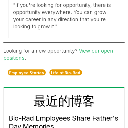
"If you're looking for opportunity, there is
opportunity everywhere. You can grow
your career in any direction that you're
looking to grow it."
Looking for a new opportunity?
View our open
positions
.
Employee Stories
Life at Bio-Rad
最近的博客
Bio-Rad Employees Share Father's
Day Memories