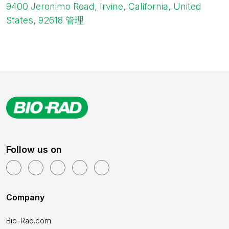
9400 Jeronimo Road, Irvine, California, United
States, 92618
管理
Follow us on
Company
Bio-Rad.com