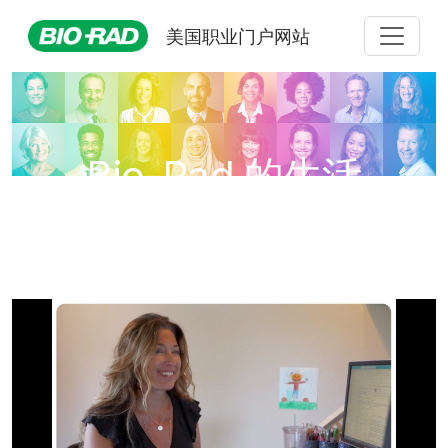
美国职业门户网站
Bio-Rad 的生活