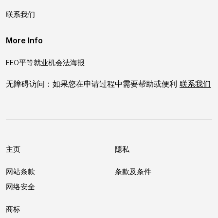
联系我们
More Info
EEO平等就业机会法海报
无障碍访问：如果您在申请过程中需要帮助或便利
联系我们
主页
隱私
网站条款
条款及条件
网络安全
商标