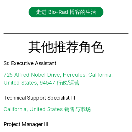
走进 Bio-Rad 博客的生活
其他推荐角色
Sr. Executive Assistant
725 Alfred Nobel Drive, Hercules, California,
United States, 94547
行政/运营
Technical Support Specialist III
California, United States
销售与市场
Project Manager III