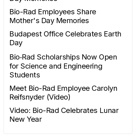
Bio-Rad Employees Share
Mother's Day Memories
Budapest Office Celebrates Earth
Day
Bio‑Rad Scholarships Now Open
for Science and Engineering
Students
Meet Bio-Rad Employee Carolyn
Reifsnyder (Video)
Video: Bio-Rad Celebrates Lunar
New Year