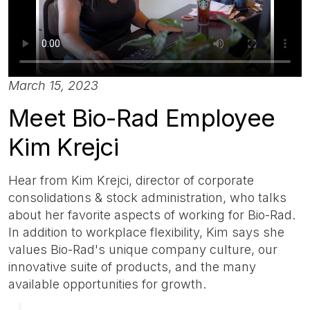
March 15, 2023
Meet Bio-Rad Employee
Kim Krejci
Hear from Kim Krejci, director of corporate
consolidations & stock administration, who talks
about her favorite aspects of working for Bio-Rad.
In addition to workplace flexibility, Kim says she
values Bio-Rad's unique company culture, our
innovative suite of products, and the many
available opportunities for growth.