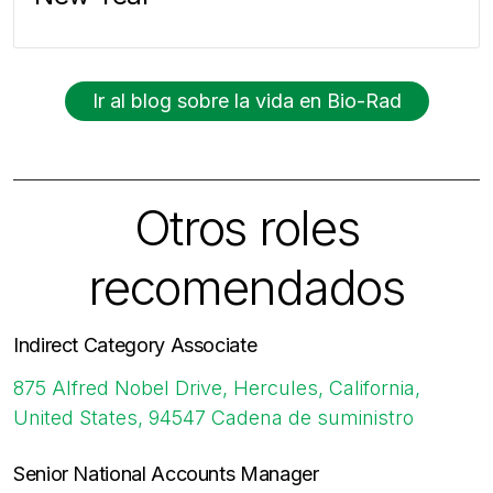
Ir al blog sobre la vida en Bio-Rad
Otros roles
recomendados
Indirect Category Associate
875 Alfred Nobel Drive, Hercules, California,
United States, 94547
Cadena de suministro
Senior National Accounts Manager