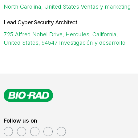
North Carolina, United States
Ventas y marketing
Lead Cyber Security Architect
725 Alfred Nobel Drive, Hercules, California,
United States, 94547
Investigación y desarrollo
Follow us on