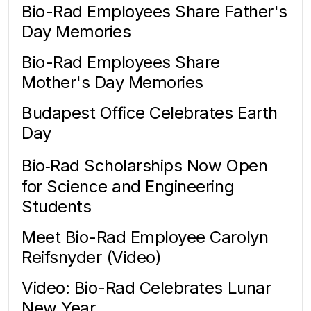
Bio-Rad Employees Share Father's
Day Memories
Bio-Rad Employees Share
Mother's Day Memories
Budapest Office Celebrates Earth
Day
Bio‑Rad Scholarships Now Open
for Science and Engineering
Students
Meet Bio-Rad Employee Carolyn
Reifsnyder (Video)
Video: Bio-Rad Celebrates Lunar
New Year