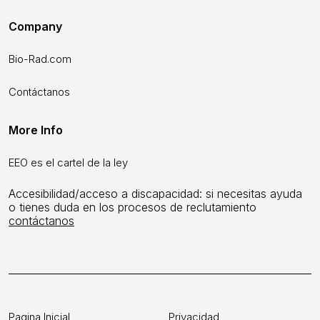
Company
Bio-Rad.com
Contáctanos
More Info
EEO es el cartel de la ley
Accesibilidad/acceso a discapacidad: si necesitas ayuda
o tienes duda en los procesos de reclutamiento
contáctanos
Pagina Inicial
Privacidad