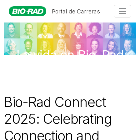
Portal de Carreras
La vida en Bio-Rad
Bio-Rad Connect
2025: Celebrating
Connection and