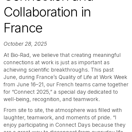
Collaboration in
France
October 28, 2025
At Bio-Rad, we believe that creating meaningful
connections at work is just as important as
achieving scientific breakthroughs. This past
June, during France’s Quality of Life at Work Week
from June 16–21, our French teams came together
for “Connect 2025,” a special day dedicated to
well-being, recognition, and teamwork.
From site to site, the atmosphere was filled with
laughter, teamwork, and moments of pride. “I
enjoy participating in Connect Days because they