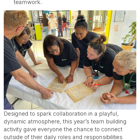
teamwork.
Designed to spark collaboration in a playful,
dynamic atmosphere, this year’s team building
activity gave everyone the chance to connect
outside of their daily roles and responsibilities