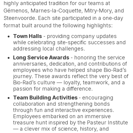
highly anticipated tradition for our teams at
Gémenos, Marnes-la-Coquette, Mitry-Mory, and
Steenvoorde. Each site participated in a one-day
format built around the following highlights:
Town Halls
- providing company updates
while celebrating site-specific successes and
addressing local challenges.
Long Service Awards
- honoring the service
anniversaries, dedication, and contributions of
employees who have helped shape Bio-Rad’s
journey. These awards reflect the very best of
Bio-Rad’s culture — loyalty, teamwork, and a
passion for making a difference.
Team Building Activities
- encouraging
collaboration and strengthening bonds
through fun and interactive experiences.
Employees embarked on an immersive
treasure hunt inspired by the Pasteur Institute
— a clever mix of science, history, and