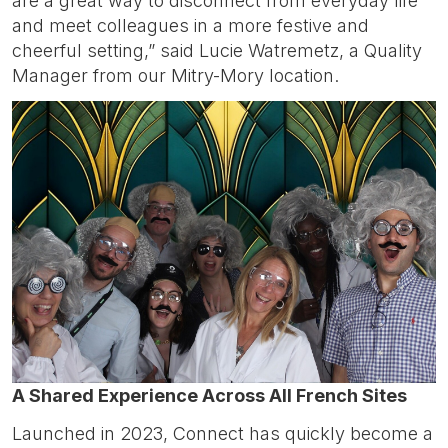
are a great way to disconnect from everyday life
and meet colleagues in a more festive and
cheerful setting,” said Lucie Watremetz, a Quality
Manager from our Mitry-Mory location.
A Shared Experience Across All French Sites
Launched in 2023, Connect has quickly become a