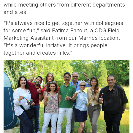
while meeting others from different departments
and sites.
“It's always nice to get together with colleagues
for some fun,” said Fatima Faitout, a CDG Field
Marketing Assistant from our Marnes location.
“It's a wonderful initiative. It brings people
together and creates links.”