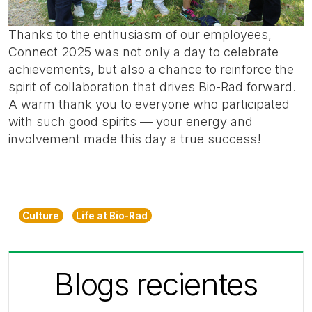
Thanks to the enthusiasm of our employees,
Connect 2025 was not only a day to celebrate
achievements, but also a chance to reinforce the
spirit of collaboration that drives Bio-Rad forward.
A warm thank you to everyone who participated
with such good spirits — your energy and
involvement made this day a true success!
Culture
Life at Bio-Rad
Blogs recientes