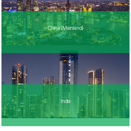
China (Mainland)
India