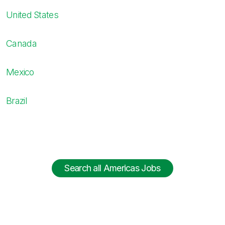
United States
Canada
Mexico
Brazil
Search all Americas Jobs