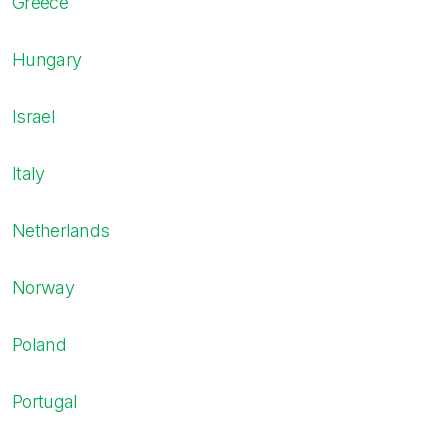
Greece
Hungary
Israel
Italy
Netherlands
Norway
Poland
Portugal