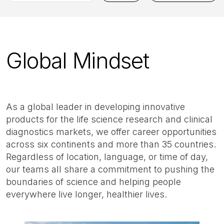
by
job
title,
location,
Global Mindset
department,
category,
etc.
As a global leader in developing innovative
products for the life science research and clinical
diagnostics markets, we offer career opportunities
across six continents and more than 35 countries.
Regardless of location, language, or time of day,
our teams all share a commitment to pushing the
boundaries of science and helping people
everywhere live longer, healthier lives.