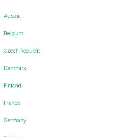
Austria
Belgium
Czech Republic
Denmark
Finland
France
Germany