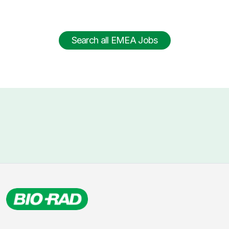
Search all EMEA Jobs