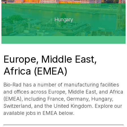
Hungary
Europe, Middle East,
Africa (EMEA)​
Bio-Rad has a number of manufacturing facilities
and offices across Europe, Middle East, and Africa
(EMEA), including France, Germany, Hungary,
Switzerland, and the United Kingdom. Explore our
available jobs in EMEA below.