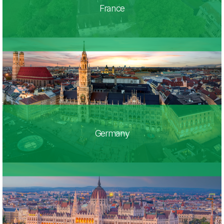
France
Germany