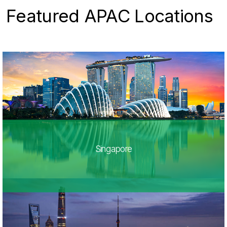
Featured APAC Locations
Singapore