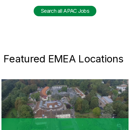
Search all APAC Jobs
Featured EMEA Locations