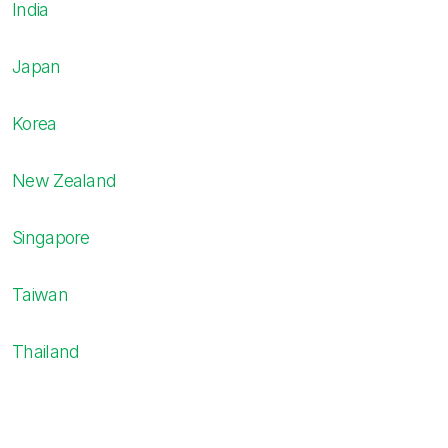
India
Japan
Korea
New Zealand
Singapore
Taiwan
Thailand