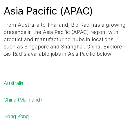
Asia Pacific (APAC)
From Australia to Thailand, Bio-Rad has a growing
presence in the Asia Pacific (APAC) region, with
product and manufacturing hubs in locations
such as Singapore and Shanghai, China. Explore
Bio-Rad's available jobs in Asia Pacific below.
Australia
China (Mainland)
Hong Kong