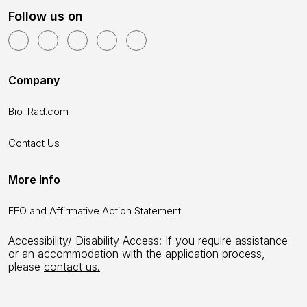
Follow us on
Company
Bio-Rad.com
Contact Us
More Info
EEO and Affirmative Action Statement
Accessibility/ Disability Access: If you require assistance
or an accommodation with the application process,
please
contact us.