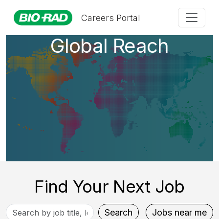
A Company with
Careers Portal
Global Reach
Find Your Next Job
Search
Search
Jobs near me