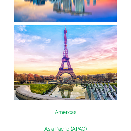
Americas
Asia Pacific (APAC)