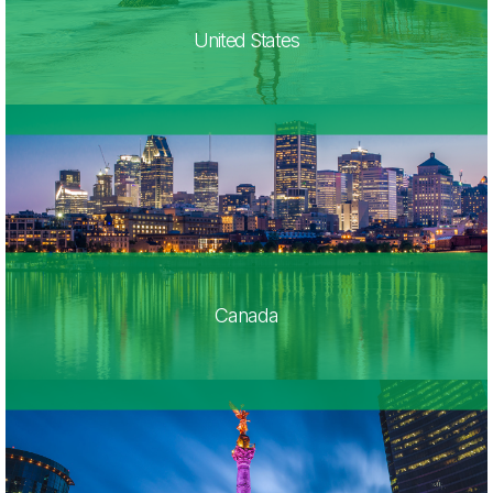
United States
Canada