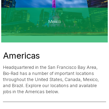
Mexico
Americas
Headquartered in the San Francisco Bay Area,
Bio-Rad has a number of important locations
throughout the United States, Canada, Mexico,
and Brazil. Explore our locations and available
jobs in the Americas below.