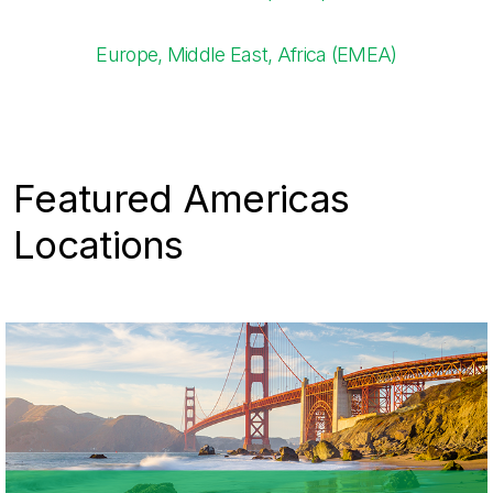
Europe, Middle East, Africa (EMEA)​
Featured Americas
Locations