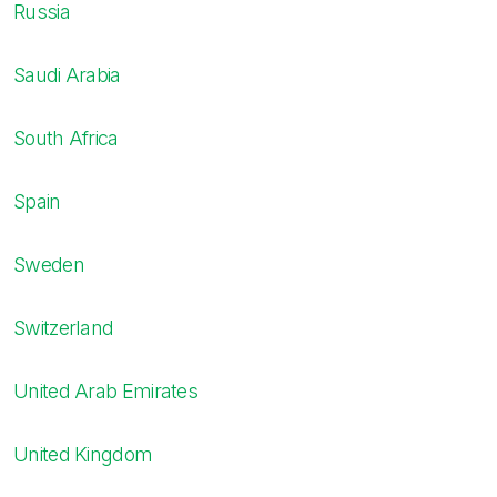
Russia
Saudi Arabia
South Africa
Spain
Sweden
Switzerland
United Arab Emirates
United Kingdom