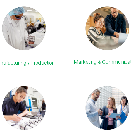
Marketing & Communicat
nufacturing / Production