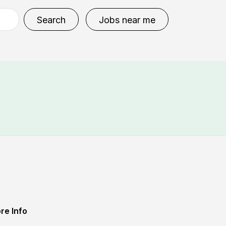
Search
Jobs near me
re Info