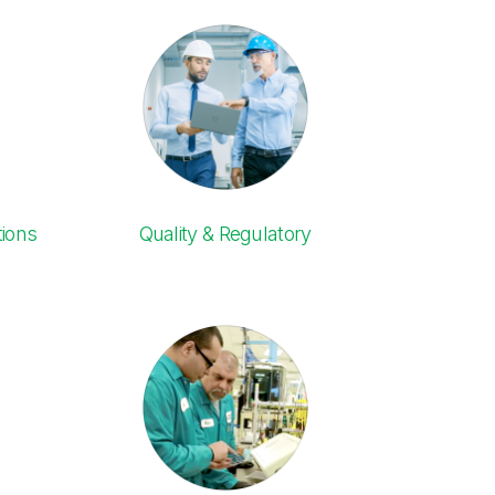
ions
Quality & Regulatory