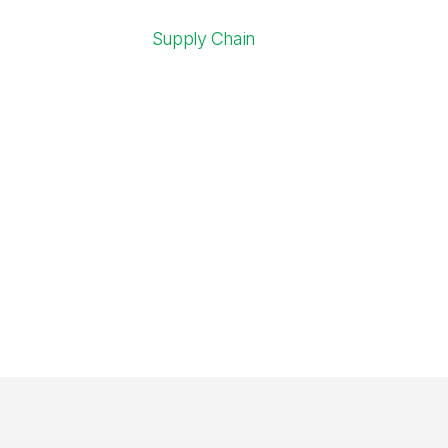
Supply Chain