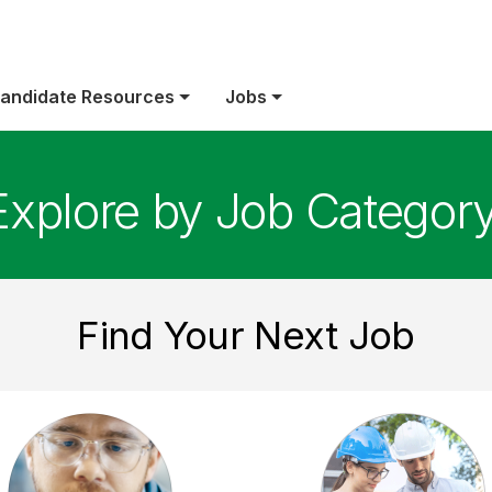
andidate Resources
Jobs
Explore by Job Categor
Find Your Next Job