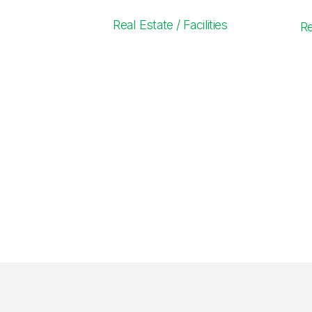
Real Estate / Facilities
R