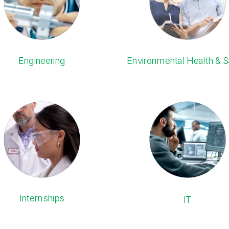
Engineering
Environmental Health & S
Internships
IT