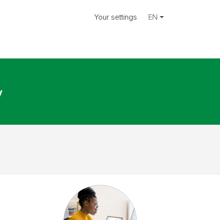
Your settings
EN
y