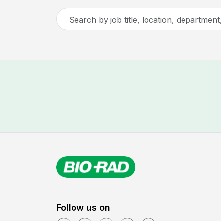
Search
by
job
title,
location,
department,
category,
etc.
Follow us on