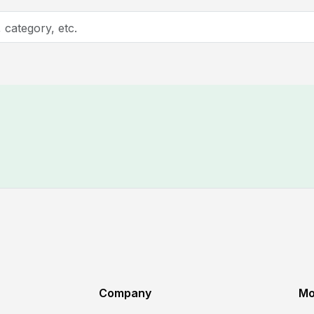
Company
Mo