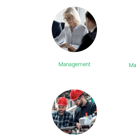
Management
Ma