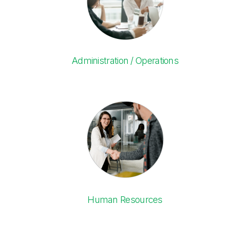
Administration / Operations
Human Resources