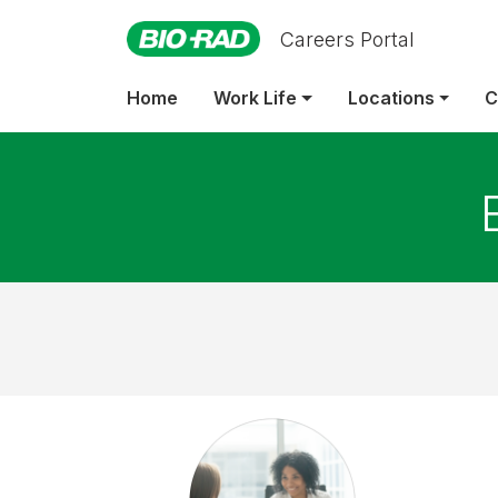
Careers Portal
Home
Work Life
Locations
C