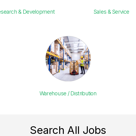
esearch & Development
Sales & Service
Warehouse / Distribution
Search All Jobs