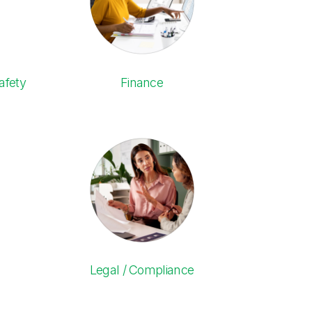
afety
Finance
Legal / Compliance