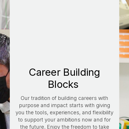
Career Building
Blocks
Our tradition of building careers with
purpose and impact starts with giving
you the tools, experiences, and flexibility
to support your ambitions now and for
the future. Enjoy the freedom to take