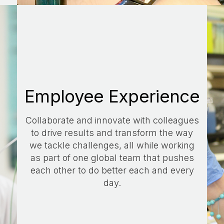
Employee Experience
Collaborate and innovate with colleagues
to drive results and transform the way
we tackle challenges, all while working
as part of one global team that pushes
each other to do better each and every
day.