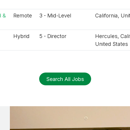
d &
Remote
3 - Mid-Level
California, Un
Hybrid
5 - Director
Hercules, Calif
United States
Search All Jobs