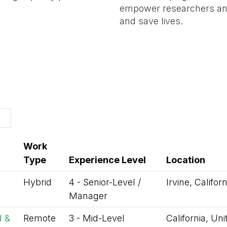
empower researchers and
and save lives.
Work
Type
Experience Level
Location
Hybrid
4 - Senior-Level /
Irvine, Califor
Manager
d &
Remote
3 - Mid-Level
California, Un