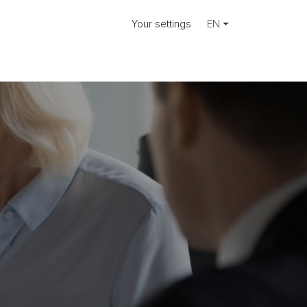
Your settings
EN
ose.