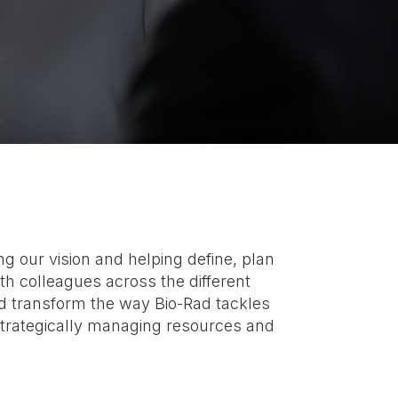
 our vision and helping define, plan
th colleagues across the different
nd transform the way Bio-Rad tackles
strategically managing resources and
.