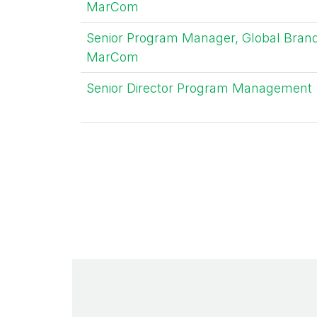
MarCom
Senior Program Manager, Global Bran
MarCom
Senior Director Program Management