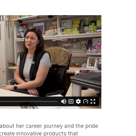
 about her career journey and the pride
create innovative products that