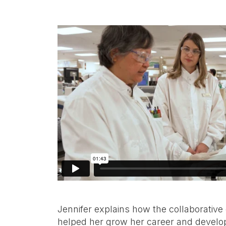
Jennifer explains how the collaborative
helped her grow her career and develop