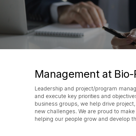
Management at Bio-
Leadership and project/program managem
and execute key priorities and objectiv
business groups, we help drive project
new challenges. We are proud to make m
helping our people grow and develop t