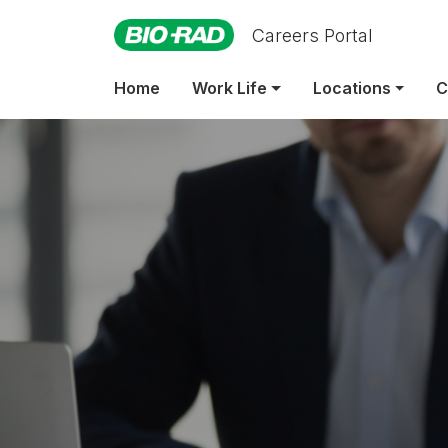
Careers Portal
Emp
Home
Work Life
Locations
C