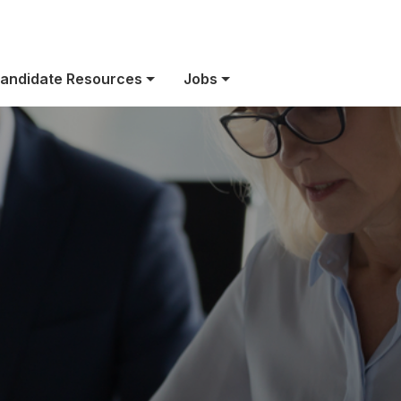
owered by purp
andidate Resources
Jobs