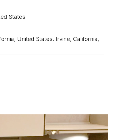
ited States
ornia, United States. Irvine, California,