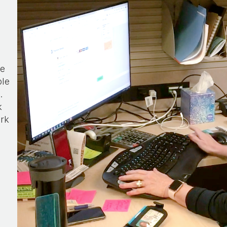
he
ple
.
k
ork