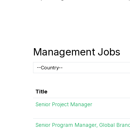
Management Jobs
Title
Senior Project Manager
Senior Program Manager, Global Bran