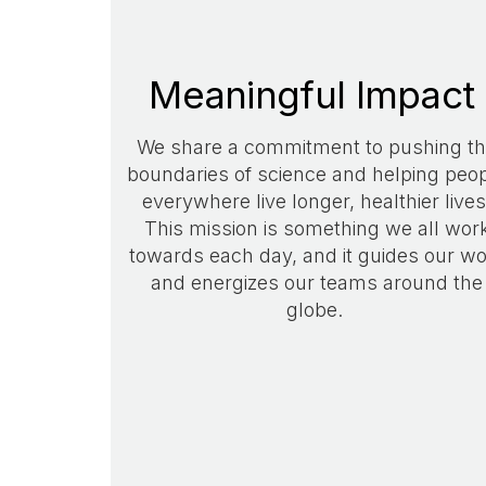
Meaningful Impact
We share a commitment to pushing t
boundaries of science and helping peo
everywhere live longer, healthier lives
This mission is something we all wor
towards each day, and it guides our w
and energizes our teams around the
globe.