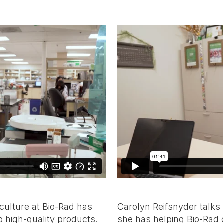
 culture at Bio-Rad has
Carolyn Reifsnyder talks
 high-quality products.
she has helping Bio-Rad 