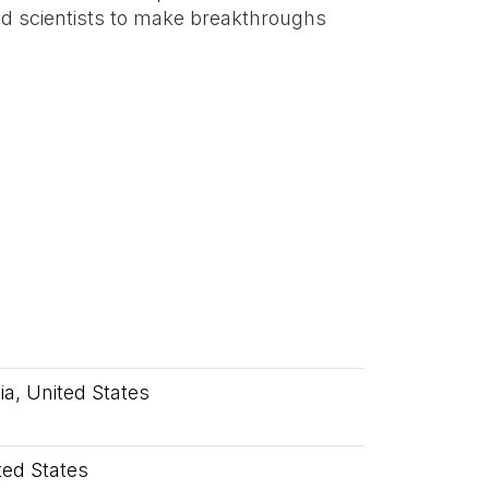
 scientists to make breakthroughs
nia, United States
ited States