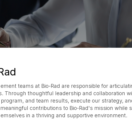
Rad
ent teams at Bio-Rad are responsible for articulating
es. Through thoughtful leadership and collaboration wi
, program, and team results, execute our strategy, a
eaningful contributions to Bio-Rad's mission while 
hemselves in a thriving and supportive environment