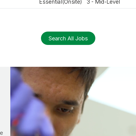
Essential(Onsite)
3 - Mid-Level
Search All Jobs
he