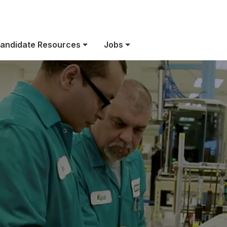
owered by purp
andidate Resources
Jobs