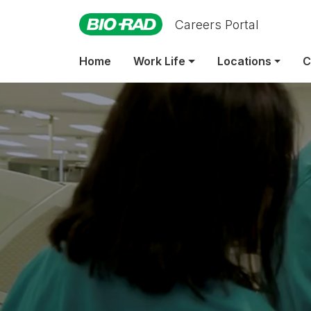
Careers Portal
Emp
Home
Work Life
Locations
C