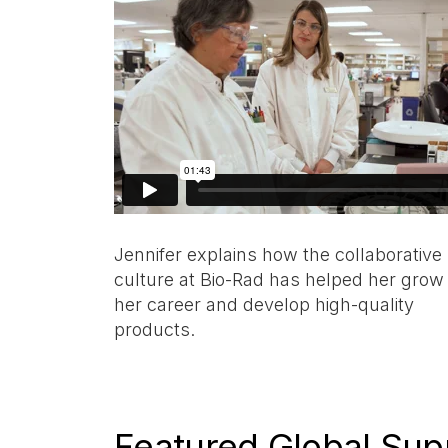
Jennifer explains how the collaborative
culture at Bio-Rad has helped her grow
her career and develop high-quality
products.
Featured Global Sup