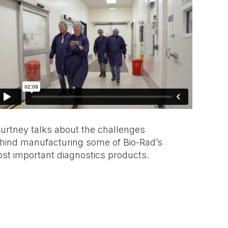
urtney talks about the challenges
hind manufacturing some of Bio-Rad’s
st important diagnostics products.