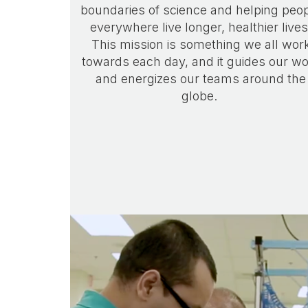
boundaries of science and helping peo
everywhere live longer, healthier lives
This mission is something we all wor
towards each day, and it guides our w
and energizes our teams around the
globe.