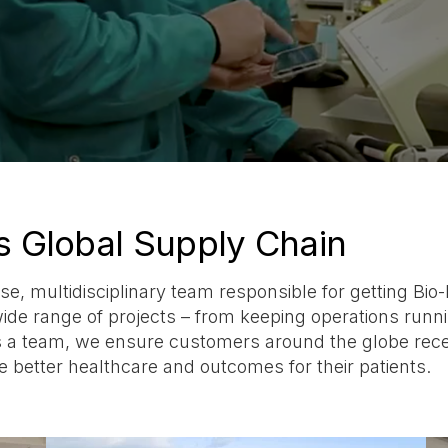
s Global Supply Chain
se, multidisciplinary team responsible for getting Bio
 range of projects – from keeping operations running
s a team, we ensure customers around the globe receiv
 better healthcare and outcomes for their patients.