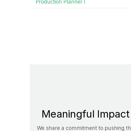
Production Planner I
Meaningful Impact
We share a commitment to pushing t