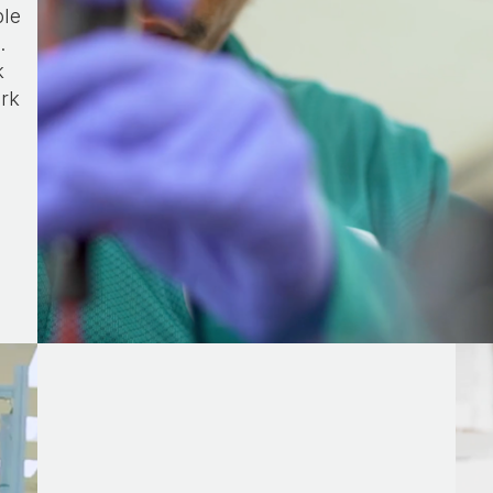
ple
.
k
ork