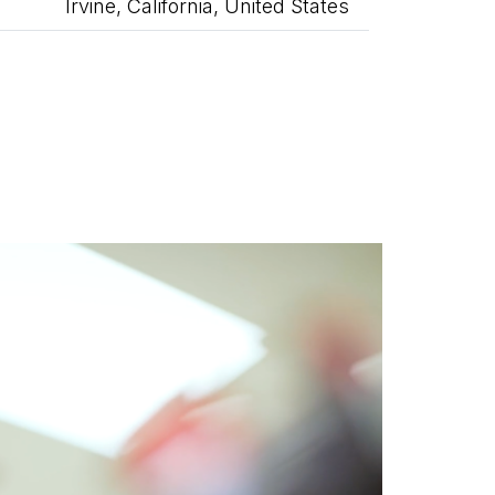
Irvine, California, United States