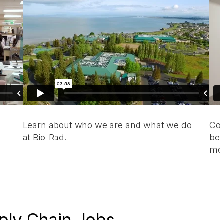
Learn about who we are and what we do
Co
at Bio-Rad.
be
mo
ply Chain Jobs