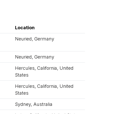
Location
Neuried, Germany
Neuried, Germany
Hercules, California, United
States
Hercules, California, United
States
Sydney, Australia