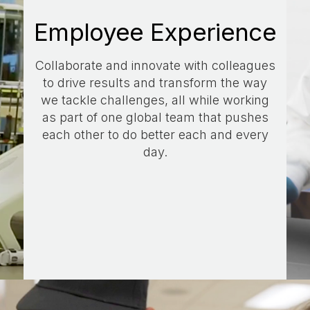
Employee Experience
Collaborate and innovate with colleagues
to drive results and transform the way
we tackle challenges, all while working
as part of one global team that pushes
each other to do better each and every
day.