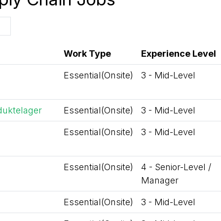
Work Type
Experience Level
Essential(Onsite)
3 - Mid-Level
duktelager
Essential(Onsite)
3 - Mid-Level
Essential(Onsite)
3 - Mid-Level
Essential(Onsite)
4 - Senior-Level /
Manager
Essential(Onsite)
3 - Mid-Level