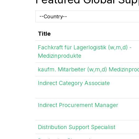
Title
Fachkraft für Lagerlogistik (w,m,d) -
Medizinprodukte
kaufm. Mitarbeiter (w,m,d) Medizinpro
Indirect Category Associate
Indirect Procurement Manager
Distribution Support Specialist