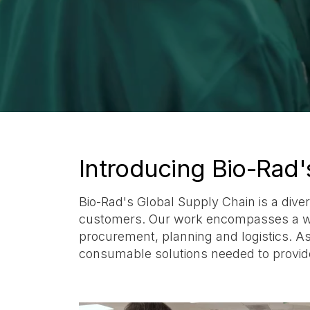
Introducing Bio-Rad'
Bio-Rad's Global Supply Chain is a diver
customers. Our work encompasses a wide
procurement, planning and logistics. A
consumable solutions needed to provide