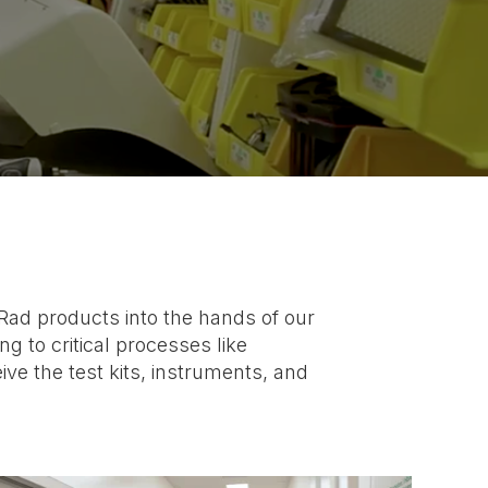
-Rad products into the hands of our
 to critical processes like
e the test kits, instruments, and