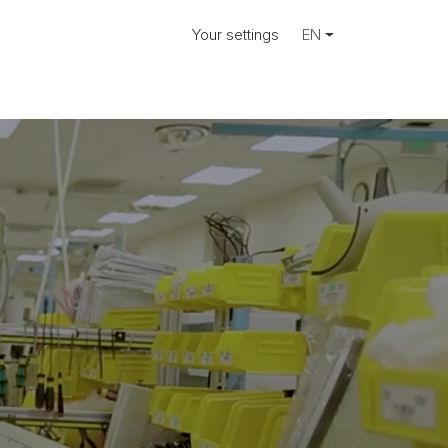
Your settings
EN
ose.