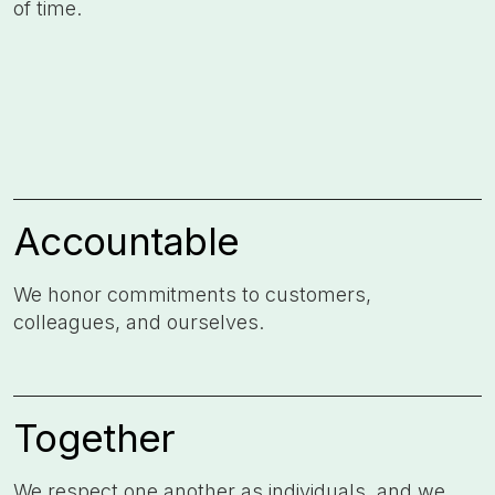
of time. ​
Accountable
We honor commitments to customers,
colleagues, and ourselves. ​
Together
We respect one another as individuals, and we