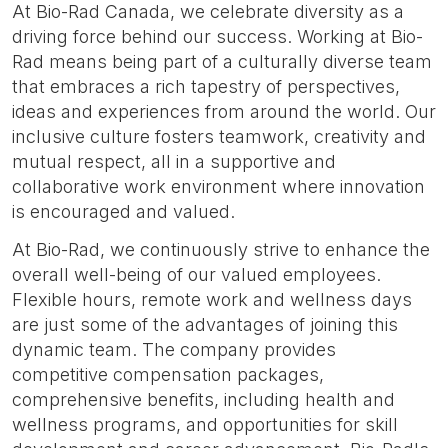
At Bio-Rad Canada, we celebrate diversity as a
driving force behind our success. Working at Bio-
Rad means being part of a culturally diverse team
that embraces a rich tapestry of perspectives,
ideas and experiences from around the world. Our
inclusive culture fosters teamwork, creativity and
mutual respect, all in a supportive and
collaborative work environment where innovation
is encouraged and valued.
At Bio-Rad, we continuously strive to enhance the
overall well-being of our valued employees.
Flexible hours, remote work and wellness days
are just some of the advantages of joining this
dynamic team. The company provides
competitive compensation packages,
comprehensive benefits, including health and
wellness programs, and opportunities for skill