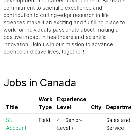
development and career advancement. Bio-Rad's
commitment to scientific excellence and
contribution to cutting-edge research in life
sciences make it an exciting and fulfilling place to
work for individuals passionate about making a
positive impact in healthcare and scientific
innovation. Join us in our mission to advance
science and save lives, together!
Jobs in Canada
Work
Experience
Title
Type
Level
City
Departm
Sr.
Field
4 - Senior-
Sales and
Account
Level /
Service