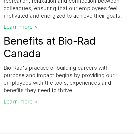
recreation, relaxation and connection between
colleagues, ensuring that our employees feel
motivated and energized to achieve their goals.
Learn more >
Benefits at Bio-Rad
Canada
Bio-Rad's practice of building careers with
purpose and impact begins by providing our
employees with the tools, experiences and
benefits they need to thrive
Learn more >