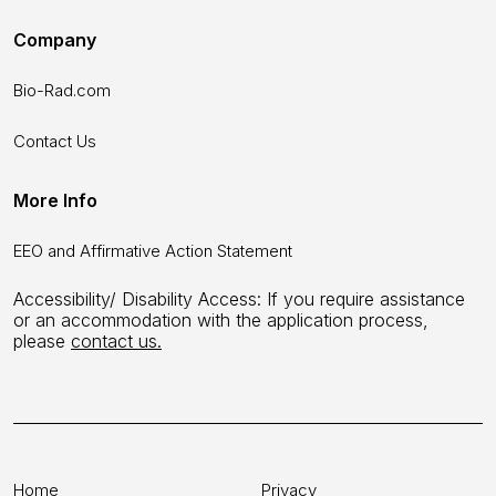
Company
Bio-Rad.com
Contact Us
More Info
EEO and Affirmative Action Statement
Accessibility/ Disability Access: If you require assistance
or an accommodation with the application process,
please
contact us.
Home
Privacy