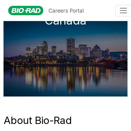
Careers Portal
Canada
About Bio-Rad