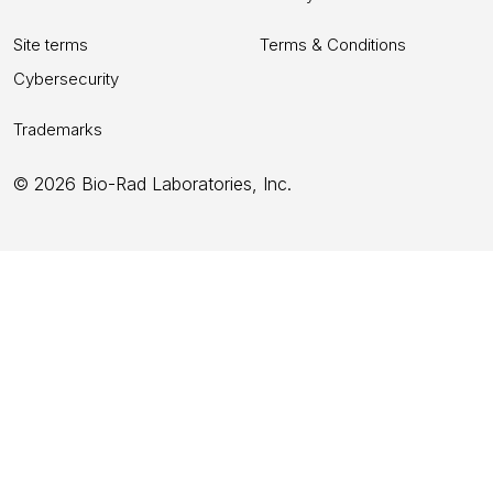
Site terms
Terms & Conditions
Cybersecurity
Trademarks
© 2026 Bio-Rad Laboratories, Inc.