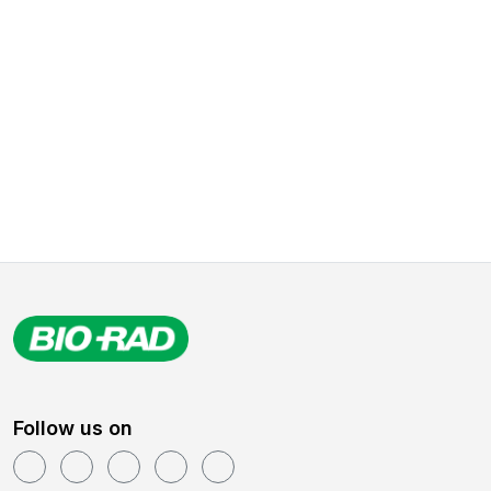
Follow us on