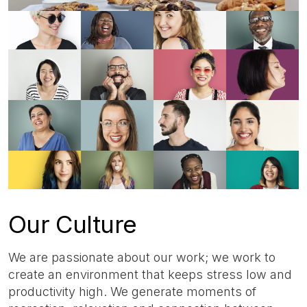
Our Culture
We are passionate about our work; we work to
create an environment that keeps stress low and
productivity high. We generate moments of