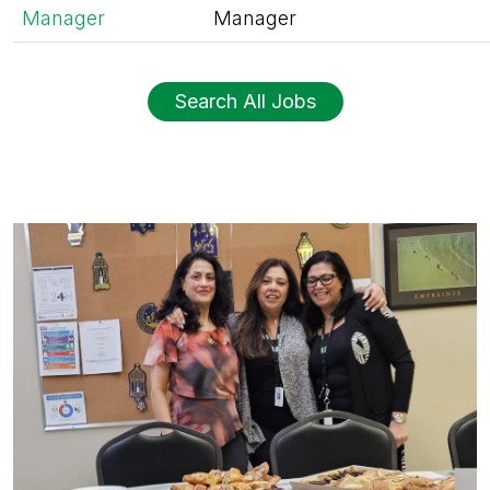
Manager
Manager
Search All Jobs