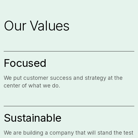
Our Values
Focused
We put customer success and strategy at the
center of what we do. ​
Sustainable
We are building a company that will stand the test