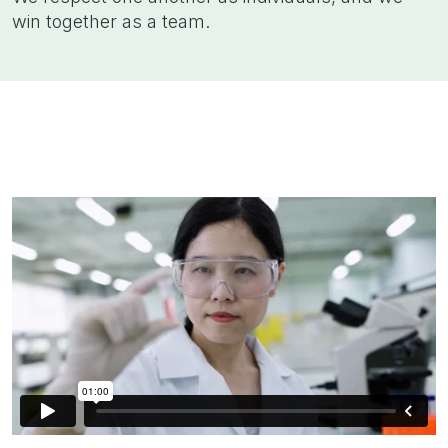
win together as a team.