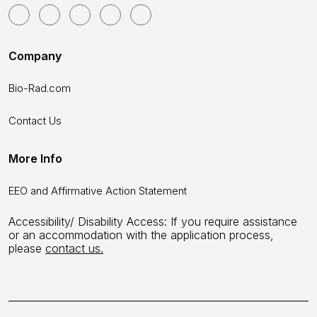
Company
Bio-Rad.com
Contact Us
More Info
EEO and Affirmative Action Statement
Accessibility/ Disability Access: If you require assistance
or an accommodation with the application process,
please
contact us.