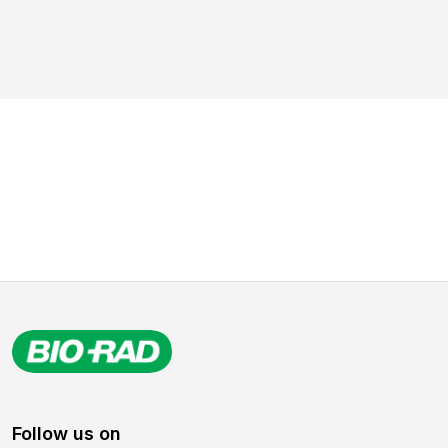
Follow us on