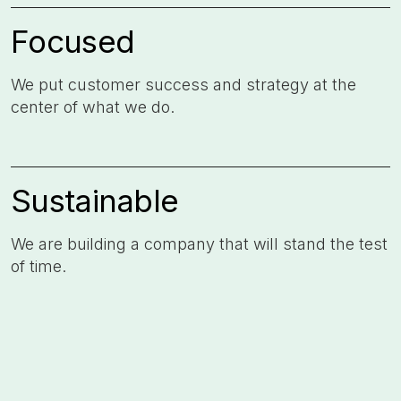
Focused
We put customer success and strategy at the
center of what we do. ​
Sustainable
We are building a company that will stand the test
of time. ​