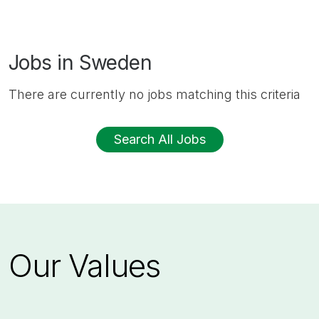
Jobs in Sweden
There are currently no jobs matching this criteria
Search All Jobs
Our Values