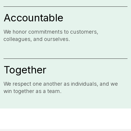
Accountable
We honor commitments to customers,
colleagues, and ourselves. ​
Together
We respect one another as individuals, and we
win together as a team.