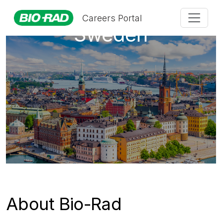
Careers Portal
Sweden
About Bio-Rad