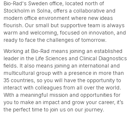
Bio-Rad's Sweden office, located north of
Stockholm in Solna, offers a collaborative and
modern office environment where new ideas
flourish. Our small but supportive team is always
warm and welcoming, focused on innovation, and
ready to face the challenges of tomorrow.
Working at Bio-Rad means joining an established
leader in the Life Sciences and Clinical Diagnostics
fields. It also means joining an international and
multicultural group with a presence in more than
35 countries, so you will have the opportunity to
interact with colleagues from all over the world.
With a meaningful mission and opportunities for
you to make an impact and grow your career, it’s
the perfect time to join us on our journey.