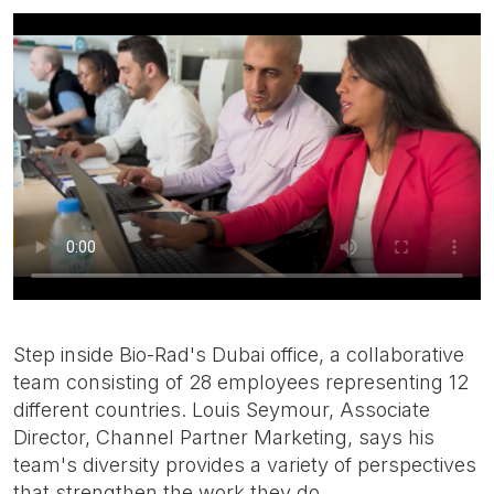
Step inside Bio-Rad's Dubai office, a collaborative
team consisting of 28 employees representing 12
different countries. Louis Seymour, Associate
Director, Channel Partner Marketing, says his
team's diversity provides a variety of perspectives
that strengthen the work they do.