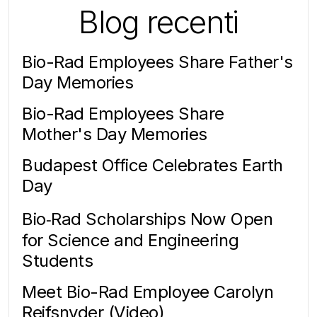
Blog recenti
Bio-Rad Employees Share Father's
Day Memories
Bio-Rad Employees Share
Mother's Day Memories
Budapest Office Celebrates Earth
Day
Bio‑Rad Scholarships Now Open
for Science and Engineering
Students
Meet Bio-Rad Employee Carolyn
Reifsnyder (Video)