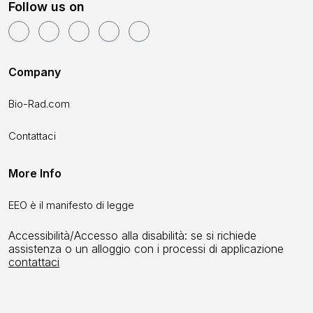
Follow us on
Company
Bio-Rad.com
Contattaci
More Info
EEO è il manifesto di legge
Accessibilità/Accesso alla disabilità: se si richiede
assistenza o un alloggio con i processi di applicazione
contattaci