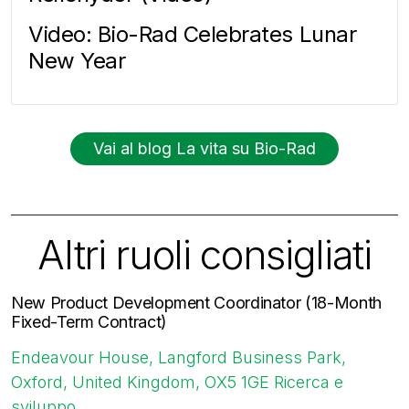
Video: Bio-Rad Celebrates Lunar
New Year
Vai al blog La vita su Bio-Rad
Altri ruoli consigliati
New Product Development Coordinator (18-Month
Fixed-Term Contract)
Endeavour House, Langford Business Park,
Oxford, United Kingdom, OX5 1GE
Ricerca e
sviluppo