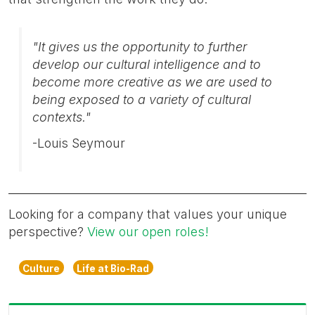
"It gives us the opportunity to further
develop our cultural intelligence and to
become more creative as we are used to
being exposed to a variety of cultural
contexts."
-Louis Seymour
Looking for a company that values your unique
perspective?
View our open roles!
Culture
Life at Bio-Rad