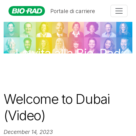
Portale di carriere
La vita alla Bio-Rad
Welcome to Dubai
(Video)
December 14, 2023