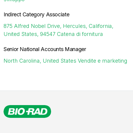
Indirect Category Associate
875 Alfred Nobel Drive, Hercules, California,
United States, 94547
Catena di fornitura
Senior National Accounts Manager
North Carolina, United States
Vendite e marketing