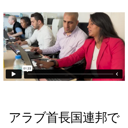
アラブ首長国連邦で