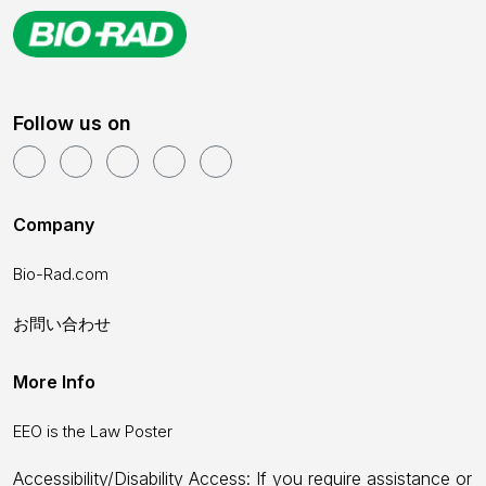
Follow us on
Company
Bio-Rad.com
お問い合わせ
More Info
EEO is the Law Poster
Accessibility/Disability Access: If you require assistance or