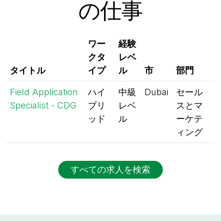
の仕事
ワー
経験
クタ
レベ
タイトル
イプ
ル
市
部門
Field Application
ハイ
中級
Dubai
セール
Specialist - CDG
ブリ
レベ
スとマ
ッド
ル
ーケテ
ィング
すべての求人を検索