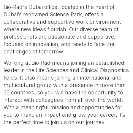
Bio-Rad's Dubai office, located in the heart of
Dubai’s renowned Science Park, offers a
collaborative and supportive work environment
where new ideas flourish. Our diverse team of
professionals are passionate and supportive,
focused on innovation, and ready to face the
challenges of tomorrow.
Working at Bio-Rad means joining an established
leader in the Life Sciences and Clinical Diagnostics
fields. It also means joining an international and
multicultural group with a presence in more than
35 countries, so you will have the opportunity to
interact with colleagues from all over the world.
With a meaningful mission and opportunities for
you to make an impact and grow your career, it’s
the perfect time to join us on our journey.