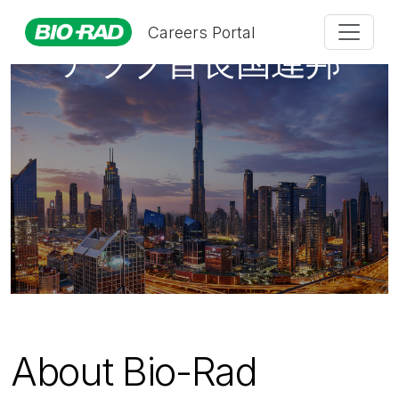
Careers Portal
アラブ首長国連邦
About Bio-Rad