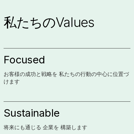
私たちのValues
Focused
お客様の成功と戦略を 私たちの行動の中心に位置づ
けます
Sustainable
将来にも通じる 企業を 構築します