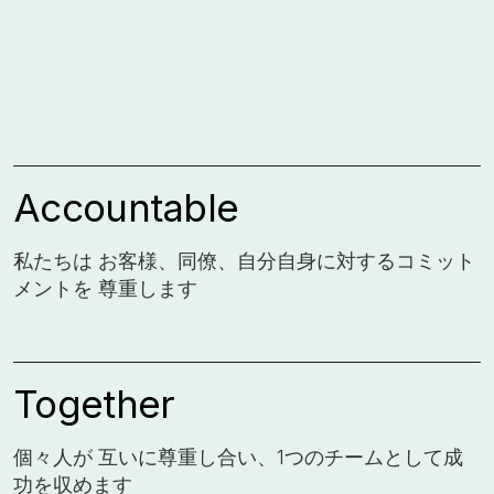
Accountable
私たちは お客様、同僚、自分自身に対するコミット
メントを 尊重します
Together
個々人が 互いに尊重し合い、1つのチームとして成
功を収めます