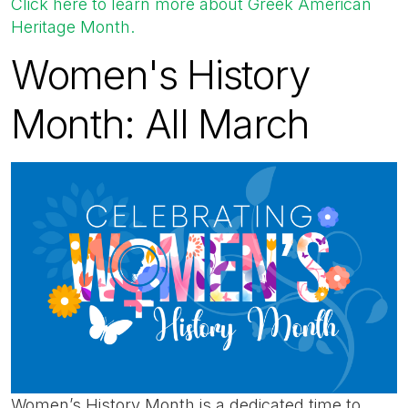
Click here to learn more about Greek American
Heritage Month.
Women's History
Month: All March
Women’s History Month is a dedicated time to