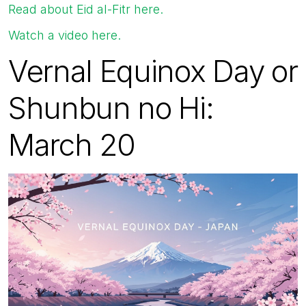
Read about Eid al-Fitr here.
Watch a video here.
Vernal Equinox Day or
Shunbun no Hi:
March 20