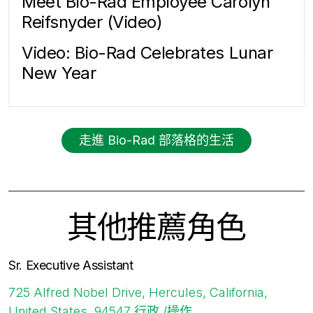
Meet Bio-Rad Employee Carolyn
Reifsnyder (Video)
Video: Bio-Rad Celebrates Lunar
New Year
走進 Bio-Rad 部落格的生活
其他推薦角色
Sr. Executive Assistant
725 Alfred Nobel Drive, Hercules, California,
United States, 94547
行政 /操作