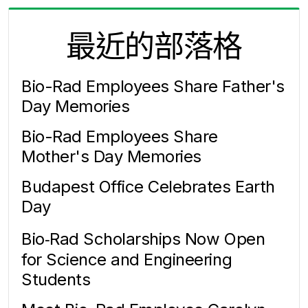
最近的部落格
Bio-Rad Employees Share Father's
Day Memories
Bio-Rad Employees Share
Mother's Day Memories
Budapest Office Celebrates Earth
Day
Bio‑Rad Scholarships Now Open
for Science and Engineering
Students