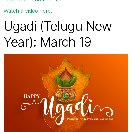
Watch a video here.
Ugadi (Telugu New
Year): March 19