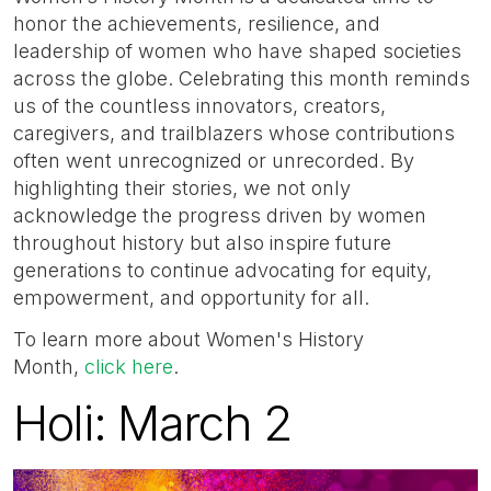
honor the achievements, resilience, and
leadership of women who have shaped societies
across the globe. Celebrating this month reminds
us of the countless innovators, creators,
caregivers, and trailblazers whose contributions
often went unrecognized or unrecorded. By
highlighting their stories, we not only
acknowledge the progress driven by women
throughout history but also inspire future
generations to continue advocating for equity,
empowerment, and opportunity for all.
To learn more about Women's History
Month,
click here
.
Holi: March 2