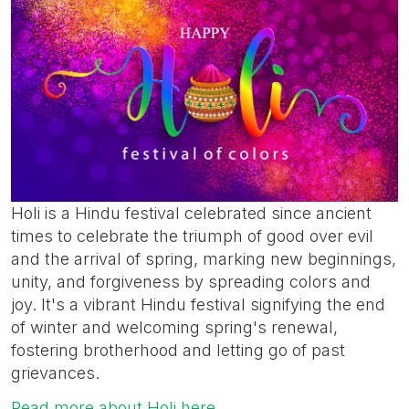
Holi is a Hindu festival celebrated since ancient
times to celebrate the triumph of good over evil
and the arrival of spring, marking new beginnings,
unity, and forgiveness by spreading colors and
joy. It's a vibrant Hindu festival signifying the end
of winter and welcoming spring's renewal,
fostering brotherhood and letting go of past
grievances.
Read more about Holi here.