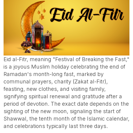
Eid al-Fitr, meaning "Festival of Breaking the Fast,"
is a joyous Muslim holiday celebrating the end of
Ramadan's month-long fast, marked by
communal prayers, charity (Zakat al-Fitr),
feasting, new clothes, and visiting family,
signifying spiritual renewal and gratitude after a
period of devotion. The exact date depends on the
sighting of the new moon, signaling the start of
Shawwal, the tenth month of the Islamic calendar,
and celebrations typically last three days.