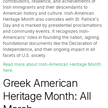
contributions, resilience, and achievements of
Irish immigrants and their descendants to
American history and culture. Irish-American
Heritage Month also coincides with St. Patrick's
Day and is marked by presidential proclamations
and community events. It recognizes Irish-
Americans' roles in founding the nation, signing
foundational documents like the Declaration of
Independence, and their ongoing impact in all
facets of U.S. society.
Read more about Irish-American Heritage Month
here.
Greek American
Heritage Month: All