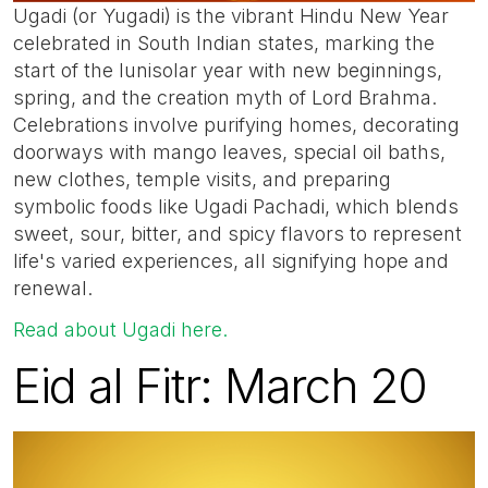
Ugadi (or Yugadi) is the vibrant Hindu New Year
celebrated in South Indian states, marking the
start of the lunisolar year with new beginnings,
spring, and the creation myth of Lord Brahma.
Celebrations involve purifying homes, decorating
doorways with mango leaves, special oil baths,
new clothes, temple visits, and preparing
symbolic foods like Ugadi Pachadi, which blends
sweet, sour, bitter, and spicy flavors to represent
life's varied experiences, all signifying hope and
renewal.
Read about Ugadi here.
Eid al Fitr: March 20