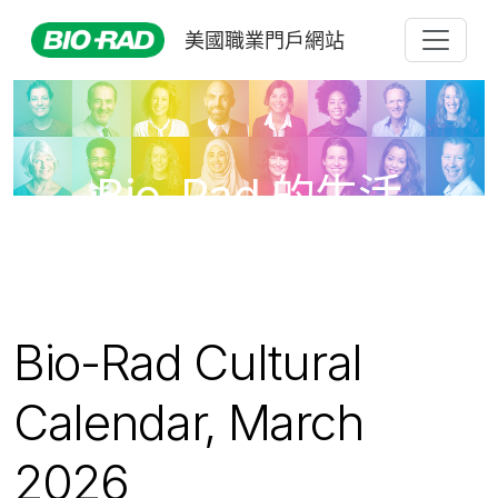
美國職業門戶網站
Bio-Rad 的生活
Bio-Rad Cultural
Calendar, March
2026