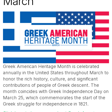
March
Greek American Heritage Month is celebrated
annually in the United States throughout March to
honor the rich history, culture, and significant
contributions of people of Greek descent. The
month coincides with Greek Independence Day on
March 25, which commemorates the start of the
Greek struggle for independence in 1821.