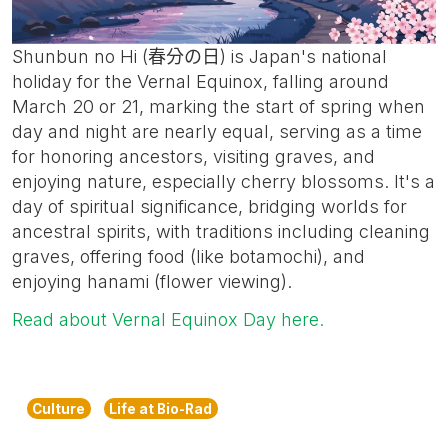
Shunbun no Hi (春分の日) is Japan's national
holiday for the Vernal Equinox, falling around
March 20 or 21, marking the start of spring when
day and night are nearly equal, serving as a time
for honoring ancestors, visiting graves, and
enjoying nature, especially cherry blossoms. It's a
day of spiritual significance, bridging worlds for
ancestral spirits, with traditions including cleaning
graves, offering food (like botamochi), and
enjoying hanami (flower viewing).
Read about Vernal Equinox Day here.
Culture
Life at Bio-Rad