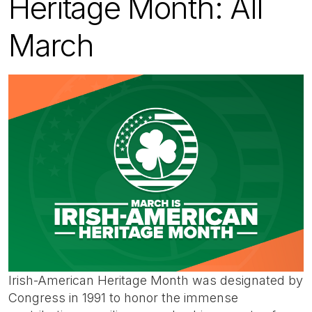
Heritage Month: All
March
Irish-American Heritage Month was designated by
Congress in 1991 to honor the immense