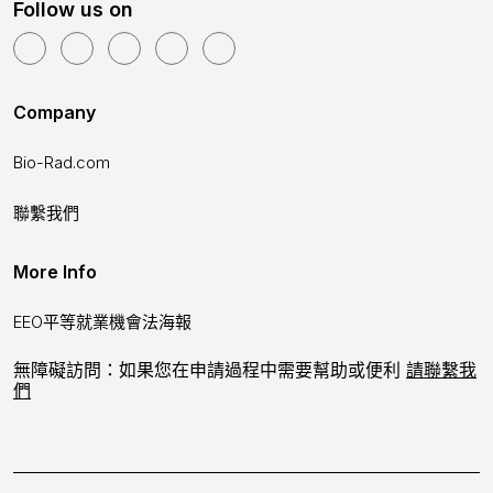
Follow us on
Company
Bio-Rad.com
聯繫我們
More Info
EEO平等就業機會法海報
無障礙訪問：如果您在申請過程中需要幫助或便利
請聯繫我
們