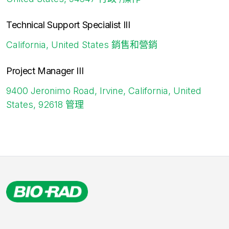
Technical Support Specialist III
California, United States
銷售和營銷
Project Manager III
9400 Jeronimo Road, Irvine, California, United
States, 92618
管理