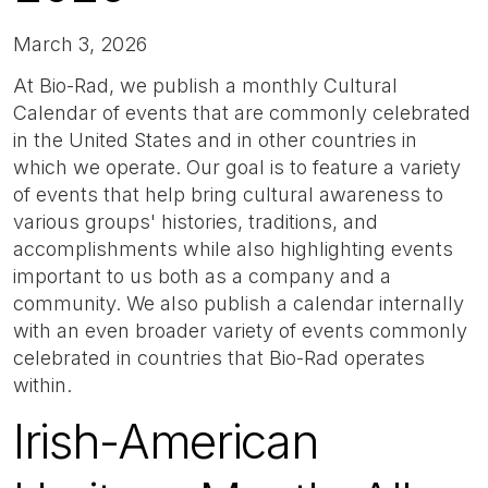
March 3, 2026
At Bio-Rad, we publish a monthly Cultural
Calendar of events that are commonly celebrated
in the United States and in other countries in
which we operate. Our goal is to feature a variety
of events that help bring cultural awareness to
various groups' histories, traditions, and
accomplishments while also highlighting events
important to us both as a company and a
community. We also publish a calendar internally
with an even broader variety of events commonly
celebrated in countries that Bio-Rad operates
within.
Irish-American