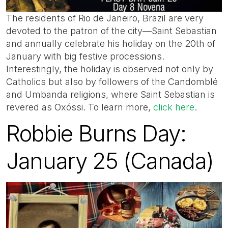
The residents of Rio de Janeiro, Brazil are very
devoted to the patron of the city—Saint Sebastian
and annually celebrate his holiday on the 20th of
January with big festive processions.
Interestingly, the holiday is observed not only by
Catholics but also by followers of the Candomblé
and Umbanda religions, where Saint Sebastian is
revered as Oxóssi. To learn more,
click here
.
Robbie Burns Day:
January 25 (Canada)