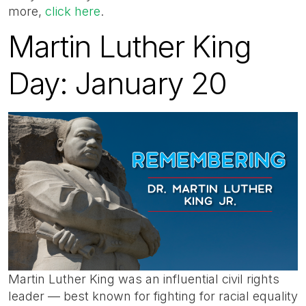
more,
click here
.
Martin Luther King
Day: January 20
Martin Luther King was an influential civil rights
leader — best known for fighting for racial equality