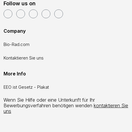
Follow us on
Company
Bio-Rad.com
Kontaktieren Sie uns
More Info
EEO ist Gesetz - Plakat
Wenn Sie Hilfe oder eine Unterkunft für Ihr
Bewerbungsverfahren benötigen wenden
kontaktieren Sie
uns