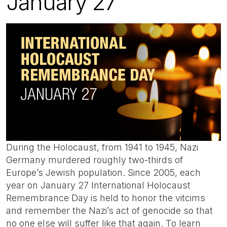
January 27
During the Holocaust, from 1941 to 1945, Nazi
Germany murdered roughly two-thirds of
Europe’s Jewish population. Since 2005, each
year on January 27 International Holocaust
Remembrance Day is held to honor the vitcims
and remember the Nazi’s act of genocide so that
no one else will suffer like that again. To learn