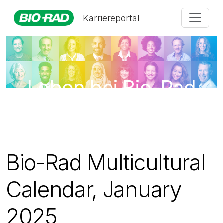
Karriereportal
Leben bei Bio-Rad
Bio-Rad Multicultural
Calendar, January
2025