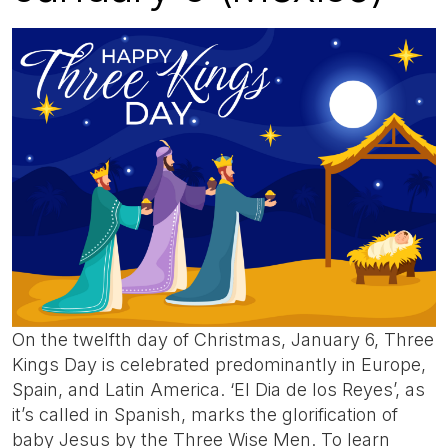
On the twelfth day of Christmas, January 6, Three
Kings Day is celebrated predominantly in Europe,
Spain, and Latin America. ‘El Dia de los Reyes’, as
it’s called in Spanish, marks the glorification of
baby Jesus by the Three Wise Men. To learn