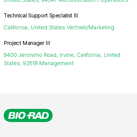
Technical Support Specialist III
California, United States
Vertrieb/Marketing
Project Manager III
9400 Jeronimo Road, Irvine, California, United
States, 92618
Management