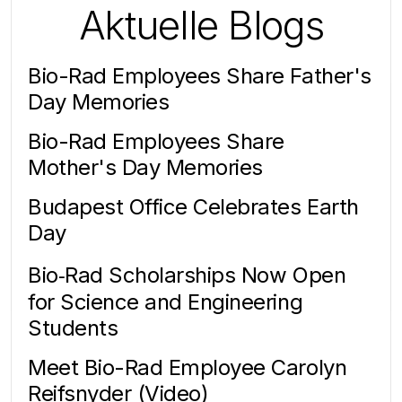
Aktuelle Blogs
Bio-Rad Employees Share Father's
Day Memories
Bio-Rad Employees Share
Mother's Day Memories
Budapest Office Celebrates Earth
Day
Bio‑Rad Scholarships Now Open
for Science and Engineering
Students
Meet Bio-Rad Employee Carolyn
Reifsnyder (Video)