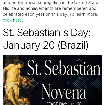
and ending racial segregation in the United States.
His life and achievements are remembered and
celebrated each year on this day. To learn more,
click here
.
St. Sebastian's Day:
January 20 (Brazil)