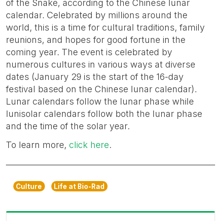
of the Snake, according to the Chinese lunar
calendar. Celebrated by millions around the
world, this is a time for cultural traditions, family
reunions, and hopes for good fortune in the
coming year. The event is celebrated by
numerous cultures in various ways at diverse
dates (January 29 is the start of the 16-day
festival based on the Chinese lunar calendar).
Lunar calendars follow the lunar phase while
lunisolar calendars follow both the lunar phase
and the time of the solar year.
To learn more,
click here
.
Culture
Life at Bio-Rad