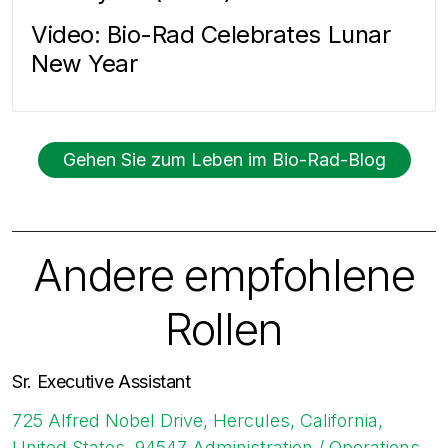
Video: Bio-Rad Celebrates Lunar
New Year
Gehen Sie zum Leben im Bio-Rad-Blog
Andere empfohlene
Rollen
Sr. Executive Assistant
725 Alfred Nobel Drive, Hercules, California,
United States, 94547
Administration / Operations