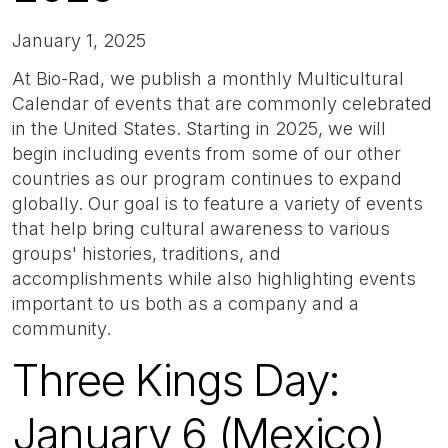
January 1, 2025
At Bio-Rad, we publish a monthly Multicultural
Calendar of events that are commonly celebrated
in the United States. Starting in 2025, we will
begin including events from some of our other
countries as our program continues to expand
globally. Our goal is to feature a variety of events
that help bring cultural awareness to various
groups' histories, traditions, and
accomplishments while also highlighting events
important to us both as a company and a
community.
Three Kings Day:
January 6 (Mexico)