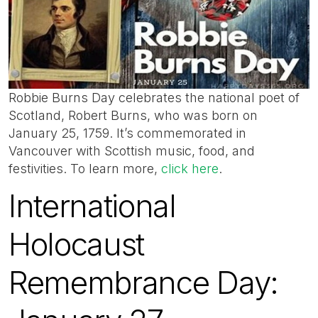
Robbie Burns Day celebrates the national poet of
Scotland, Robert Burns, who was born on
January 25, 1759. It’s commemorated in
Vancouver with Scottish music, food, and
festivities. To learn more,
click here
.
International
Holocaust
Remembrance Day: