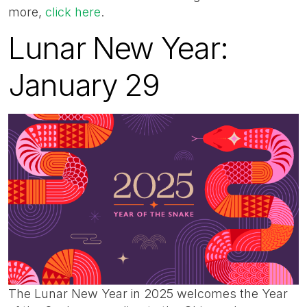
more,
click here
.
Lunar New Year:
January 29
The Lunar New Year in 2025 welcomes the Year