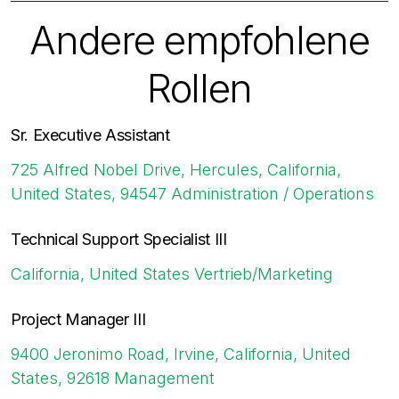
Andere empfohlene
Rollen
Sr. Executive Assistant
725 Alfred Nobel Drive, Hercules, California,
United States, 94547
Administration / Operations
Technical Support Specialist III
California, United States
Vertrieb/Marketing
Project Manager III
9400 Jeronimo Road, Irvine, California, United
States, 92618
Management