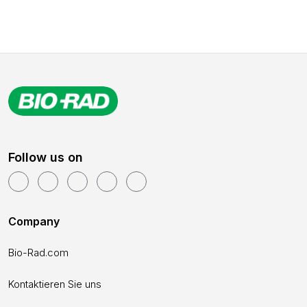
Follow us on
Company
Bio-Rad.com
Kontaktieren Sie uns