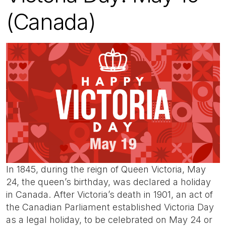
(Canada)
In 1845, during the reign of Queen Victoria, May
24, the queen’s birthday, was declared a holiday
in Canada. After Victoria’s death in 1901, an act of
the Canadian Parliament established Victoria Day
as a legal holiday, to be celebrated on May 24 or