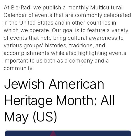
At Bio-Rad, we publish a monthly Multicultural
Calendar of events that are commonly celebrated
in the United States and in other countries in
which we operate. Our goal is to feature a variety
of events that help bring cultural awareness to
various groups' histories, traditions, and
accomplishments while also highlighting events
important to us both as a company and a
community.
Jewish American
Heritage Month: All
May (US)