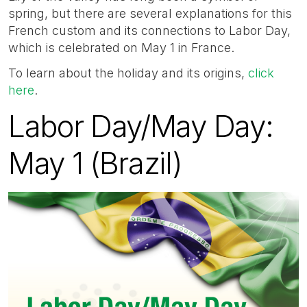
spring, but there are several explanations for this
French custom and its connections to Labor Day,
which is celebrated on May 1 in France.
To learn about the holiday and its origins,
click
here
.
Labor Day/May Day:
May 1 (Brazil)