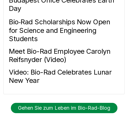
Budapest Office Celebrates Earth
Day
Bio‑Rad Scholarships Now Open
for Science and Engineering
Students
Meet Bio-Rad Employee Carolyn
Reifsnyder (Video)
Video: Bio-Rad Celebrates Lunar
New Year
Gehen Sie zum Leben im Bio-Rad-Blog