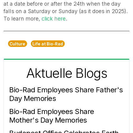
at a date before or after the 24th when the day
falls on a Saturday or Sunday (as it does in 2025).
To learn more,
click here
.
Culture
Life at Bio-Rad
Aktuelle Blogs
Bio-Rad Employees Share Father's
Day Memories
Bio-Rad Employees Share
Mother's Day Memories