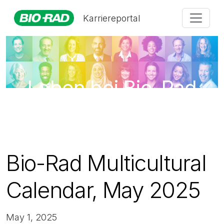
Karriereportal
Leben bei Bio-Rad
Bio-Rad Multicultural
Calendar, May 2025
May 1, 2025