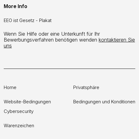
More Info
EEO ist Gesetz - Plakat
Wenn Sie Hilfe oder eine Unterkunft für Ihr
Bewerbungsverfahren benötigen wenden
kontaktieren Sie
uns
Home
Privatsphäre
Website-Bedingungen
Bedingungen und Konditionen
Cybersecurity
Warenzeichen