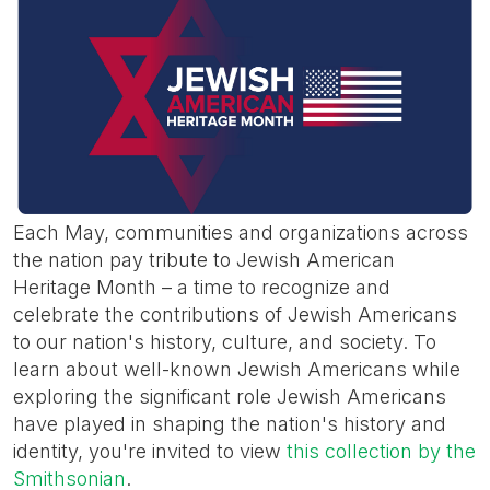
Each May, communities and organizations across
the nation pay tribute to Jewish American
Heritage Month – a time to recognize and
celebrate the contributions of Jewish Americans
to our nation's history, culture, and society. To
learn about well-known Jewish Americans while
exploring the significant role Jewish Americans
have played in shaping the nation's history and
identity, you're invited to view
this collection by the
Smithsonian
.