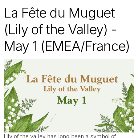
La Fête du Muguet
(Lily of the Valley) -
May 1 (EMEA/France)
Lily of the valley has long been a symbol of