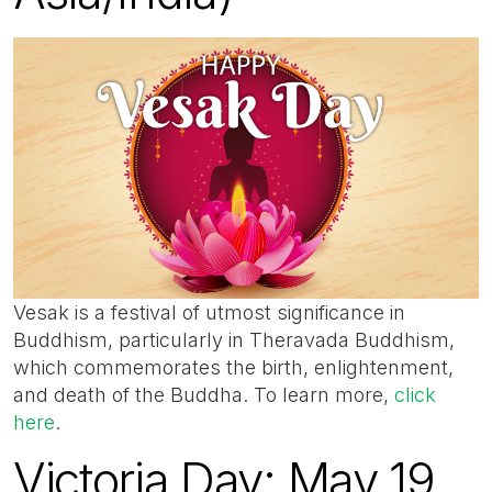
Vesak is a festival of utmost significance in
Buddhism, particularly in Theravada Buddhism,
which commemorates the birth, enlightenment,
and death of the Buddha. To learn more,
click
here
.
Victoria Day: May 19