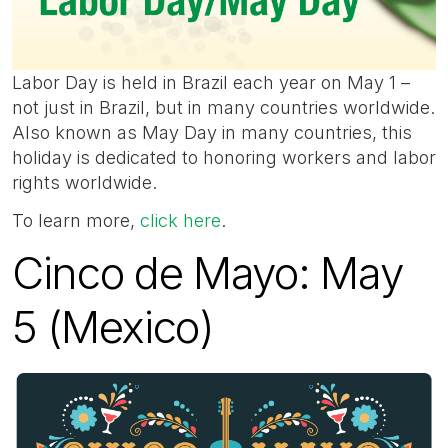
Labor Day is held in Brazil each year on May 1 –
not just in Brazil, but in many countries worldwide.
Also known as May Day in many countries, this
holiday is dedicated to honoring workers and labor
rights worldwide.
To learn more,
click here
.
Cinco de Mayo: May
5 (Mexico)