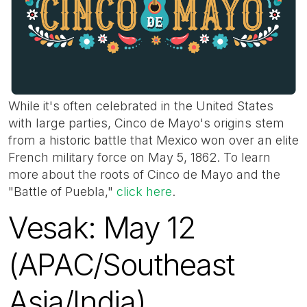
While it's often celebrated in the United States
with large parties, Cinco de Mayo's origins stem
from a historic battle that Mexico won over an elite
French military force on May 5, 1862. To learn
more about the roots of Cinco de Mayo and the
"Battle of Puebla,"
click here
.
Vesak: May 12
(APAC/Southeast
Asia/India)