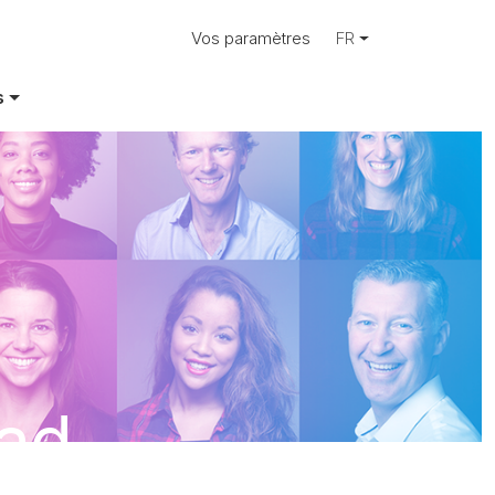
Vos paramètres
FR
s
Rad