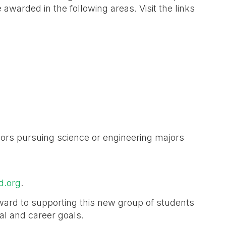
awarded in the following areas. Visit the links
iors pursuing science or engineering majors
d.org
.
ward to supporting this new group of students
nal and career goals.