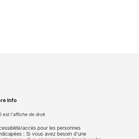
re Info
 est l'affiche de droit
cessibilité/accès pour les personnes
ndicapées : Si vous avez besoin d'une