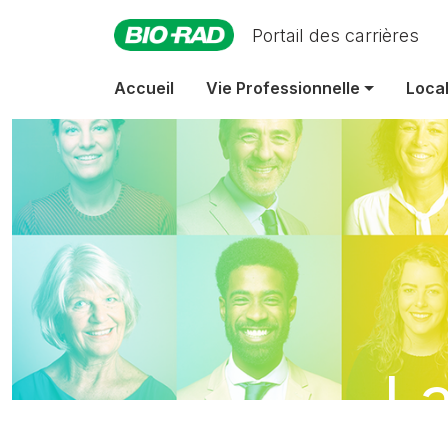
Portail des carrières
Accueil
Vie Professionnelle
Local
La