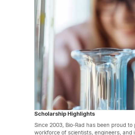
Scholarship Highlights
Since 2003, Bio-Rad has been proud to p
workforce of scientists, engineers, and