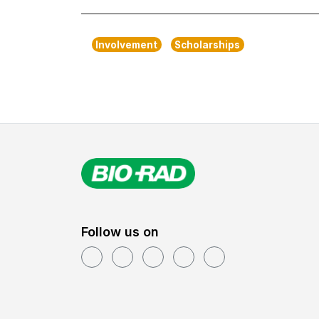
Involvement
Scholarships
Follow us on