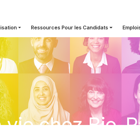
isation
Ressources Pour les Candidats
Emploi
 vie chez Bio-