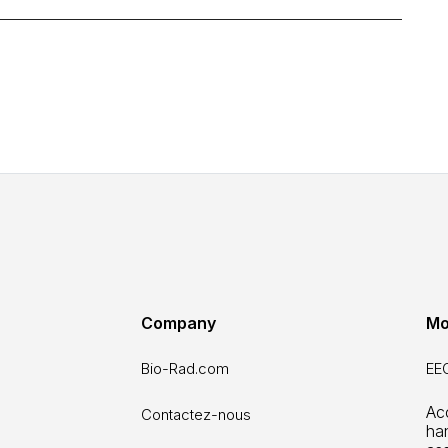
Company
Mo
Bio-Rad.com
EEO
Ac
Contactez-nous
ha