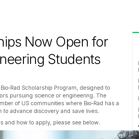
hips Now Open for
ineering Students
 Bio‑Rad Scholarship Program, designed to
ors pursuing science or engineering. The
number of US communities where Bio‑Rad has a
on to advance discovery and save lives.
ents and how to apply, please see below.