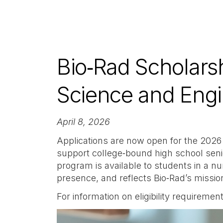
Bio‑Rad Scholars
Science and Eng
April 8, 2026
Applications are now open for the 2026
support college‑bound high school seni
program is available to students in a 
presence, and reflects Bio‑Rad’s missi
For information on eligibility requirem