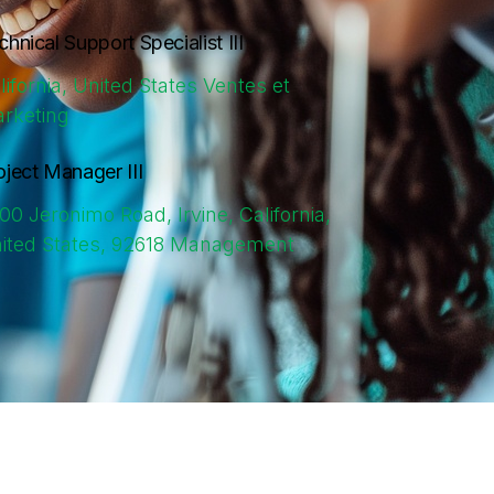
chnical Support Specialist III
lifornia, United States
Ventes et
rketing
oject Manager III
00 Jeronimo Road, Irvine, California,
ited States, 92618
Management