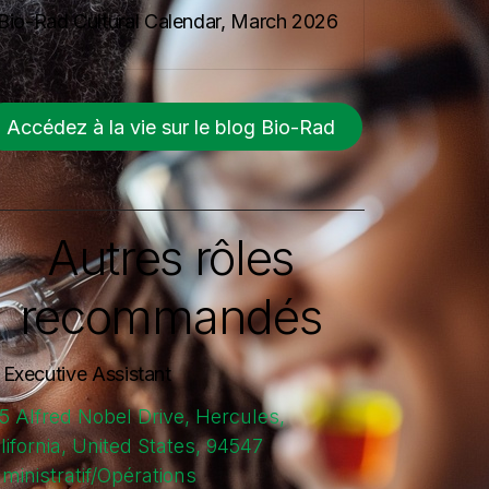
Bio-Rad Cultural Calendar, March 2026
Accédez à la vie sur le blog Bio-Rad
Autres rôles
recommandés
. Executive Assistant
5 Alfred Nobel Drive, Hercules,
lifornia, United States, 94547
ministratif/Opérations