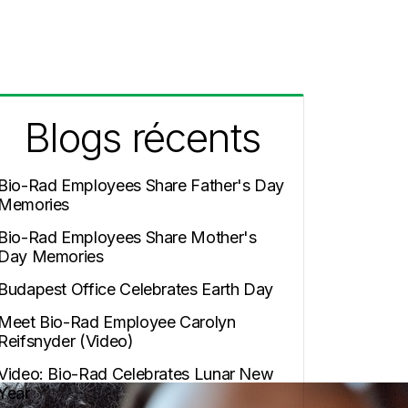
Blogs récents
Bio-Rad Employees Share Father's Day
Memories
Bio-Rad Employees Share Mother's
Day Memories
Budapest Office Celebrates Earth Day
Meet Bio-Rad Employee Carolyn
Reifsnyder (Video)
Video: Bio-Rad Celebrates Lunar New
Year