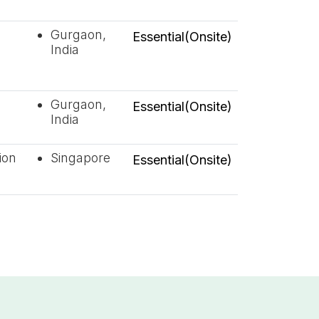
Gurgaon,
Essential(Onsite)
India
Gurgaon,
Essential(Onsite)
India
ion
Singapore
Essential(Onsite)