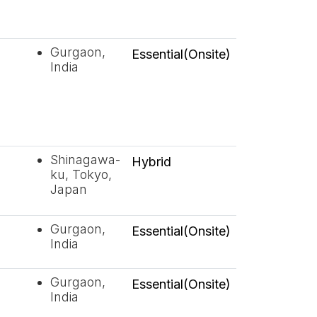
Gurgaon,
Essential(Onsite)
India
Shinagawa-
Hybrid
ku, Tokyo,
Japan
Gurgaon,
Essential(Onsite)
India
Gurgaon,
Essential(Onsite)
India