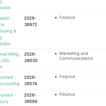
y
lution
Finance
alist -
2026-
ice
38972
essing &
y
lution
Marketing and
onal Mktg
2026-
Communications
 LSG,
38035
an
Finance
untant -
2026-
ccounting
38574
Finance
untant -
2026-
sury
38569