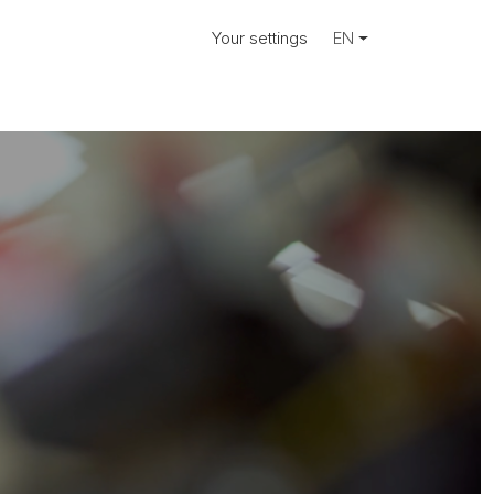
Your settings
EN