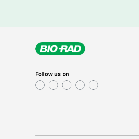
Follow us on