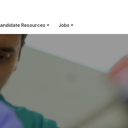
We’re Hiring!
andidate Resources
Jobs