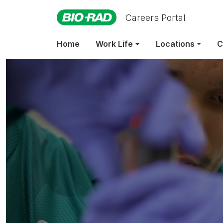
Careers Portal
Home
Work Life
Locations
C