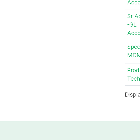
Acco
Sr A
-GL
Acco
Speci
MD
Prod
Tech
Displ