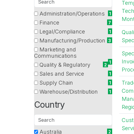
Tem
departments
Tech
Administration/Operations
14 filter options found
Department
1
Mont
(1
Finance
7
items)
(7
Legal/Compliance
Qual
1
items)
(1
Spec
Manufacturing/Production
3
items)
(3
Marketing and
items)
Speci
(1
Communications
Invo
items)
1
Quality & Regulatory
2
Proc
(2
Sales and Service
1
items)
(1
Supply Chain
Trad
1
items)
(1
Comp
Warehouse/Distribution
1
items)
(1
Mana
Country
items)
Regi
Search
Cus
countries
Servi
Australia
19 filter options found
Country
2