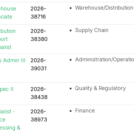
Warehouse/Distribution
ehouse
2026-
ciate
38716
Supply Chain
ibution
2026-
ort
38380
alist
Administration/Operati
s Admin III
2026-
39031
Quality & Regulatory
pec II
2026-
38438
Finance
alist -
2026-
ice
38973
essing &