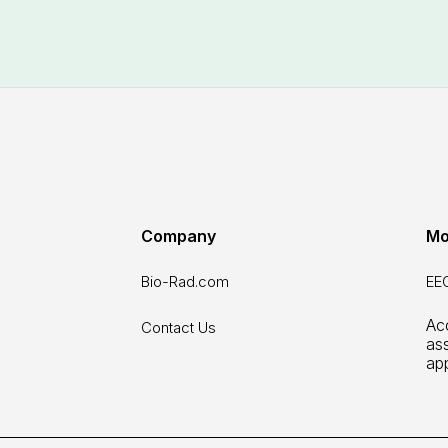
Company
Mo
Bio-Rad.com
EEO
Acc
Contact Us
as
ap