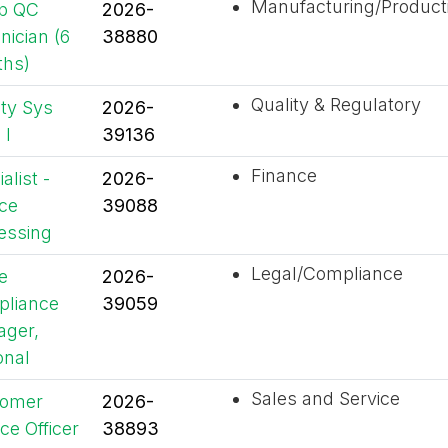
Manufacturing/Product
p QC
2026-
nician (6
38880
hs)
Quality & Regulatory
ity Sys
2026-
 I
39136
Finance
alist -
2026-
ice
39088
essing
Legal/Compliance
e
2026-
liance
39059
ger,
onal
Sales and Service
tomer
2026-
ce Officer
38893