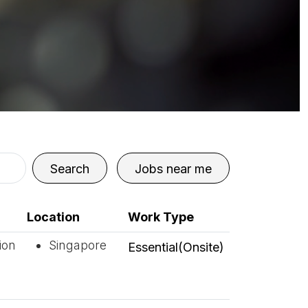
Search
Jobs near me
Location
Work Type
ion
Singapore
Essential(Onsite)