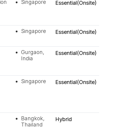
ion
Singapore
Essential(Onsite)
Singapore
Essential(Onsite)
Gurgaon,
Essential(Onsite)
India
Singapore
Essential(Onsite)
Bangkok,
Hybrid
Thailand