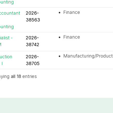
unting
Finance
ccountant
2026-
38563
unting
Finance
alist -
2026-
M
38742
Manufacturing/Product
uction
2026-
 I
38705
aying
all 18
entries