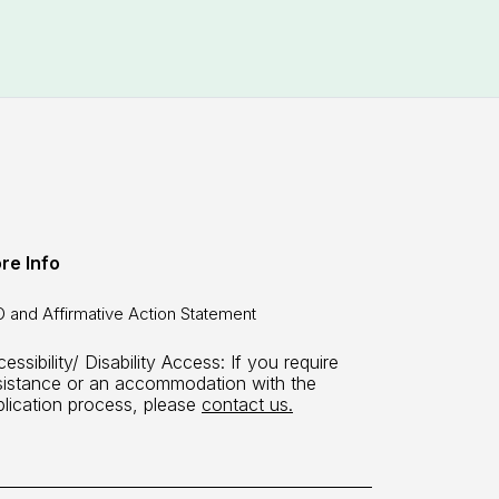
re Info
 and Affirmative Action Statement
essibility/ Disability Access: If you require
sistance or an accommodation with the
plication process, please
contact us.