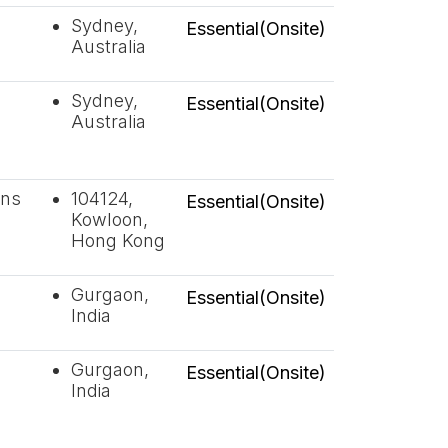
Sydney,
Essential(Onsite)
Australia
Sydney,
Essential(Onsite)
Australia
ons
104124,
Essential(Onsite)
Kowloon,
Hong Kong
Gurgaon,
Essential(Onsite)
India
Gurgaon,
Essential(Onsite)
India