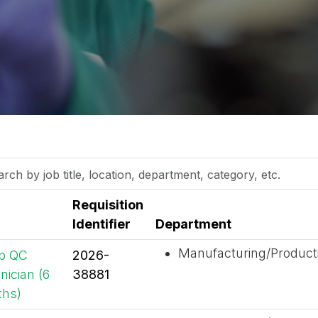
h
Requisition
Identifier
Department
on,
Manufacturing/Product
p QC
2026-
tment,
nician (6
38881
ory,
hs)