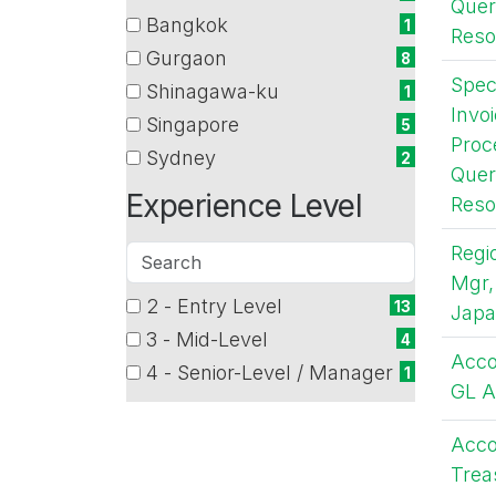
Quer
(1
Bangkok
1
Reso
items)
(1
Gurgaon
8
items)
(8
Speci
Shinagawa-ku
1
items)
(1
Invo
Singapore
5
items)
Proc
(5
Sydney
2
items)
Quer
(2
Experience Level
items)
Reso
Regi
Search
Mgr,
2 - Entry Level
5 filter options found
Experience
13
Jap
(13
3 - Mid-Level
4
Level
items)
(4
Acco
4 - Senior-Level / Manager
1
items)
GL A
(1
items)
Acco
Trea