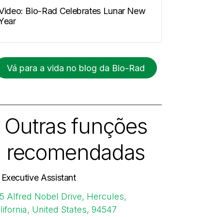
Video: Bio-Rad Celebrates Lunar New
Year
Vá para a vida no blog da Bio-Rad
Outras funções
recomendadas
. Executive Assistant
5 Alfred Nobel Drive, Hercules,
lifornia, United States, 94547