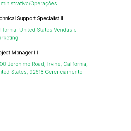
ministrativo/Operações
chnical Support Specialist III
lifornia, United States
Vendas e
rketing
oject Manager III
00 Jeronimo Road, Irvine, California,
ited States, 92618
Gerenciamento