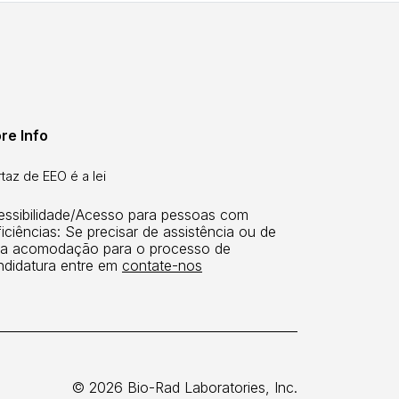
re Info
taz de EEO é a lei
essibilidade/Acesso para pessoas com
iciências: Se precisar de assistência ou de
a acomodação para o processo de
ndidatura entre em
contate-nos
© 2026 Bio-Rad Laboratories, Inc.