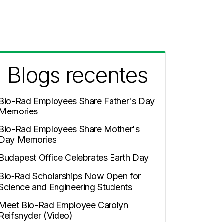
Blogs recentes
Bio-Rad Employees Share Father's Day
Memories
Bio-Rad Employees Share Mother's
Day Memories
Budapest Office Celebrates Earth Day
Bio‑Rad Scholarships Now Open for
Science and Engineering Students
Meet Bio-Rad Employee Carolyn
Reifsnyder (Video)