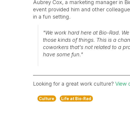
Aubrey Cox, a marketing manager in Bio
event provided him and other colleague
in a fun setting.
"We work hard here at Bio-Rad. We ha
those kinds of things. This is a ch
coworkers that's not related to a pr
have some fun."
Looking for a great work culture?
View 
Culture
Life at Bio-Rad