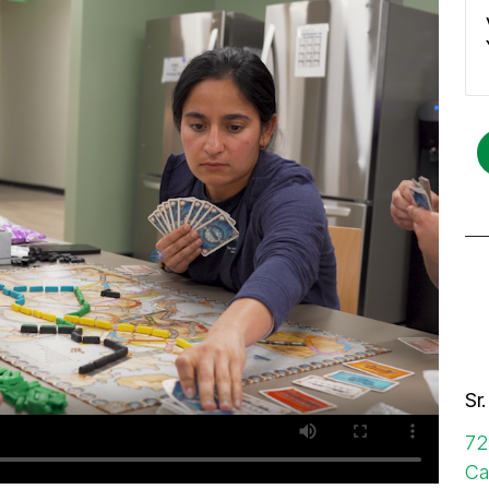
Sr
72
Ca