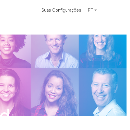
Suas Configurações
PT
ad