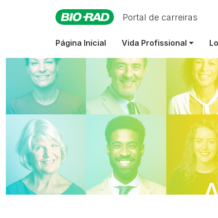
Portal de carreiras
Página Inicial
Vida Profissional
Lo
A