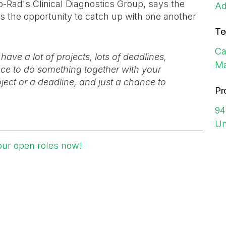
-Rad's Clinical Diagnostics Group, says the
Ad
s the opportunity to catch up with one another
Te
Ca
ve a lot of projects, lots of deadlines,
Ma
ance to do something together with your
oject or a deadline, and just a chance to
Pr
94
Un
our open roles now!