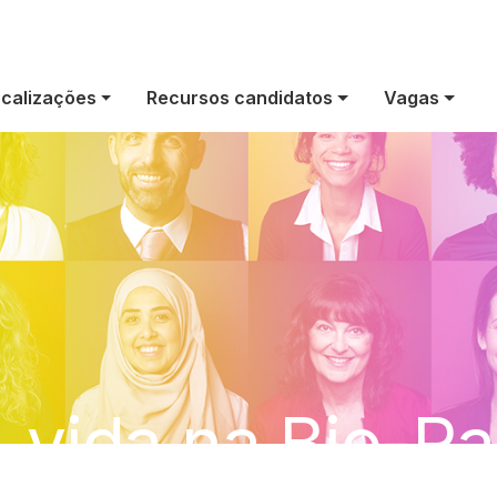
calizações
Recursos candidatos
Vagas
 vida na Bio-R