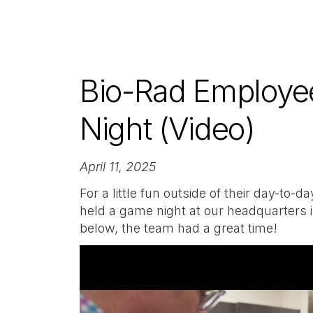
Bio-Rad Employe
Night (Video)
April 11, 2025
For a little fun outside of their day-to
held a game night at our headquarters i
below, the team had a great time!