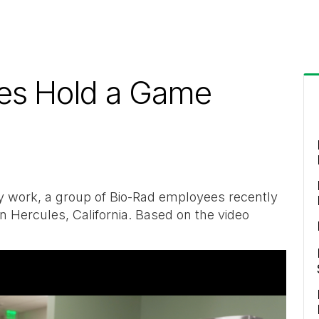
es Hold a Game
-day work, a group of Bio-Rad employees recently
n Hercules, California. Based on the video