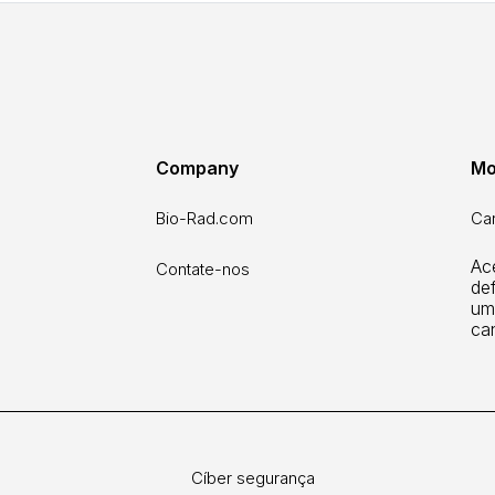
Company
Mo
Bio-Rad.com
Car
Ac
Contate-nos
def
um
ca
Cíber segurança