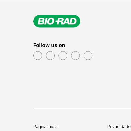
Follow us on
Página Inicial
Privacidade