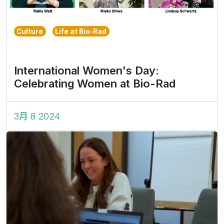
Culture
Life at Bio-Rad
International Women's Day:
Celebrating Women at Bio-Rad
3月 8 2024