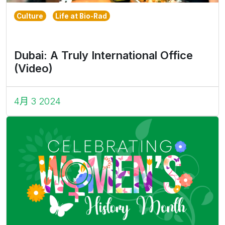
Culture
Life at Bio-Rad
Dubai: A Truly International Office
(Video)
4月 3 2024