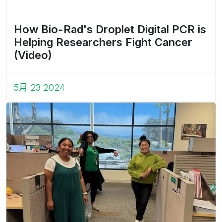
How Bio-Rad's Droplet Digital PCR is
Helping Researchers Fight Cancer
(Video)
5月 23 2024