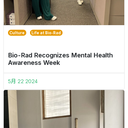
Culture
Life at Bio-Rad
Bio-Rad Recognizes Mental Health
Awareness Week
5月 22 2024