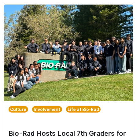
Culture
Involvement
Life at Bio-Rad
Bio-Rad Hosts Local 7th Graders for