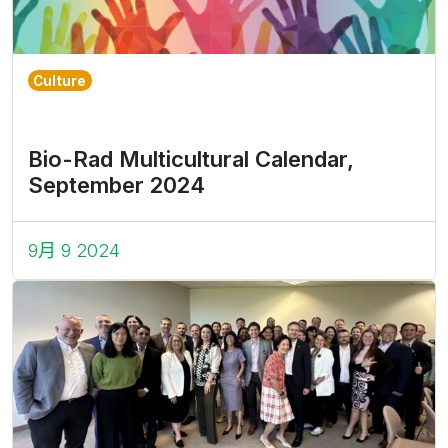
Culture
Bio-Rad Multicultural Calendar,
September 2024
9月 9 2024