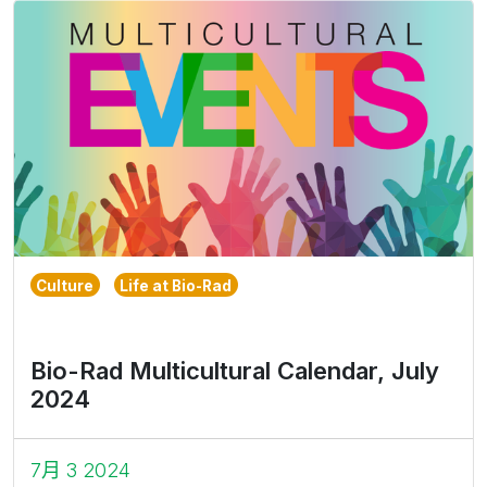
Culture
Life at Bio-Rad
Bio-Rad Multicultural Calendar, July
2024
7月 3 2024