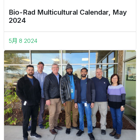
Bio-Rad Multicultural Calendar, May
2024
5月 8 2024