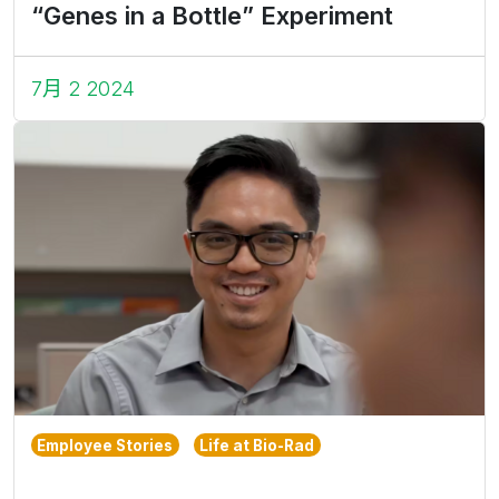
“Genes in a Bottle” Experiment
7月 2 2024
Employee Stories
Life at Bio-Rad