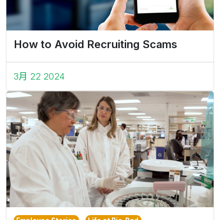
How to Avoid Recruiting Scams
3月 22 2024