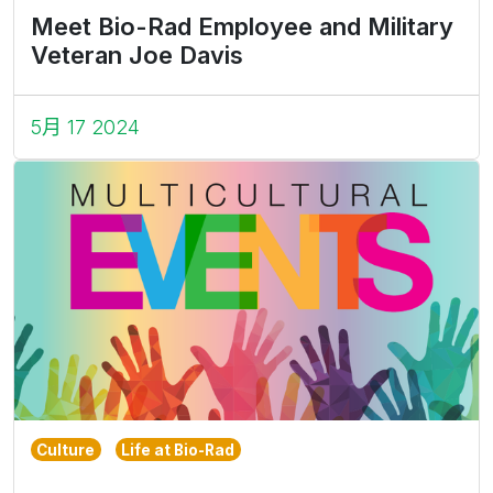
Meet Bio-Rad Employee and Military
Veteran Joe Davis
5月 17 2024
Culture
Life at Bio-Rad