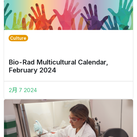
Culture
Bio-Rad Multicultural Calendar,
February 2024
2月 7 2024