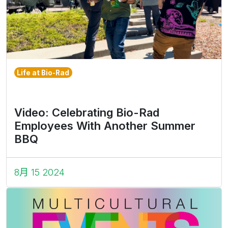
Life at Bio-Rad
Video: Celebrating Bio-Rad
Employees With Another Summer
BBQ
8月 15 2024