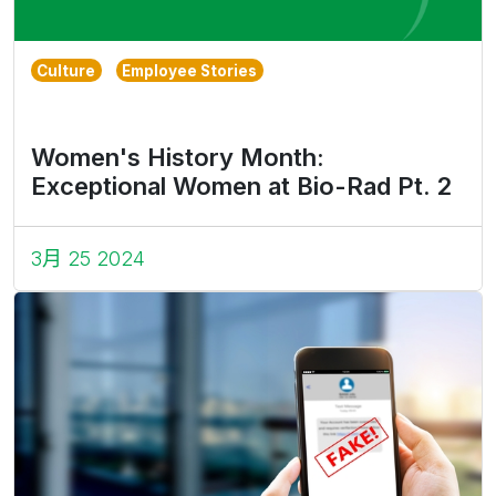
Culture
Employee Stories
Women's History Month:
Exceptional Women at Bio-Rad Pt. 2
3月 25 2024