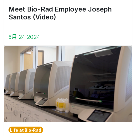
Meet Bio-Rad Employee Joseph
Santos (Video)
6月 24 2024
Life at Bio-Rad