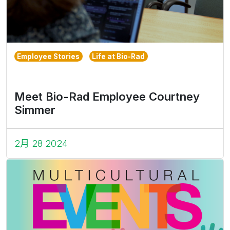
Employee Stories
Life at Bio-Rad
Meet Bio-Rad Employee Courtney
Simmer
2月 28 2024