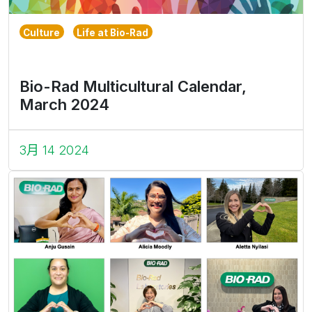
Culture
Life at Bio-Rad
Bio-Rad Multicultural Calendar,
March 2024
3月 14 2024