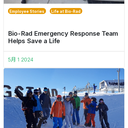
Employee Stories
Life at Bio-Rad
Bio-Rad Emergency Response Team
Helps Save a Life
5月 1 2024