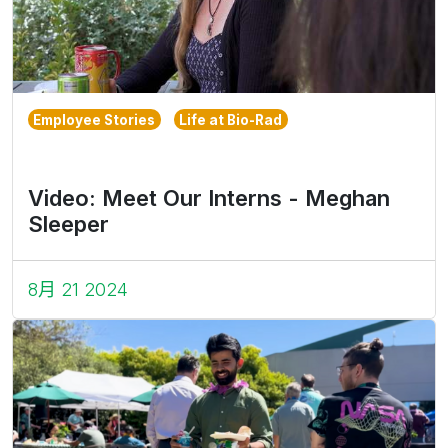
Employee Stories
Life at Bio-Rad
Video: Meet Our Interns - Meghan
Sleeper
8月 21 2024