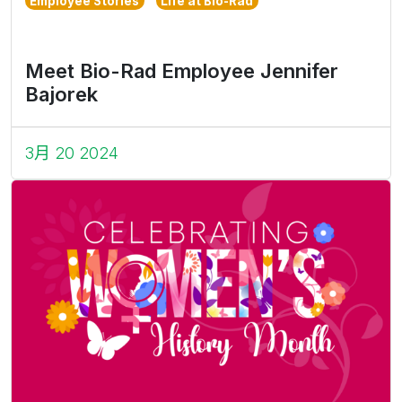
Employee Stories
Life at Bio-Rad
Meet Bio-Rad Employee Jennifer
Bajorek
3月 20 2024