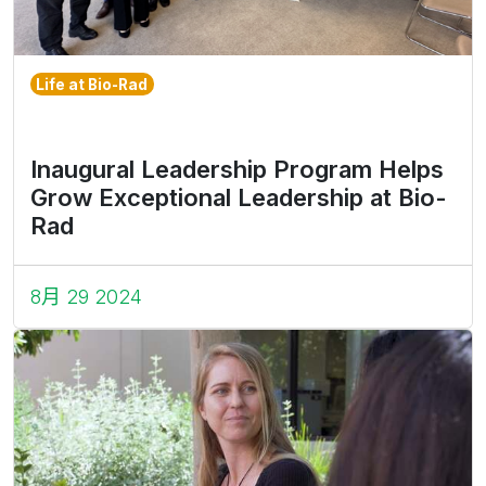
Life at Bio-Rad
Inaugural Leadership Program Helps
Grow Exceptional Leadership at Bio-
Rad
8月 29 2024