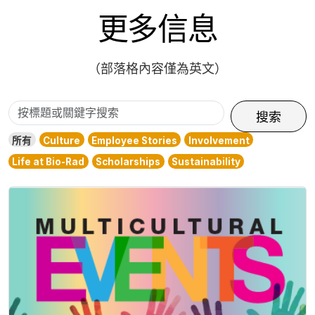
更多信息
（部落格內容僅為英文）
按
搜索
標
所有
Culture
Employee Stories
Involvement
題
Life at Bio-Rad
Scholarships
Sustainability
或
關
鍵
字
搜
索