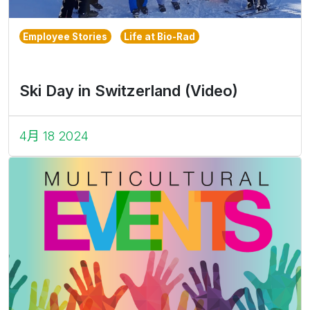
Employee Stories
Life at Bio-Rad
Ski Day in Switzerland (Video)
4月 18 2024