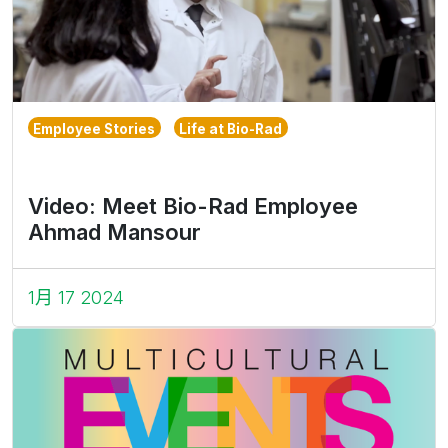
Employee Stories
Life at Bio-Rad
Video: Meet Bio-Rad Employee
Ahmad Mansour
1月 17 2024