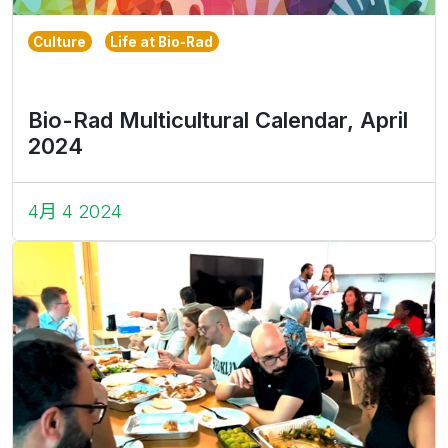
Culture
Life at Bio-Rad
Bio-Rad Multicultural Calendar, April
2024
4月 4 2024