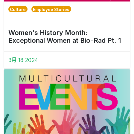
Culture
Employee Stories
Women's History Month:
Exceptional Women at Bio-Rad Pt. 1
3月 18 2024