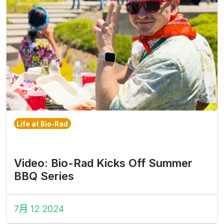
Life at Bio-Rad
Video: Bio-Rad Kicks Off Summer
BBQ Series
7月 12 2024