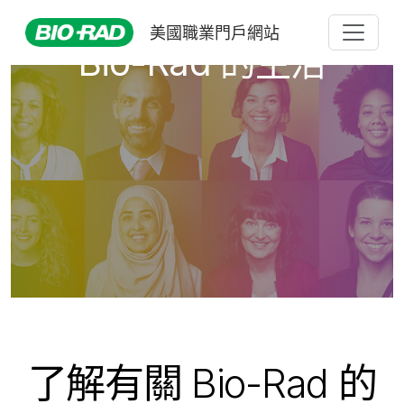
美國職業門戶網站
Bio-Rad 的生活
了解有關 Bio-Rad 的