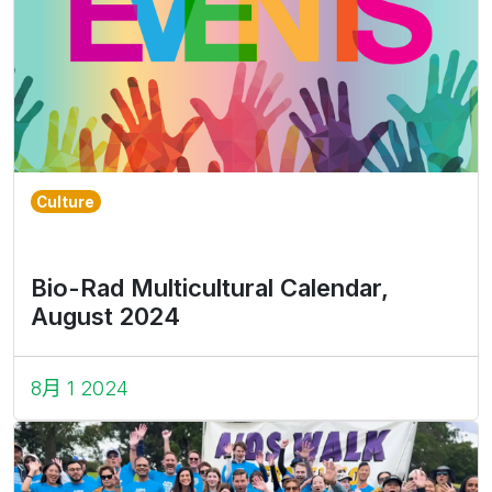
Culture
Bio-Rad Multicultural Calendar,
August 2024
8月 1 2024