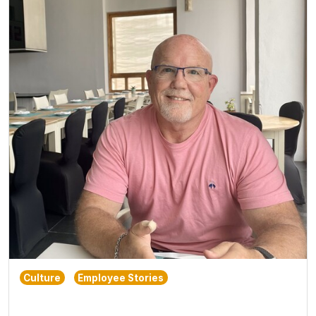
Culture
Employee Stories