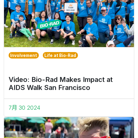
Involvement
Life at Bio-Rad
Video: Bio-Rad Makes Impact at
AIDS Walk San Francisco
7月 30 2024