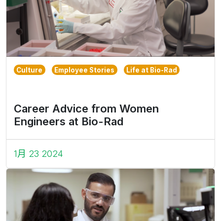
Culture
Employee Stories
Life at Bio-Rad
Career Advice from Women
Engineers at Bio-Rad
1月 23 2024