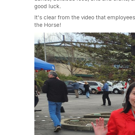
good luck.
It's clear from the video that employees
the Horse!