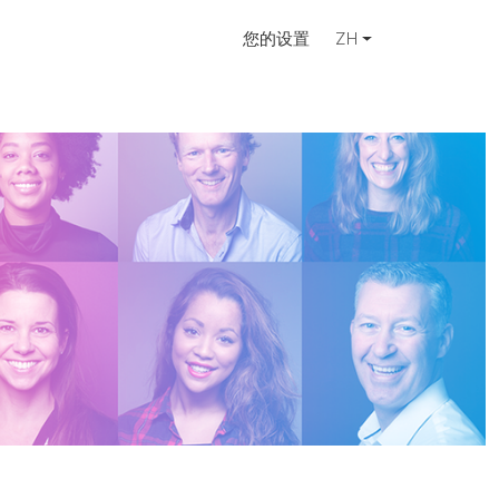
您的设置
ZH