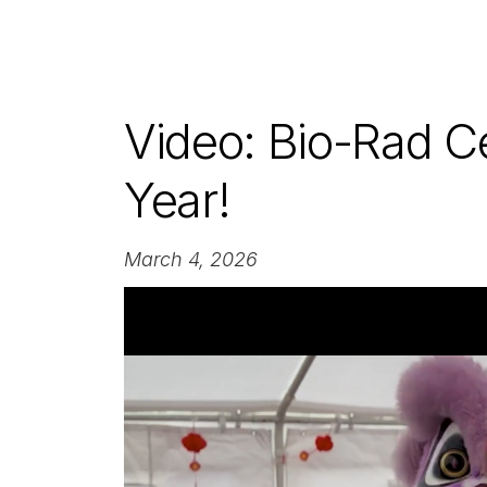
Video: Bio-Rad C
Year!
March 4, 2026