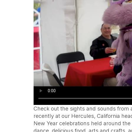
Check out the sights and sounds from a
recently at our Hercules, California hea
New Year celebrations held around the w
dance, delicious food, arts and crafts,