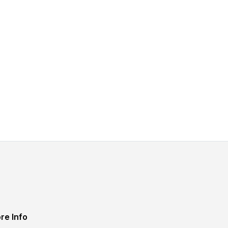
re Info