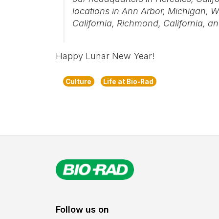
locations in Ann Arbor, Michigan, W
California, Richmond, California, and
Happy Lunar New Year!
Culture
Life at Bio-Rad
Follow us on