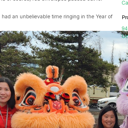
Ca
 had an unbelievable time ringing in the Year of
Pr
94
Un