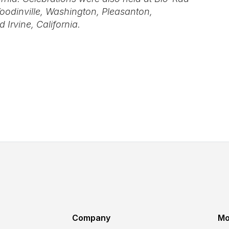
oodinville, Washington, Pleasanton,
 Irvine, California.
Company
Mo