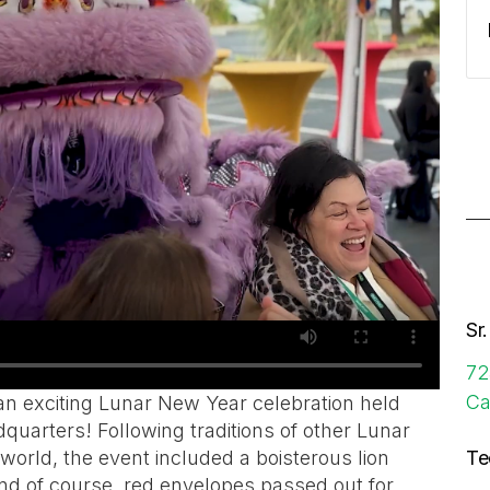
Sr
72
Ca
n exciting Lunar New Year celebration held
dquarters! Following traditions of other Lunar
orld, the event included a boisterous lion
Te
 and of course, red envelopes passed out for