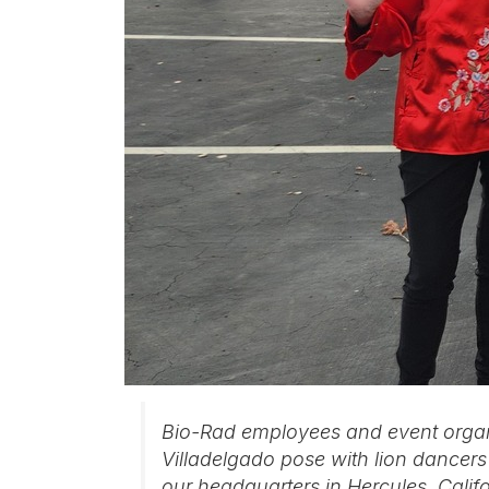
Bio-Rad employees and event organ
Villadelgado pose with lion dancer
our headquarters in Hercules, Calif