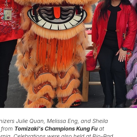
izers Julie Quan, Melissa Eng, and Sheila
s from
Tomizaki's Champions Kung Fu
at
ornia. Celebrations were also held at Bio-Rad