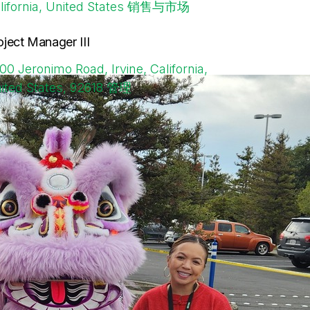
lifornia, United States
销售与市场
oject Manager III
00 Jeronimo Road, Irvine, California,
ited States, 92618
管理