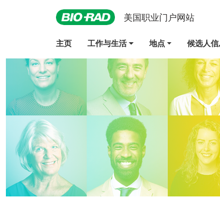
美国职业门户网站
主页
工作与生活
地点
候选人信