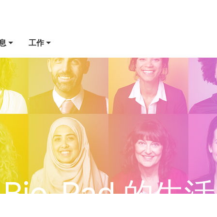
息
工作
Bio-Rad 的生活