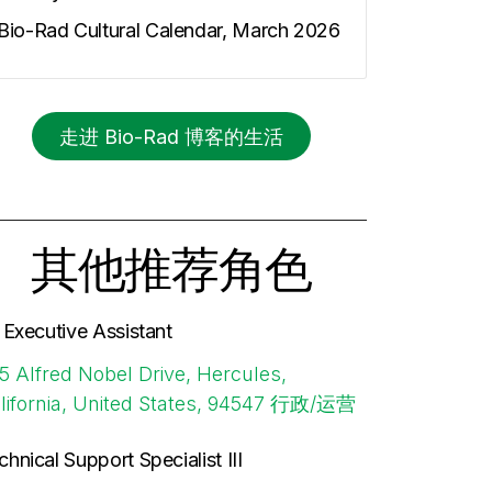
Bio-Rad Cultural Calendar, March 2026
走进 Bio-Rad 博客的生活
其他推荐角色
. Executive Assistant
5 Alfred Nobel Drive, Hercules,
lifornia, United States, 94547
行政/运营
chnical Support Specialist III