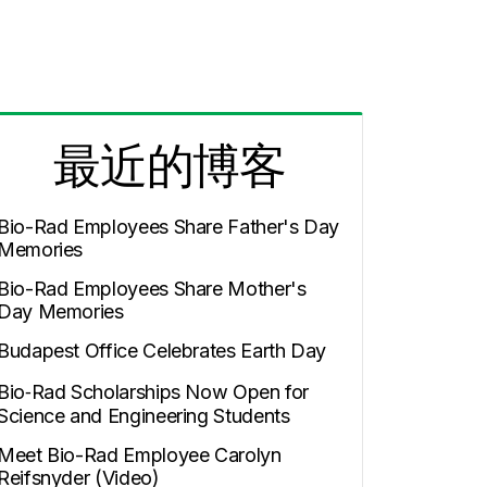
最近的博客
Bio-Rad Employees Share Father's Day
Memories
Bio-Rad Employees Share Mother's
Day Memories
Budapest Office Celebrates Earth Day
Bio‑Rad Scholarships Now Open for
Science and Engineering Students
Meet Bio-Rad Employee Carolyn
Reifsnyder (Video)