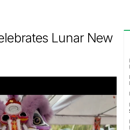
elebrates Lunar New