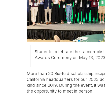
Students celebrate their accomplis
Awards Ceremony on May 18, 202
More than 30 Bio-Rad scholarship recipi
California headquarters for our 2023 Sc
kind since 2019. During the event, it was
the opportunity to meet in person.