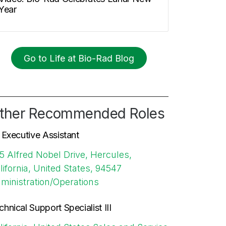
Year
Go to Life at Bio-Rad Blog
ther Recommended Roles
. Executive Assistant
5 Alfred Nobel Drive, Hercules,
lifornia, United States, 94547
ministration/Operations
chnical Support Specialist III