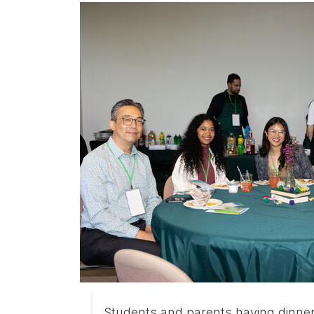
Students and parents having dinne