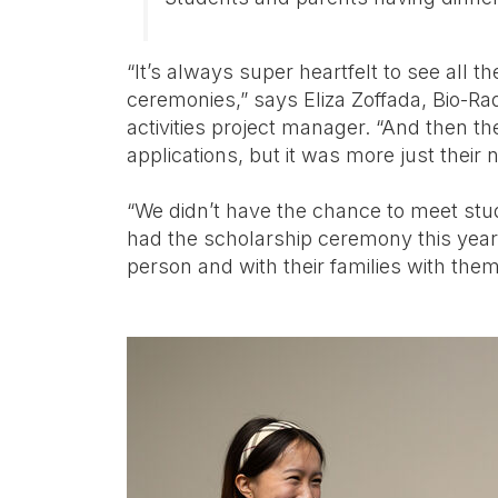
“It’s always super heartfelt to see all th
ceremonies,” says Eliza Zoffada, Bio-
activities project manager. “And then th
applications, but it was more just the
“We didn’t have the chance to meet stu
had the scholarship ceremony this year,
person and with their families with them,