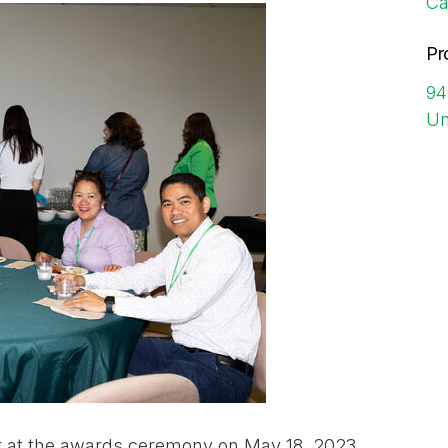
Ca
Pr
94
Un
r at the awards ceremony on May 18, 2023.