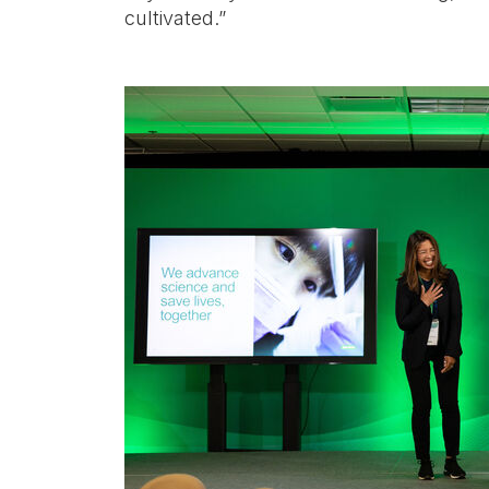
cultivated.”