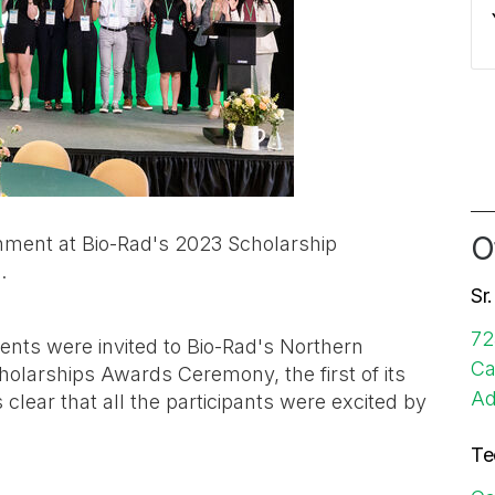
O
hment at Bio-Rad's 2023 Scholarship
3.
Sr
72
ents were invited to Bio-Rad's Northern
Ca
holarships Awards Ceremony, the first of its
Ad
 clear that all the participants were excited by
Te