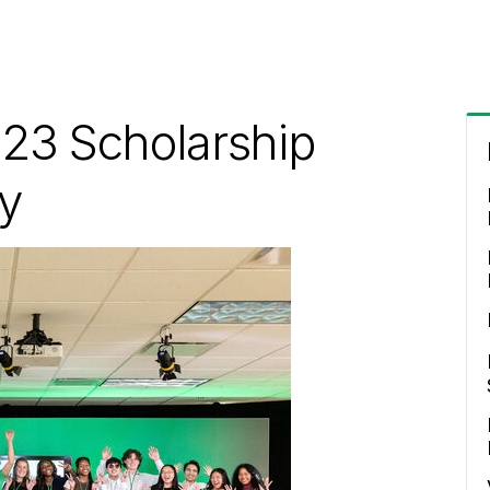
23 Scholarship
y