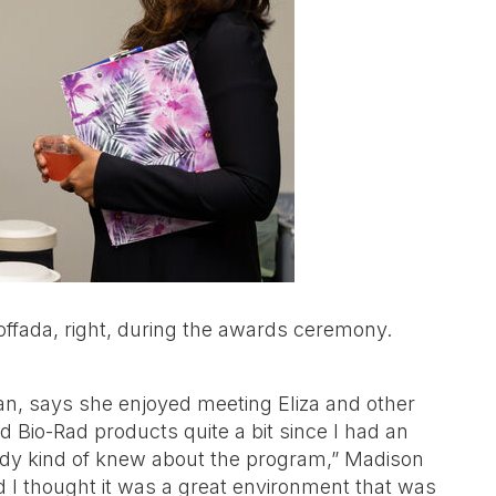
Zoffada, right, during the awards ceremony.
Tan, says she enjoyed meeting Eliza and other
 Bio-Rad products quite a bit since I had an
ready kind of knew about the program,” Madison
I thought it was a great environment that was