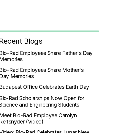
Recent Blogs
Bio-Rad Employees Share Father's Day
Memories
Bio-Rad Employees Share Mother's
Day Memories
Budapest Office Celebrates Earth Day
Bio‑Rad Scholarships Now Open for
Science and Engineering Students
Meet Bio-Rad Employee Carolyn
Reifsnyder (Video)
Video: Bio-Rad Celebrates Lunar New