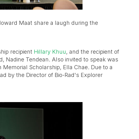
Howard Maat share a laugh during the
hip recipient
Hillary Khuu
, and the recipient of
rd, Nadine Tendean. Also invited to speak was
an Memorial Scholarship, Ella Chae. Due to a
ad by the Director of Bio-Rad's Explorer