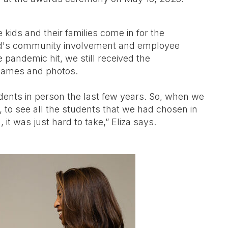
e kids and their families come in for the
Rad's community involvement and employee
e pandemic hit, we still received the
ir names and photos.
dents in person the last few years. So, when we
 to see all the students that we had chosen in
 it was just hard to take,” Eliza says.