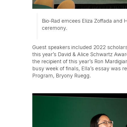
Bio-Rad emcees Eliza Zoffada and 
ceremony.
Guest speakers included 2022 scholars
this year’s David & Alice Schwartz Awa
the recipient of this year’s Ron Mardigi
busy week of finals, Ella’s essay was re
Program, Bryony Ruegg.