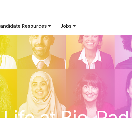
andidate Resources
Jobs
Life at Bio-Rad