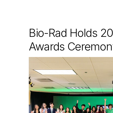
Bio-Rad Holds 20
Awards Ceremon