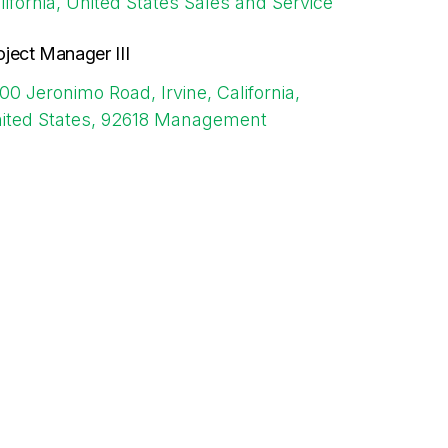
lifornia, United States
Sales and Service
oject Manager III
00 Jeronimo Road, Irvine, California,
ited States, 92618
Management