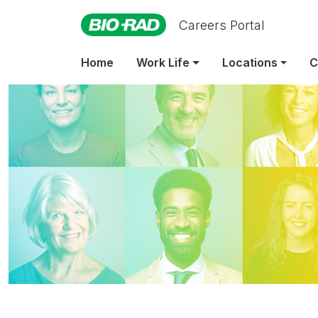
Careers Portal
Home
Work Life
Locations
C