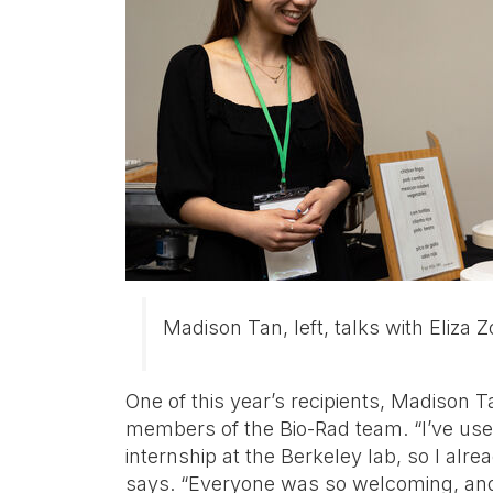
Madison Tan, left, talks with Eliza 
One of this year’s recipients, Madison 
members of the Bio-Rad team. “I’ve used
internship at the Berkeley lab, so I al
says. “Everyone was so welcoming, and 