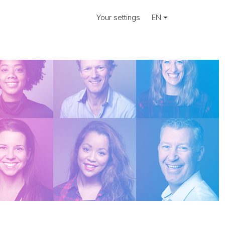
Your settings
EN