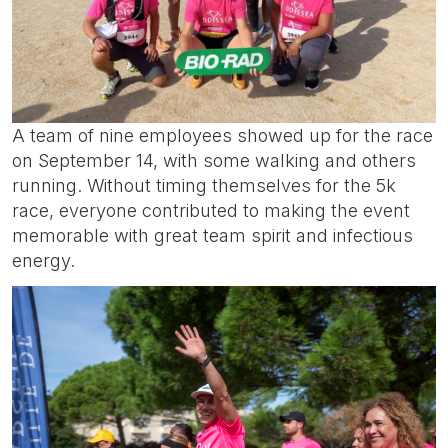
A team of nine employees showed up for the race
on September 14, with some walking and others
running. Without timing themselves for the 5k
race, everyone contributed to making the event
memorable with great team spirit and infectious
energy.