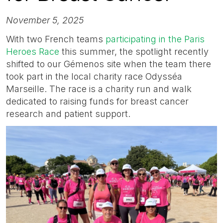
November 5, 2025
With two French teams
participating in the Paris
Heroes Race
this summer, the spotlight recently
shifted to our Gémenos site when the team there
took part in the local charity race Odysséa
Marseille. The race is a charity run and walk
dedicated to raising funds for breast cancer
research and patient support.