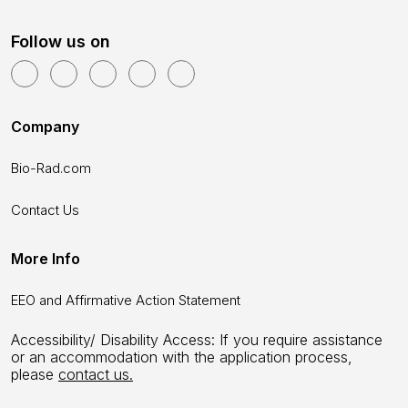
Follow us on
Company
Bio-Rad.com
Contact Us
More Info
EEO and Affirmative Action Statement
Accessibility/ Disability Access: If you require assistance
or an accommodation with the application process,
please
contact us.