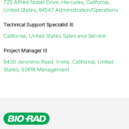
725 Alfred Nobel Drive, Hercules, California,
United States, 94547
Administration/Operations
Technical Support Specialist III
California, United States
Sales and Service
Project Manager III
9400 Jeronimo Road, Irvine, California, United
States, 92618
Management