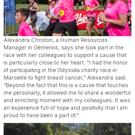
Alexandra Christon, a Human Resources
Manager in Gémenos, says she took part in the
race with her colleagues to support a cause that
is particularly close to her heart. "I had the honor
of participating in the Odysséa charity race in
Marseille to fight breast cancer,” Alexandra said.
“Beyond the fact that this is a cause that touches
me personally, it allowed me to share a wonderful
and enriching moment with my colleagues. It was
an experience full of hope and positivity that I am
proud to have been a part of."