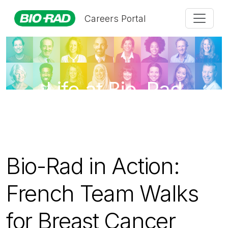
Careers Portal
Life at Bio-Rad
Bio-Rad in Action:
French Team Walks
for Breast Cancer