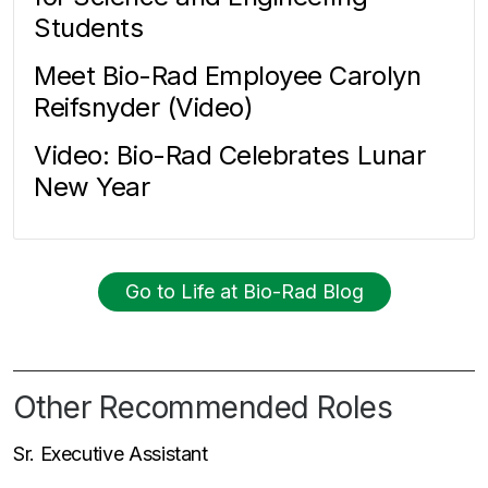
Students
Meet Bio-Rad Employee Carolyn
Reifsnyder (Video)
Video: Bio-Rad Celebrates Lunar
New Year
Go to Life at Bio-Rad Blog
Other Recommended Roles
Sr. Executive Assistant