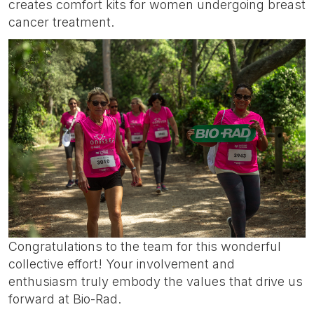
creates comfort kits for women undergoing breast
cancer treatment.
Congratulations to the team for this wonderful
collective effort! Your involvement and
enthusiasm truly embody the values that drive us
forward at Bio-Rad.