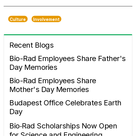
Culture
Involvement
Recent Blogs
Bio-Rad Employees Share Father's
Day Memories
Bio-Rad Employees Share
Mother's Day Memories
Budapest Office Celebrates Earth
Day
Bio‑Rad Scholarships Now Open
for Science and Engineering