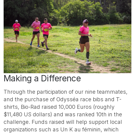
Making a Difference
Through the participation of our nine teammates,
and the purchase of Odysséa race bibs and T-
shirts, Bio-Rad raised 10,000 Euros (roughly
$11,480 US dollars) and was ranked 10th in the
challenge. Funds raised will help support local
organizations such as Un K au féminin, which