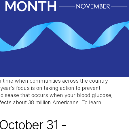
a time when communities across the country
 year’s focus is on taking action to prevent
a disease that occurs when your blood glucose,
affects about 38 million Americans. To learn
October 31 -