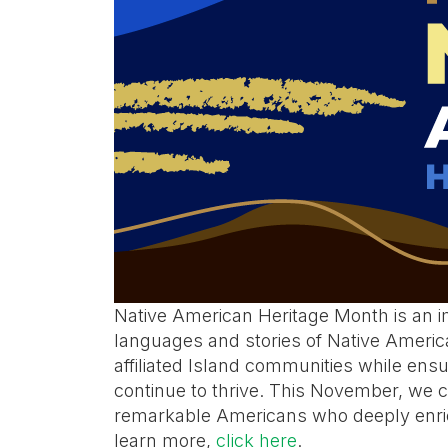
Native American Heritage Month is an im
languages and stories of Native Americ
affiliated Island communities while ensur
continue to thrive. This November, we c
remarkable Americans who deeply enrich
learn more,
click here
.