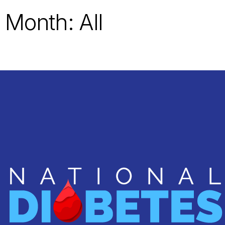
 Month: All