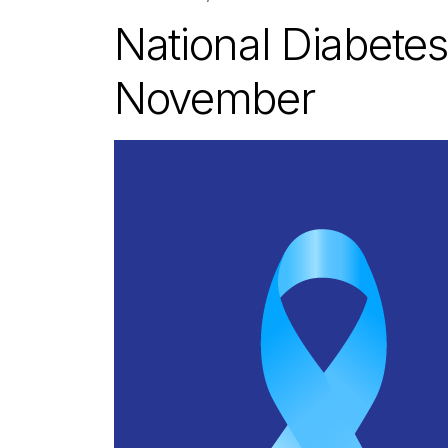
National Diabetes
November