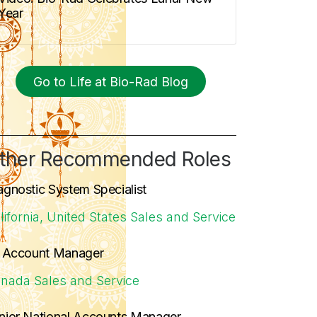
Year
Go to Life at Bio-Rad Blog
ther Recommended Roles
agnostic System Specialist
lifornia, United States
Sales and Service
. Account Manager
nada
Sales and Service
nior National Accounts Manager