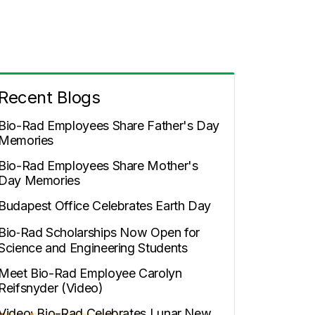
Recent Blogs
Bio-Rad Employees Share Father's Day
Memories
Bio-Rad Employees Share Mother's
Day Memories
Budapest Office Celebrates Earth Day
Bio‑Rad Scholarships Now Open for
Science and Engineering Students
Meet Bio-Rad Employee Carolyn
Reifsnyder (Video)
Video: Bio-Rad Celebrates Lunar New