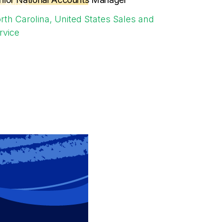
rth Carolina, United States
Sales and
rvice