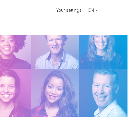
Your settings
EN