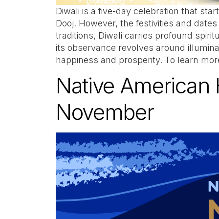
Diwali is a five-day celebration that st
Dooj. However, the festivities and dates
traditions, Diwali carries profound spiri
its observance revolves around illumin
happiness and prosperity. To learn mor
Native American 
November