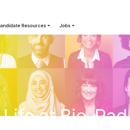
andidate Resources
Jobs
Life at Bio-Rad