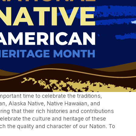
portant time to celebrate the traditions,
an, Alaska Native, Native Hawaiian, and
ing that their rich histories and contributions
elebrate the culture and heritage of these
 the quality and character of our Nation. To