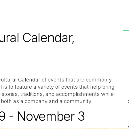
ural Calendar,
cultural Calendar of events that are commonly
 is to feature a variety of events that help bring
istories, traditions, and accomplishments while
us both as a company and a community.
29 - November 3