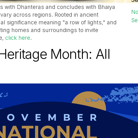
arts with Dhanteras and concludes with Bhaiya
No
 vary across regions. Rooted in ancient
Se
tual significance meaning "a row of lights," and
ating homes and surroundings to invite
e,
click here
.
Heritage Month: All