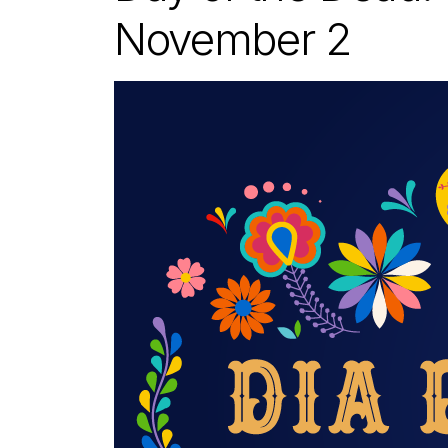
November 2