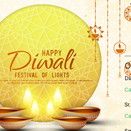
O
Di
Ca
Sr
Ca
Se