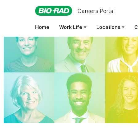
Careers Portal
Home
Work Life
Locations
C