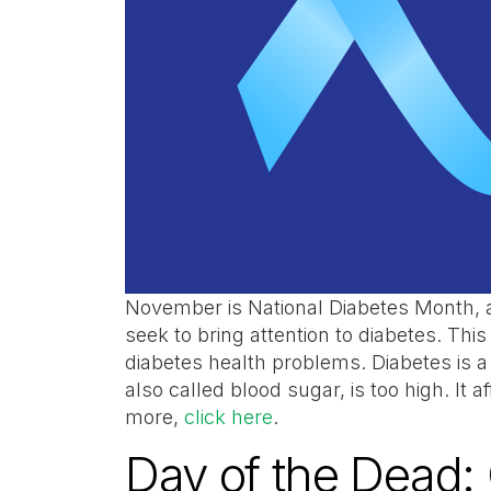
November is National Diabetes Month, 
seek to bring attention to diabetes. This
diabetes health problems. Diabetes is 
also called blood sugar, is too high. It 
more,
click here
.
Day of the Dead: 