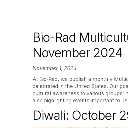
Bio-Rad Multicult
November 2024
November 1, 2024
At Bio-Rad, we publish a monthly Multi
celebrated in the United States. Our goal
cultural awareness to various groups' h
also highlighting events important to 
Diwali: October 