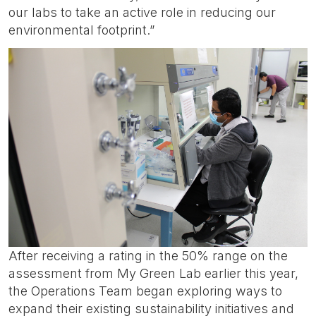
our labs to take an active role in reducing our
environmental footprint.”
After receiving a rating in the 50% range on the
assessment from My Green Lab earlier this year,
the Operations Team began exploring ways to
expand their existing sustainability initiatives and