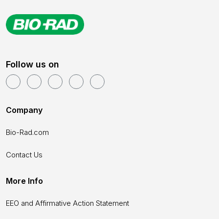
Follow us on
Company
Bio-Rad.com
Contact Us
More Info
EEO and Affirmative Action Statement