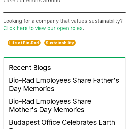
base our efforts around."
Looking for a company that values sustainability?
Click here to view our open roles
.
Life at Bio-Rad
Sustainability
Recent Blogs
Bio-Rad Employees Share Father's
Day Memories
Bio-Rad Employees Share
Mother's Day Memories
Budapest Office Celebrates Earth