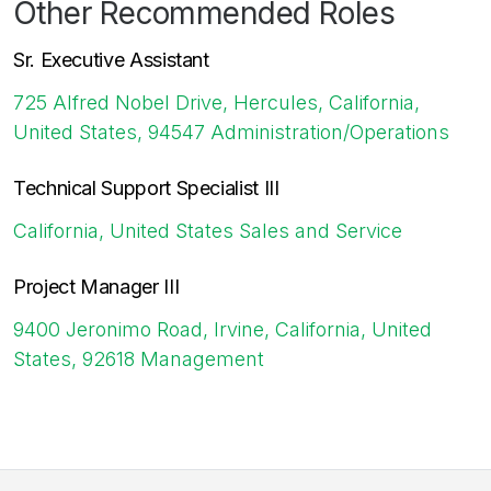
Other Recommended Roles
Sr. Executive Assistant
725 Alfred Nobel Drive, Hercules, California,
United States, 94547
Administration/Operations
Technical Support Specialist III
California, United States
Sales and Service
Project Manager III
9400 Jeronimo Road, Irvine, California, United
States, 92618
Management