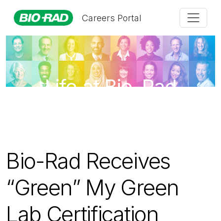
Careers Portal
Life at Bio-Rad
Bio-Rad Receives
“Green” My Green
Lab Certification