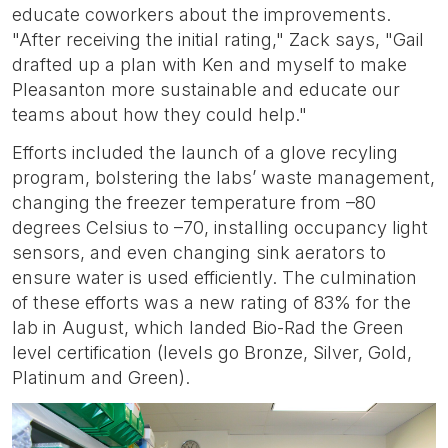
educate coworkers about the improvements.
"After receiving the initial rating," Zack says, "Gail
drafted up a plan with Ken and myself to make
Pleasanton more sustainable and educate our
teams about how they could help."
Efforts included the launch of a glove recyling
program, bolstering the labs’ waste management,
changing the freezer temperature from –80
degrees Celsius to –70, installing occupancy light
sensors, and even changing sink aerators to
ensure water is used efficiently. The culmination
of these efforts was a new rating of 83% for the
lab in August, which landed Bio-Rad the Green
level certification (levels go Bronze, Silver, Gold,
Platinum and Green).