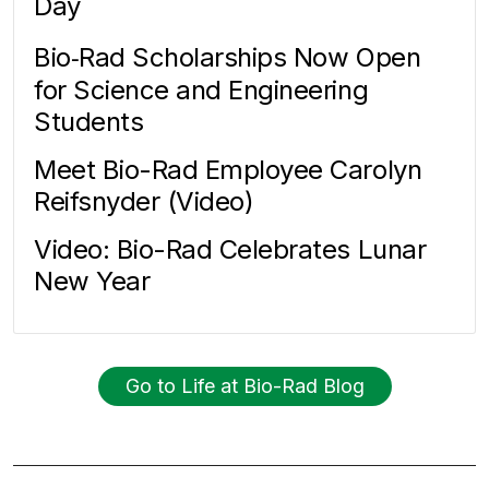
Day
Bio‑Rad Scholarships Now Open
for Science and Engineering
Students
Meet Bio-Rad Employee Carolyn
Reifsnyder (Video)
Video: Bio-Rad Celebrates Lunar
New Year
Go to Life at Bio-Rad Blog