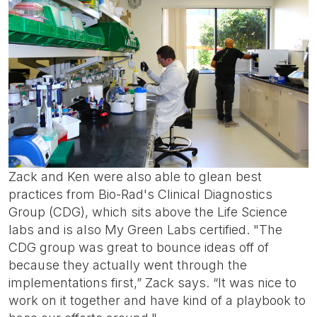
Zack and Ken were also able to glean best
practices from Bio-Rad's Clinical Diagnostics
Group (CDG), which sits above the Life Science
labs and is also My Green Labs certified. "The
CDG group was great to bounce ideas off of
because they actually went through the
implementations first,” Zack says. “It was nice to
work on it together and have kind of a playbook to