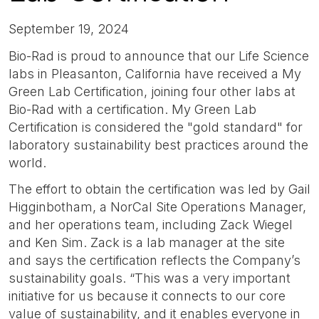
September 19, 2024
Bio-Rad is proud to announce that our Life Science
labs in Pleasanton, California have received a My
Green Lab Certification, joining four other labs at
Bio-Rad with a certification. My Green Lab
Certification is considered the "gold standard" for
laboratory sustainability best practices around the
world.
The effort to obtain the certification was led by Gail
Higginbotham, a NorCal Site Operations Manager,
and her operations team, including Zack Wiegel
and Ken Sim. Zack is a lab manager at the site
and says the certification reflects the Company’s
sustainability goals. “This was a very important
initiative for us because it connects to our core
value of sustainability, and it enables everyone in