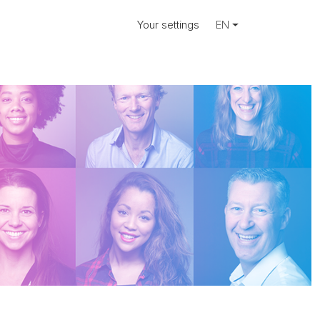
Your settings
EN