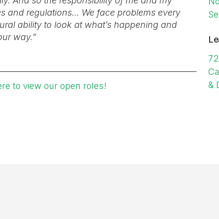
ly. And so the responsibility of me and my
No
les and regulations... We face problems every
Se
ural ability to look at what’s happening and
our way.”
Le
72
Ca
& 
ere to view our open roles!