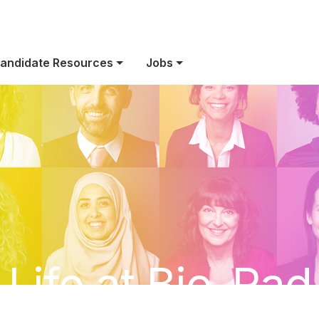
andidate Resources
Jobs
Life at Bio-Rad