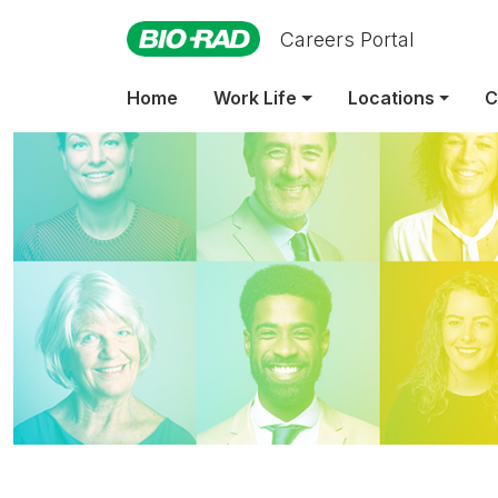
Careers Portal
Home
Work Life
Locations
C