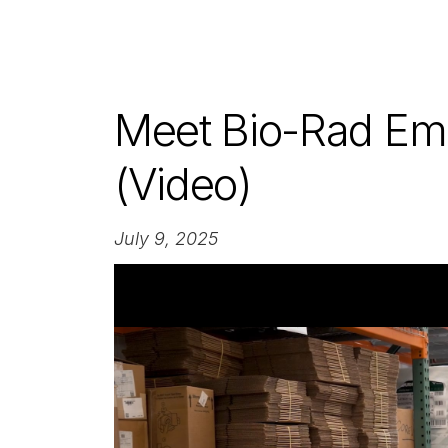
Meet Bio-Rad Em
(Video)
July 9, 2025