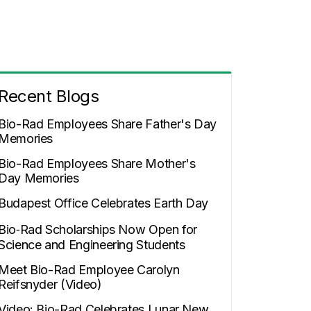
Recent Blogs
Bio-Rad Employees Share Father's Day
Memories
Bio-Rad Employees Share Mother's
Day Memories
Budapest Office Celebrates Earth Day
Bio‑Rad Scholarships Now Open for
Science and Engineering Students
Meet Bio-Rad Employee Carolyn
Reifsnyder (Video)
Video: Bio-Rad Celebrates Lunar New