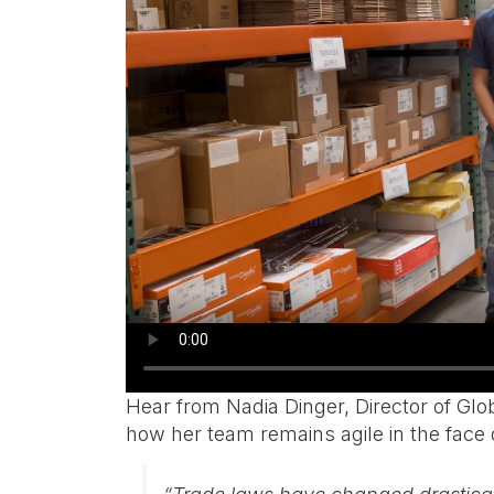
Hear from Nadia Dinger, Director of Gl
how her team remains agile in the face o