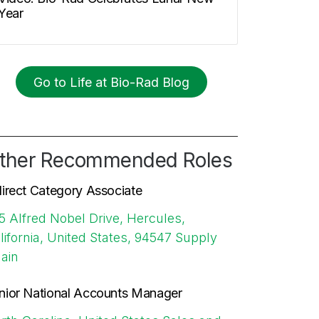
Year
Go to Life at Bio-Rad Blog
ther Recommended Roles
direct Category Associate
5 Alfred Nobel Drive, Hercules,
lifornia, United States, 94547
Supply
ain
nior National Accounts Manager