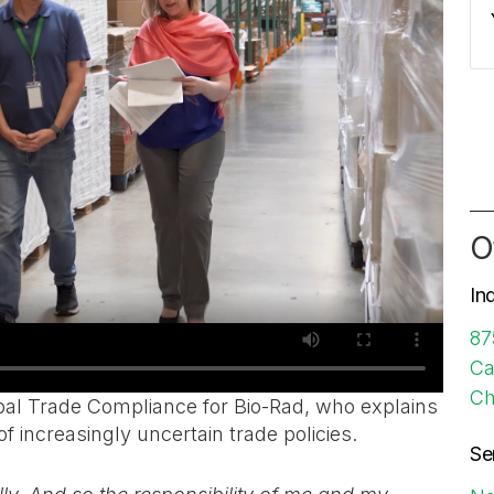
O
In
87
Ca
Ch
obal Trade Compliance for Bio-Rad, who explains
f increasingly uncertain trade policies.
Se