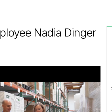
ployee Nadia Dinger