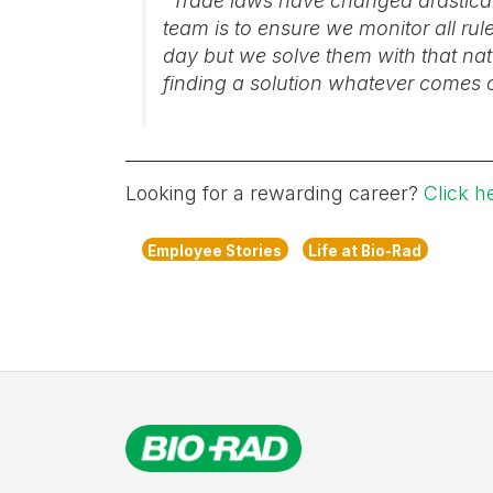
“Trade laws have changed drastical
team is to ensure we monitor all ru
day but we solve them with that nat
finding a solution whatever comes 
Looking for a rewarding career?
Click h
Employee Stories
Life at Bio-Rad