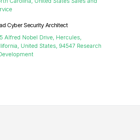
rth Carolina, United States
Sales and
rvice
ad Cyber Security Architect
5 Alfred Nobel Drive, Hercules,
lifornia, United States, 94547
Research
Development