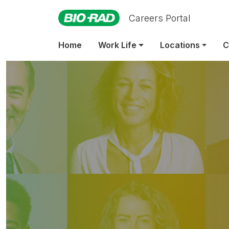
Careers Portal
Home
Work Life
Locations
C