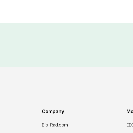
Company
Mo
Bio-Rad.com
EEO