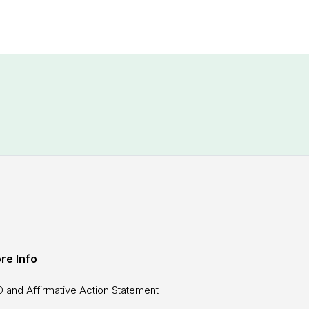
re Info
 and Affirmative Action Statement