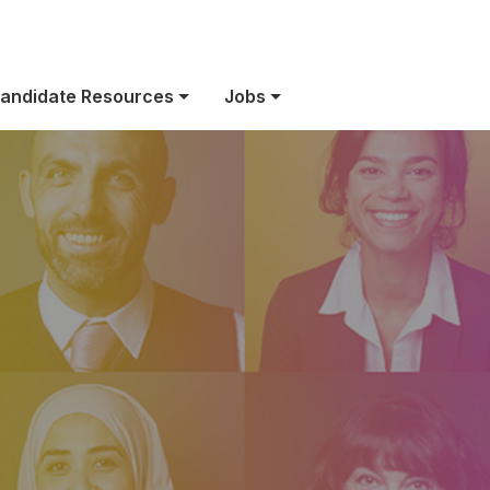
Life at Bio-Rad
andidate Resources
Jobs