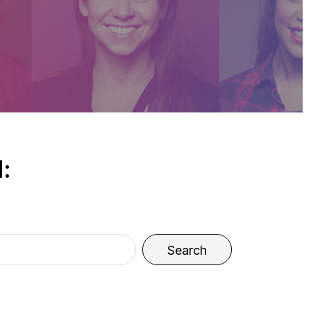
:
Search