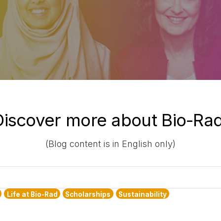
Discover more about Bio-Rad
(Blog content is in English only)
Life at Bio-Rad
Scholarships
Sustainability