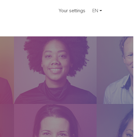
Your settings
EN