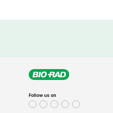
keyword
Follow us on