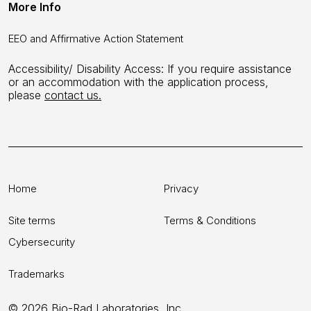
More Info
EEO and Affirmative Action Statement
Accessibility/ Disability Access: If you require assistance
or an accommodation with the application process,
please
contact us.
Home
Privacy
Site terms
Terms & Conditions
Cybersecurity
Trademarks
© 2026 Bio-Rad Laboratories, Inc.