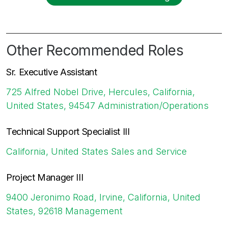
Other Recommended Roles
Sr. Executive Assistant
725 Alfred Nobel Drive, Hercules, California,
United States, 94547
Administration/Operations
Technical Support Specialist III
California, United States
Sales and Service
Project Manager III
9400 Jeronimo Road, Irvine, California, United
States, 92618
Management