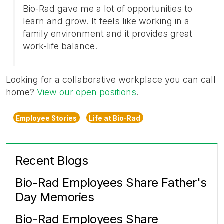
Bio-Rad gave me a lot of opportunities to
learn and grow. It feels like working in a
family environment and it provides great
work-life balance.
Looking for a collaborative workplace you can call
home?
View our open positions
.
Employee Stories
Life at Bio-Rad
Recent Blogs
Bio-Rad Employees Share Father's
Day Memories
Bio-Rad Employees Share