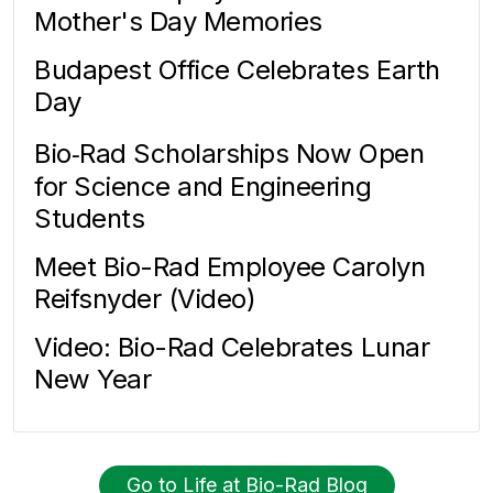
Mother's Day Memories
Budapest Office Celebrates Earth
Day
Bio‑Rad Scholarships Now Open
for Science and Engineering
Students
Meet Bio-Rad Employee Carolyn
Reifsnyder (Video)
Video: Bio-Rad Celebrates Lunar
New Year
Go to Life at Bio-Rad Blog