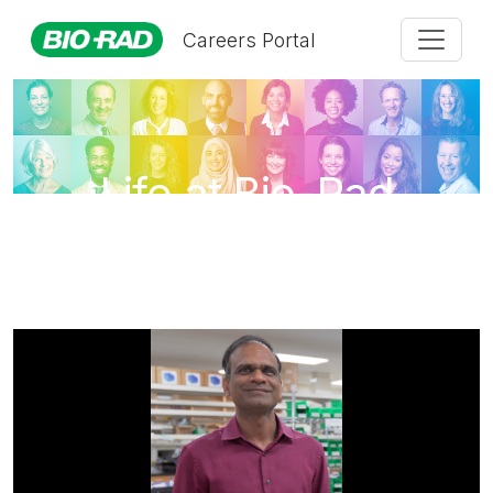
Careers Portal
Life at Bio-Rad