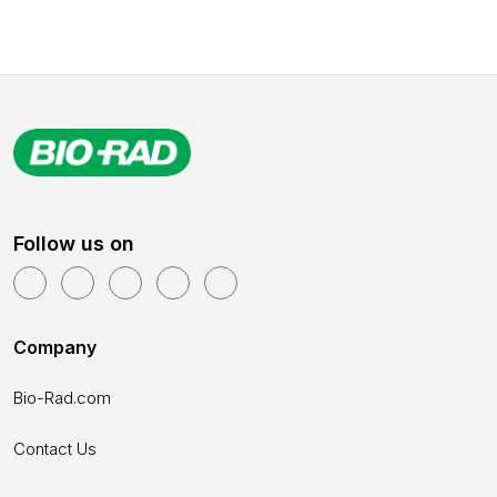
Follow us on
Company
Bio-Rad.com
Contact Us