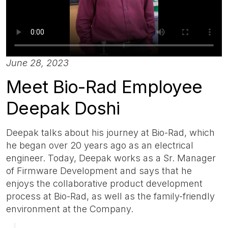
June 28, 2023
Meet Bio-Rad Employee
Deepak Doshi
Deepak talks about his journey at Bio-Rad, which
he began over 20 years ago as an electrical
engineer. Today, Deepak works as a Sr. Manager
of Firmware Development and says that he
enjoys the collaborative product development
process at Bio-Rad, as well as the family-friendly
environment at the Company.