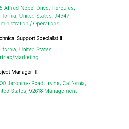
5 Alfred Nobel Drive, Hercules,
lifornia, United States, 94547
ministration / Operations
chnical Support Specialist III
lifornia, United States
rtrieb/Marketing
oject Manager III
00 Jeronimo Road, Irvine, California,
ited States, 92618
Management