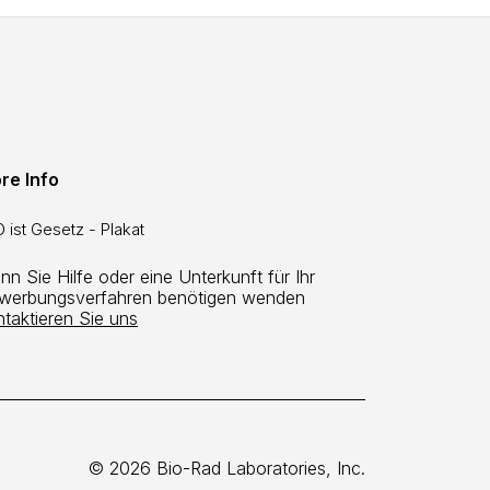
re Info
 ist Gesetz - Plakat
n Sie Hilfe oder eine Unterkunft für Ihr
werbungsverfahren benötigen wenden
ntaktieren Sie uns
© 2026 Bio-Rad Laboratories, Inc.