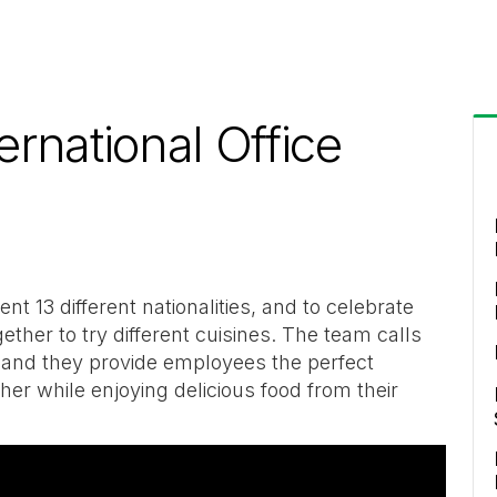
ernational Office
t 13 different nationalities, and to celebrate
ether to try different cuisines. The team calls
 and they provide employees the perfect
er while enjoying delicious food from their