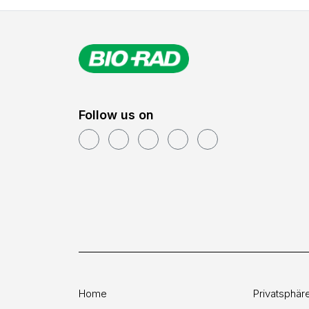
Follow us on
Home
Privatsphär