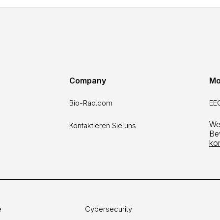
Company
Mo
Bio-Rad.com
EEO
Wen
Kontaktieren Sie uns
Be
ko
e
Cybersecurity