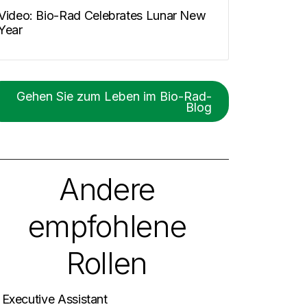
Video: Bio-Rad Celebrates Lunar New
Year
Gehen Sie zum Leben im Bio-Rad-
Blog
Andere
empfohlene
Rollen
. Executive Assistant