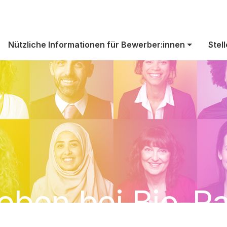
Nützliche Informationen für Bewerber:innen
Stel
eben bei Bio-R