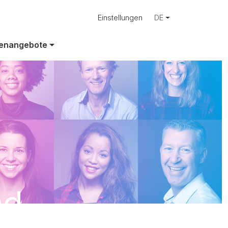
Einstellungen
DE
lenangebote
ad