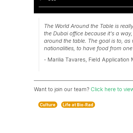
The World Around the Table is reall
the Dubai office because it's a way, 
around the table. The goal is to, 
nationalities, to have food from one
- Marilia Tavares, Field Applicatio
Want to join our team?
Click here to vie
Culture
Life at Bio-Rad