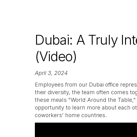
Dubai: A Truly Int
(Video)
April 3, 2024
Employees from our Dubai office represen
their diversity, the team often comes tog
these meals "World Around the Table,"
opportunity to learn more about each oth
coworkers' home countries.