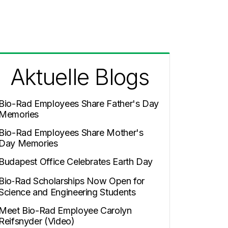
Aktuelle Blogs
Bio-Rad Employees Share Father's Day
Memories
Bio-Rad Employees Share Mother's
Day Memories
Budapest Office Celebrates Earth Day
Bio‑Rad Scholarships Now Open for
Science and Engineering Students
Meet Bio-Rad Employee Carolyn
Reifsnyder (Video)