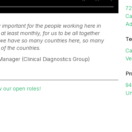
72
Ca
Ad
y important for the people working here in
at least monthly, for us to be all together
Te
as we have so many countries here, so many
 of the countries.
Ca
Ve
n Manager (Clinical Diagnostics Group)
Pr
94
w our open roles!
Un