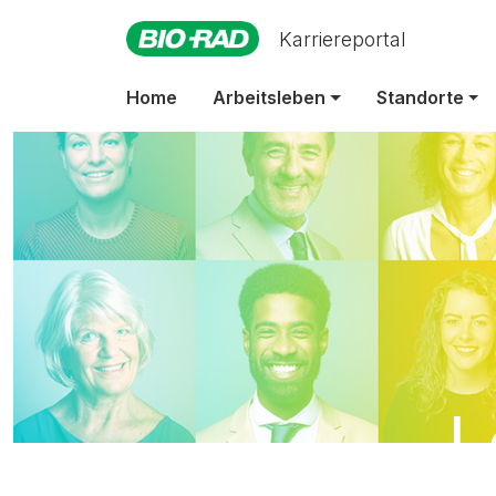
Karriereportal
Home
Arbeitsleben
Standorte
L