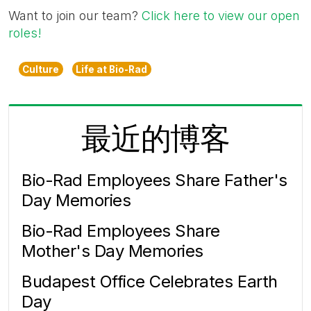
Want to join our team?
Click here to view our open
roles!
Culture
Life at Bio-Rad
最近的博客
Bio-Rad Employees Share Father's
Day Memories
Bio-Rad Employees Share
Mother's Day Memories
Budapest Office Celebrates Earth
Day