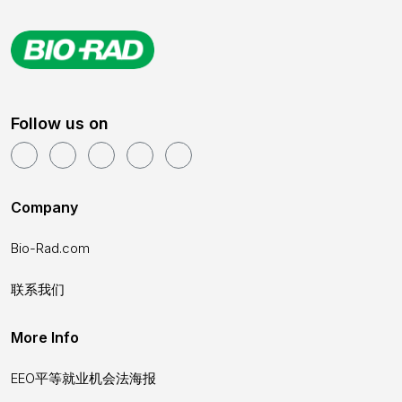
Follow us on
Company
Bio-Rad.com
联系我们
More Info
EEO平等就业机会法海报