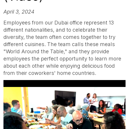
April 3, 2024
Employees from our Dubai office represent 13
different nationalities, and to celebrate their
diversity, the team often comes together to try
different cuisines. The team calls these meals
"World Around the Table," and they provide
employees the perfect opportunity to learn more
about each other while enjoying delicious food
from their coworkers' home countries.