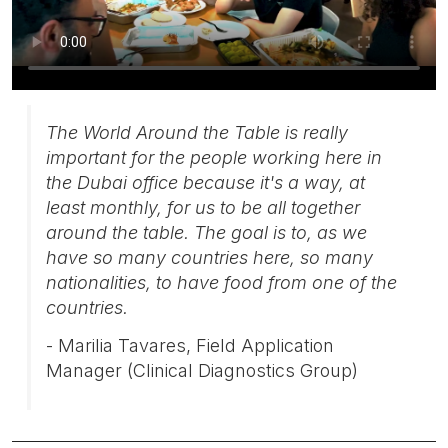
The World Around the Table is really
important for the people working here in
the Dubai office because it's a way, at
least monthly, for us to be all together
around the table. The goal is to, as we
have so many countries here, so many
nationalities, to have food from one of the
countries.
- Marilia Tavares, Field Application
Manager (Clinical Diagnostics Group)