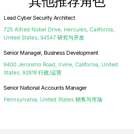
其他推荐角色
Lead Cyber Security Architect
725 Alfred Nobel Drive, Hercules, California,
United States, 94547
研究与开发
Senior Manager, Business Development
9400 Jeronimo Road, Irvine, California, United
States, 92618
行政/运营
Senior National Accounts Manager
Pennsylvania, United States
销售与市场