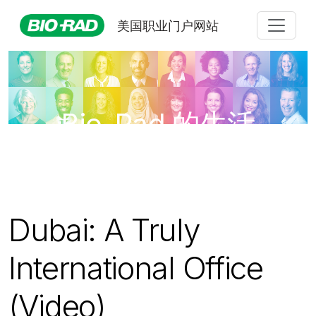
美国职业门户网站
Bio-Rad 的生活
Dubai: A Truly
International Office
(Video)