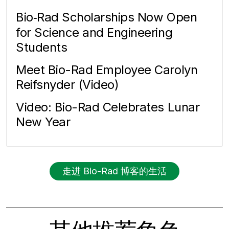
Bio‑Rad Scholarships Now Open
for Science and Engineering
Students
Meet Bio-Rad Employee Carolyn
Reifsnyder (Video)
Video: Bio-Rad Celebrates Lunar
New Year
走进 Bio-Rad 博客的生活