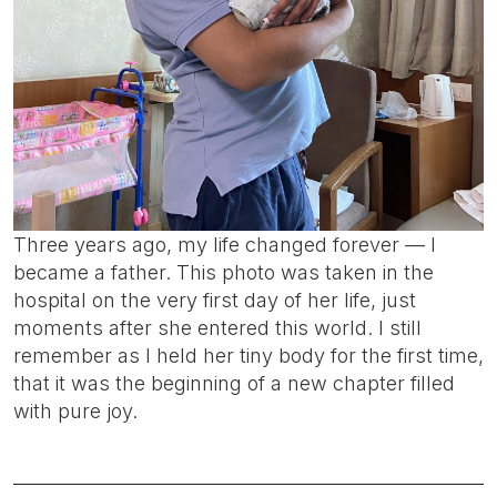
Three years ago, my life changed forever — I
became a father. This photo was taken in the
hospital on the very first day of her life, just
moments after she entered this world. I still
remember as I held her tiny body for the first time,
that it was the beginning of a new chapter filled
with pure joy.