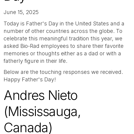
June 15, 2025
Today is Father's Day in the United States and a
number of other countries across the globe. To
celebrate this meaningful tradition this year, we
asked Bio-Rad employees to share their favorite
memories or thoughts either as a dad or with a
fatherly figure in their life.
Below are the touching responses we received.
Happy Father's Day!
Andres Nieto
(Mississauga,
Canada)