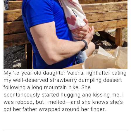
My 1.5-year-old daughter Valeria, right after eating
my well-deserved strawberry dumpling dessert
following a long mountain hike. She
spontaneously started hugging and kissing me. I
was robbed, but I melted—and she knows she’s
got her father wrapped around her finger.