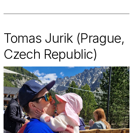
Tomas Jurik (Prague,
Czech Republic)