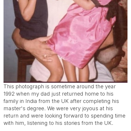
This photograph is sometime around the year
1992 when my dad just returned home to his
family in India from the UK after completing his
master's degree. We were very joyous at his
return and were looking forward to spending time
with him, listening to his stories from the UK.