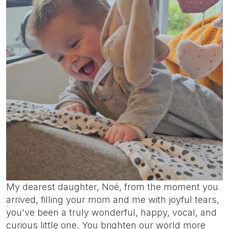
My dearest daughter, Noé, from the moment you
arrived, filling your mom and me with joyful tears,
you've been a truly wonderful, happy, vocal, and
curious little one. You brighten our world more