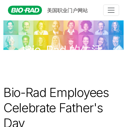
美国职业门户网站
Bio-Rad 的生活
Bio-Rad Employees
Celebrate Father's
Day