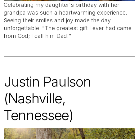
Celebrating my daughter's birthday with her
grandpa was such a heartwarming experience.
Seeing their smiles and joy made the day
unforgettable. "The greatest gift I ever had came
from God; I call him Dad!"
Justin Paulson
(Nashville,
Tennessee)