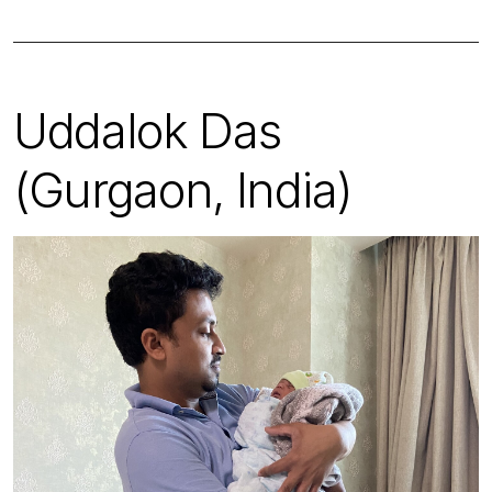
Uddalok Das
(Gurgaon, India)