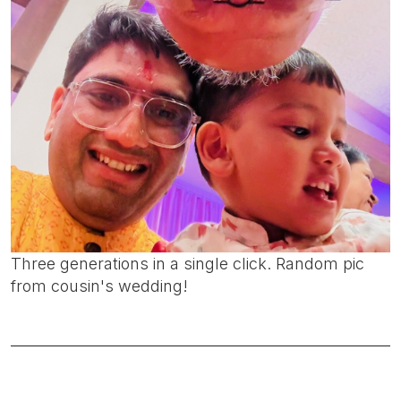
Three generations in a single click. Random pic
from cousin's wedding!