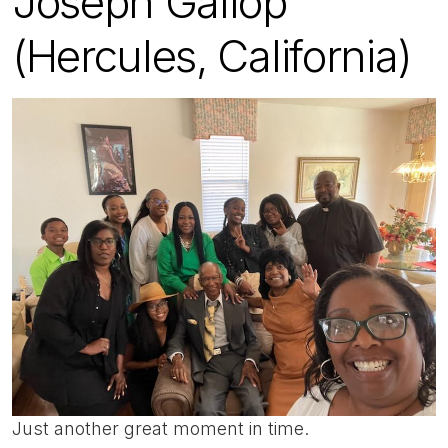
Joseph Gallop
(Hercules, California)
Just another great moment in time.