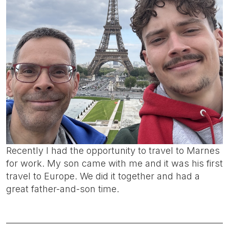
Recently I had the opportunity to travel to Marnes
for work. My son came with me and it was his first
travel to Europe. We did it together and had a
great father-and-son time.