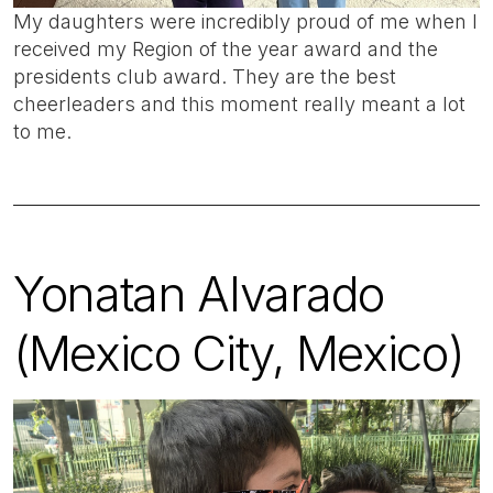
My daughters were incredibly proud of me when I
received my Region of the year award and the
presidents club award. They are the best
cheerleaders and this moment really meant a lot
to me.
Yonatan Alvarado
(Mexico City, Mexico)