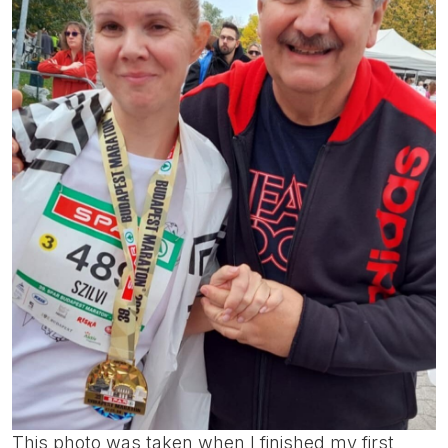
This photo was taken when I finished my first