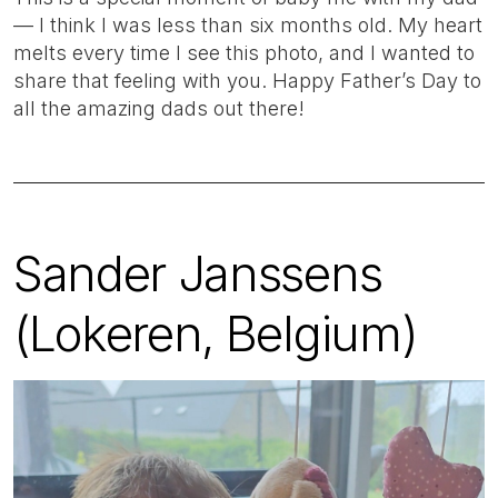
— I think I was less than six months old. My heart
melts every time I see this photo, and I wanted to
share that feeling with you. Happy Father’s Day to
all the amazing dads out there!
Sander Janssens
(Lokeren, Belgium)