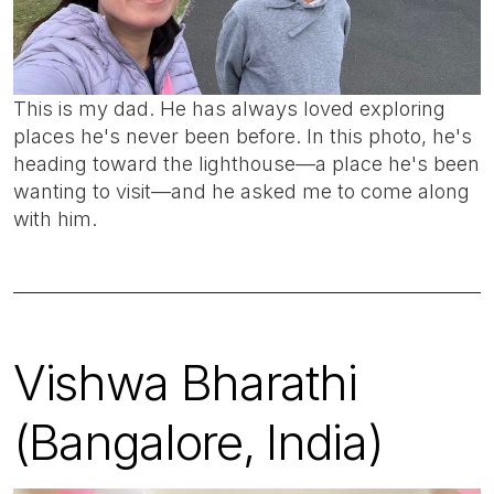
This is my dad. He has always loved exploring
places he's never been before. In this photo, he's
heading toward the lighthouse—a place he's been
wanting to visit—and he asked me to come along
with him.
Vishwa Bharathi
(Bangalore, India)