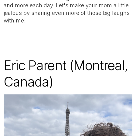
and more each day. Let's make your mom a little
jealous by sharing even more of those big laughs
with me!
Eric Parent (Montreal,
Canada)