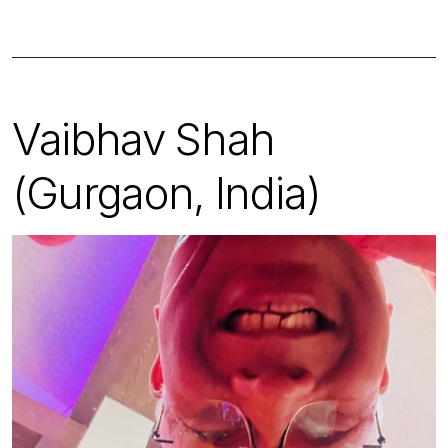
Vaibhav Shah
(Gurgaon, India)