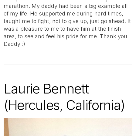
marathon. My daddy had been a big example all
of my life. He supported me during hard times,
taught me to fight, not to give up, just go ahead. It
was a pleasure to me to have him at the finish
area, to see and feel his pride for me. Thank you
Daddy :)
Laurie Bennett
(Hercules, California)