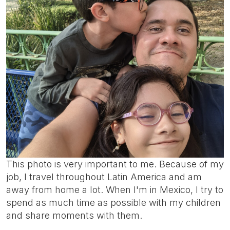
This photo is very important to me. Because of my
job, I travel throughout Latin America and am
away from home a lot. When I'm in Mexico, I try to
spend as much time as possible with my children
and share moments with them.