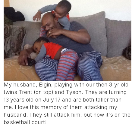
My husband, Elgin, playing with our then 3-yr old
twins Trent (on top) and Tyson. They are turning
13 years old on July 17 and are both taller than
me. I love this memory of them attacking my
husband. They still attack him, but now it's on the
basketball court!