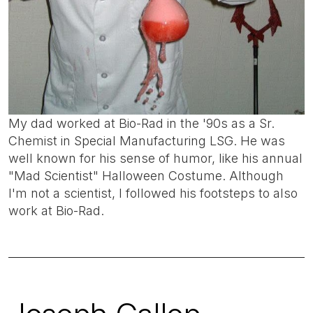
My dad worked at Bio-Rad in the '90s as a Sr.
Chemist in Special Manufacturing LSG. He was
well known for his sense of humor, like his annual
"Mad Scientist" Halloween Costume. Although
I'm not a scientist, I followed his footsteps to also
work at Bio-Rad.