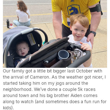
Our family got a little bit bigger last October with
the arrival of Cameron. As the weather got nicer, I
started taking him on my jogs around the
neighborhood. We’ve done a couple 5k races
around town and his big brother Aiden comes
along to watch (and sometimes does a fun run for
kids).