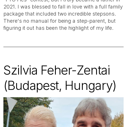
2021. I was blessed to fall in love with a full family
package that included two incredible stepsons.
There's no manual for being a step-parent, but
figuring it out has been the highlight of my life.
Szilvia Feher-Zentai
(Budapest, Hungary)