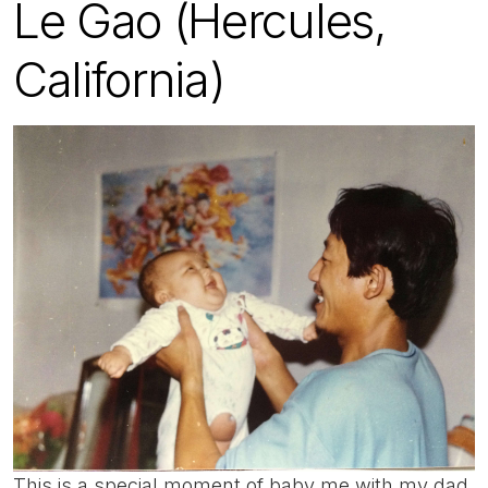
Le Gao (Hercules,
California)
This is a special moment of baby me with my dad