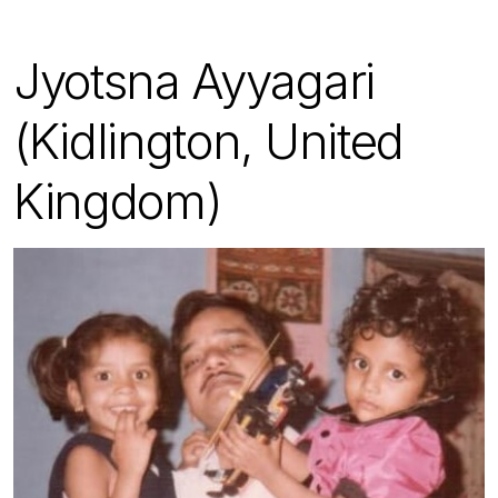
Jyotsna Ayyagari
(Kidlington, United
Kingdom)