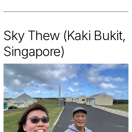
Sky Thew (Kaki Bukit,
Singapore)