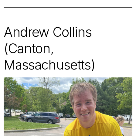
Andrew Collins
(Canton,
Massachusetts)