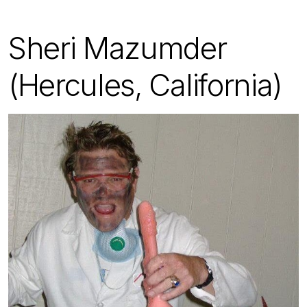
Sheri Mazumder
(Hercules, California)