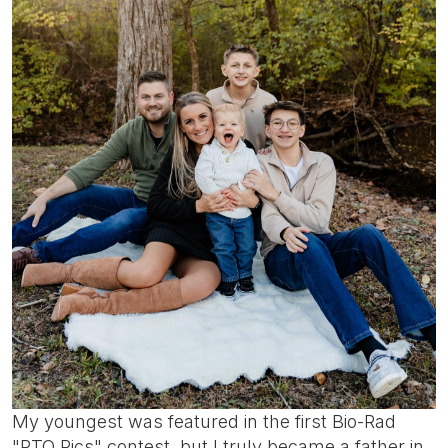
My youngest was featured in the first Bio-Rad
"PTO Pics" contest, but I truly became a father in