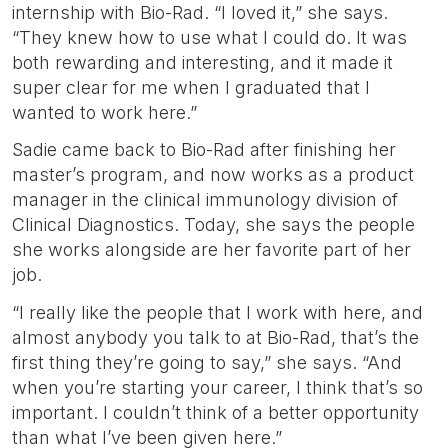
internship with Bio-Rad. “I loved it,” she says.
“They knew how to use what I could do. It was
both rewarding and interesting, and it made it
super clear for me when I graduated that I
wanted to work here.”
Sadie came back to Bio-Rad after finishing her
master’s program, and now works as a product
manager in the clinical immunology division of
Clinical Diagnostics. Today, she says the people
she works alongside are her favorite part of her
job.
“I really like the people that I work with here, and
almost anybody you talk to at Bio-Rad, that’s the
first thing they’re going to say,” she says. “And
when you’re starting your career, I think that’s so
important. I couldn’t think of a better opportunity
than what I’ve been given here.”