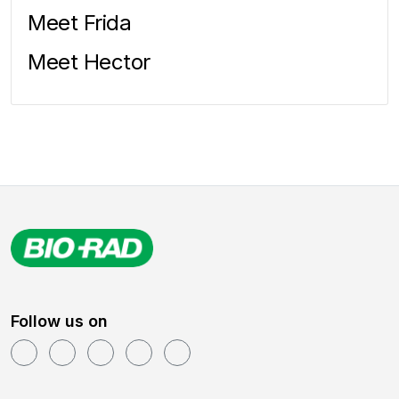
Meet Frida
Meet Hector
Follow us on