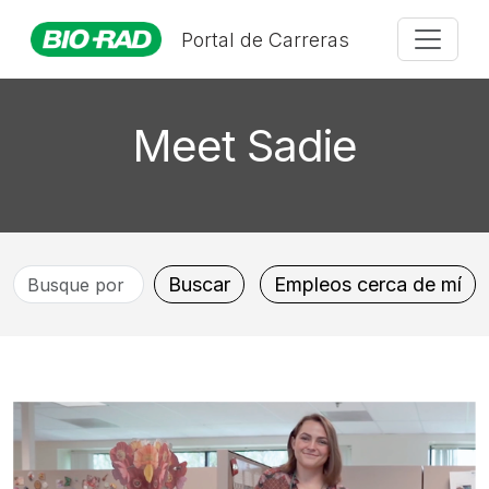
Portal de Carreras
Meet Sadie
Busque
Buscar
Empleos cerca de mí
por
título
de
puesto,
ubicación,
departamento,
categoría,