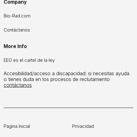
Company
Bio-Rad.com
Contáctanos
More Info
EEO es el cartel de la ley
Accesibilidad/acceso a discapacidad: si necesitas ayuda
o tienes duda en los procesos de reclutamiento
contáctanos
Pagina Inicial
Privacidad