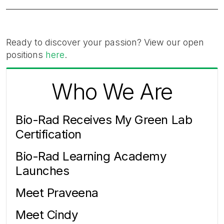
Ready to discover your passion? View our open
positions
here
.
Who We Are
Bio-Rad Receives My Green Lab
Certification
Bio-Rad Learning Academy
Launches
Meet Praveena
Meet Cindy