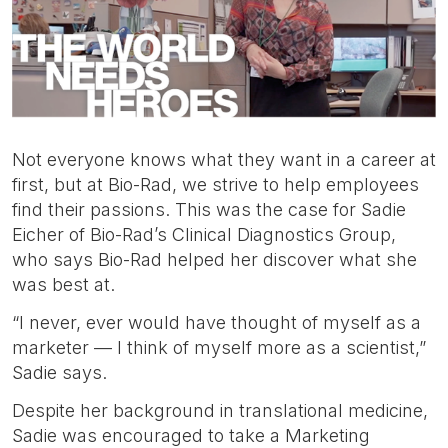
etc.
Not everyone knows what they want in a career at
first, but at Bio-Rad, we strive to help employees
find their passions. This was the case for Sadie
Eicher of Bio-Rad’s Clinical Diagnostics Group,
who says Bio-Rad helped her discover what she
was best at.
“I never, ever would have thought of myself as a
marketer — I think of myself more as a scientist,”
Sadie says.
Despite her background in translational medicine,
Sadie was encouraged to take a Marketing