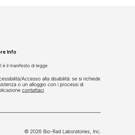
re Info
 è il manifesto di legge
essibilità/Accesso alla disabilità: se si richiede
istenza o un alloggio con i processi di
plicazione
contattaci
© 2026 Bio-Rad Laboratories, Inc.