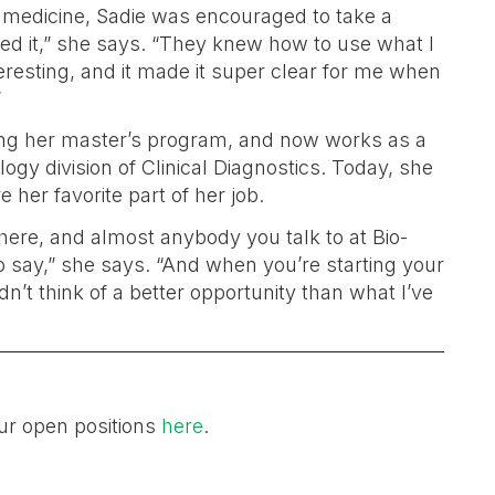
l medicine, Sadie was encouraged to take a
oved it,” she says. “They knew how to use what I
eresting, and it made it super clear for me when
”
hing her master’s program, and now works as a
gy division of Clinical Diagnostics. Today, she
 her favorite part of her job.
h here, and almost anybody you talk to at Bio-
 to say,” she says. “And when you’re starting your
ldn’t think of a better opportunity than what I’ve
ur open positions
here
.