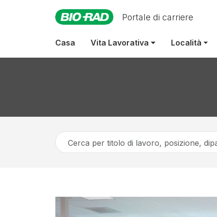
Portale di carriere
Casa
Vita Lavorativa
Località
Cerca
per
titolo
di
lavoro,
posizione,
dipartimento,