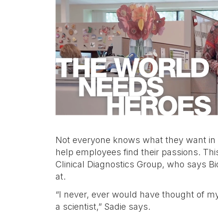
categoria,
ecc.
Not everyone knows what they want in a c
help employees find their passions. Thi
Clinical Diagnostics Group, who says B
at.
“I never, ever would have thought of m
a scientist,” Sadie says.