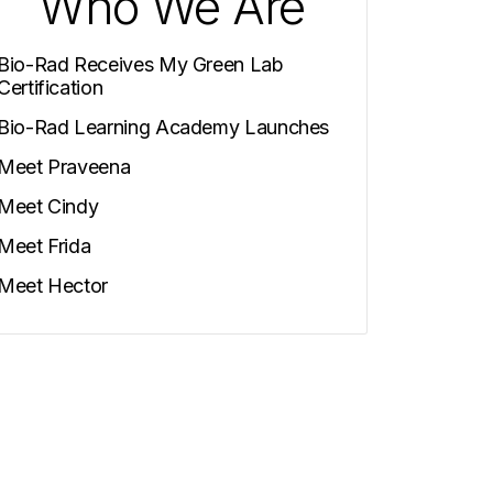
Who We Are
Bio-Rad Receives My Green Lab
Certification
Bio-Rad Learning Academy Launches
Meet Praveena
Meet Cindy
Meet Frida
Meet Hector