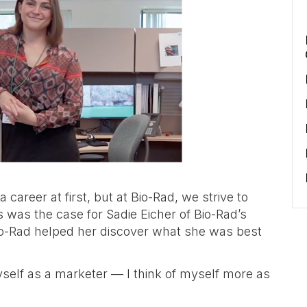
areer at first, but at Bio-Rad, we strive to
s was the case for Sadie Eicher of Bio-Rad’s
io-Rad helped her discover what she was best
yself as a marketer — I think of myself more as