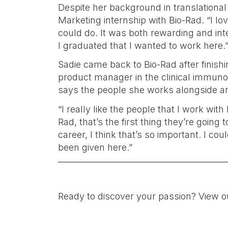
Despite her background in translationa
Marketing internship with Bio-Rad. “I l
could do. It was both rewarding and int
I graduated that I wanted to work here.
Sadie came back to Bio-Rad after finis
product manager in the clinical immunolo
says the people she works alongside are
“I really like the people that I work wit
Rad, that’s the first thing they’re going
career, I think that’s so important. I cou
been given here.”
Ready to discover your passion? View o