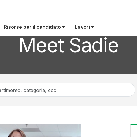
Risorse per il candidato
Lavori
Meet Sadie