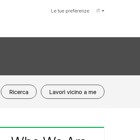
Le tue preferenze
IT
Ricerca
Lavori vicino a me