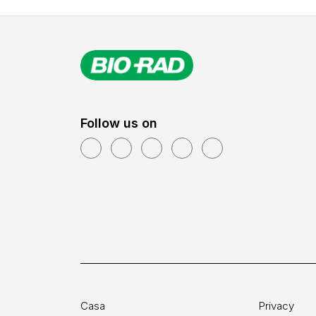
Follow us on
Casa
Privacy