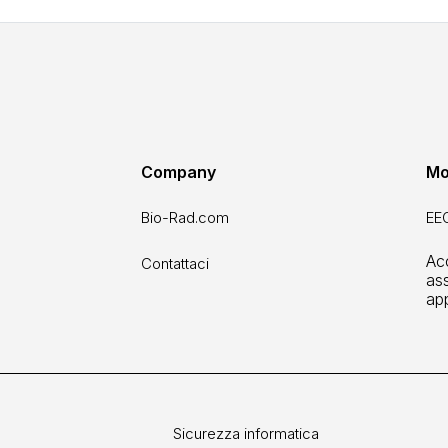
Company
Mo
Bio-Rad.com
EEO
Acc
Contattaci
ass
ap
Sicurezza informatica