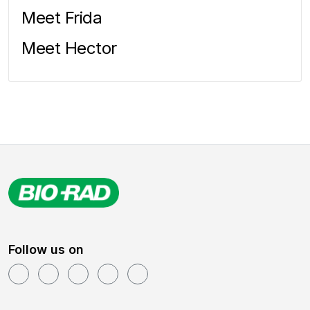
Meet Frida
Meet Hector
Follow us on