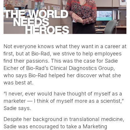
Not everyone knows what they want in a career at
first, but at Bio-Rad, we strive to help employees
find their passions. This was the case for Sadie
Eicher of Bio-Rad’s Clinical Diagnostics Group,
who says Bio-Rad helped her discover what she
was best at.
“I never, ever would have thought of myself as a
marketer — I think of myself more as a scientist,”
Sadie says.
Despite her background in translational medicine,
Sadie was encouraged to take a Marketing