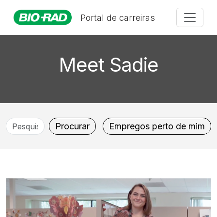
Portal de carreiras
Meet Sadie
Pesquise
Procurar
Empregos perto de mim
por
cargo,
localização,
departamento,
categoria,
etc.