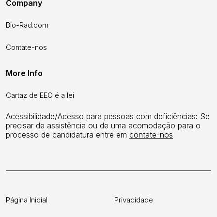
Company
Bio-Rad.com
Contate-nos
More Info
Cartaz de EEO é a lei
Acessibilidade/Acesso para pessoas com deficiências: Se
precisar de assistência ou de uma acomodação para o
processo de candidatura entre em
contate-nos
Página Inicial
Privacidade