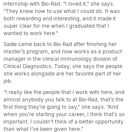
internship with Bio-Rad. “I loved it,” she says.
“They knew how to use what I could do. It was
both rewarding and interesting, and it made it
super clear for me when I graduated that I
wanted to work here.”
Sadie came back to Bio-Rad after finishing her
master’s program, and now works as a product
manager in the clinical immunology division of
Clinical Diagnostics. Today, she says the people
she works alongside are her favorite part of her
job.
“I really like the people that I work with here, and
almost anybody you talk to at Bio-Rad, that’s the
first thing they’re going to say,” she says. “And
when you’re starting your career, I think that’s so
important. I couldn’t think of a better opportunity
than what I’ve been given here.”