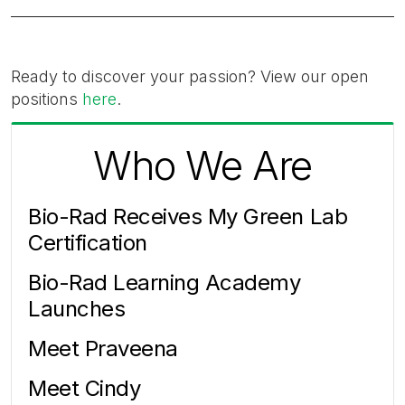
Ready to discover your passion? View our open
positions
here
.
Who We Are
Bio-Rad Receives My Green Lab
Certification
Bio-Rad Learning Academy
Launches
Meet Praveena
Meet Cindy