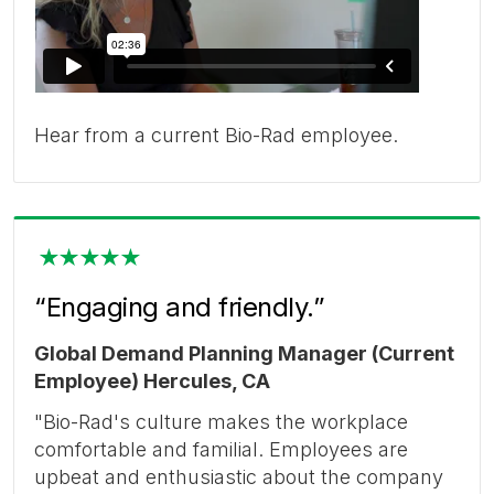
Hear from a current Bio-Rad employee.
“Engaging and friendly.”
Global Demand Planning Manager (Current
Employee) Hercules, CA
"Bio-Rad's culture makes the workplace
comfortable and familial. Employees are
upbeat and enthusiastic about the company