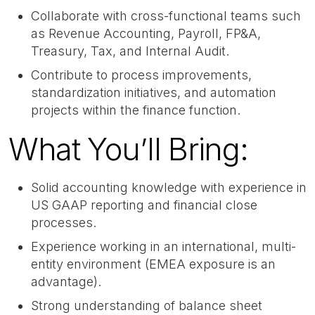
Collaborate with cross-functional teams such
as Revenue Accounting, Payroll, FP&A,
Treasury, Tax, and Internal Audit.
Contribute to process improvements,
standardization initiatives, and automation
projects within the finance function.
What You’ll Bring:
Solid accounting knowledge with experience in
US GAAP reporting and financial close
processes.
Experience working in an international, multi-
entity environment (EMEA exposure is an
advantage).
Strong understanding of balance sheet