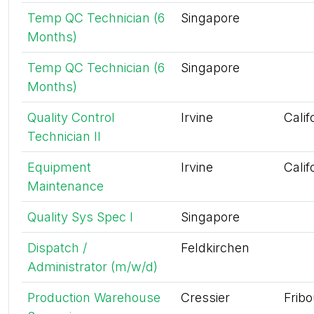
Temp QC Technician (6
Singapore
Months)
Temp QC Technician (6
Singapore
Months)
Quality Control
Irvine
Calif
Technician II
Equipment
Irvine
Calif
Maintenance
Quality Sys Spec I
Singapore
Dispatch /
Feldkirchen
Administrator (m/w/d)
Production Warehouse
Cressier
Frib