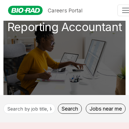
Accounting &
Careers Portal
Reporting Accountant
Search
Search
Jobs near me
by
job