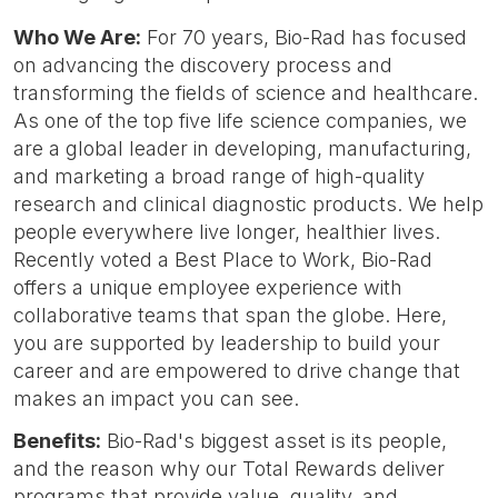
Who We Are:
For 70 years, Bio-Rad has focused
on advancing the discovery process and
transforming the fields of science and healthcare.
As one of the top five life science companies, we
are a global leader in developing, manufacturing,
and marketing a broad range of high-quality
research and clinical diagnostic products. We help
people everywhere live longer, healthier lives.
Recently voted a Best Place to Work, Bio-Rad
offers a unique employee experience with
collaborative teams that span the globe. Here,
you are supported by leadership to build your
career and are empowered to drive change that
makes an impact you can see.
Benefits:
Bio-Rad's biggest asset is its people,
and the reason why our Total Rewards deliver
programs that provide value, quality, and