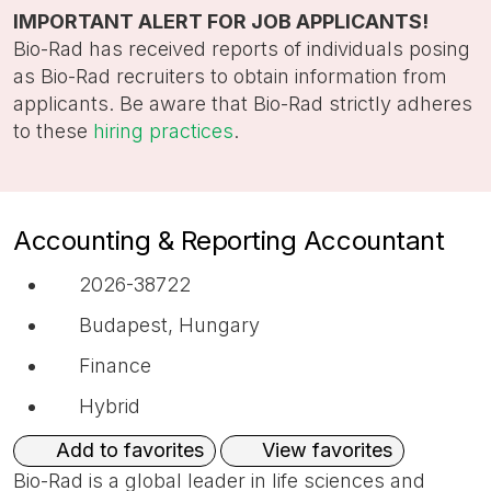
title,
IMPORTANT ALERT FOR JOB APPLICANTS!
location,
Bio-Rad has received reports of individuals posing
department,
as Bio-Rad recruiters to obtain information from
category,
applicants. Be aware that Bio-Rad strictly adheres
etc.
to these
hiring practices
.
Accounting & Reporting Accountant
2026-38722
Budapest, Hungary
Finance
Hybrid
View favorites
Add to favorites
Bio-Rad is a global leader in life sciences and