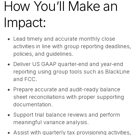
How You’ll Make an
Impact:
Lead timely and accurate monthly close
activities in line with group reporting deadlines,
policies, and guidelines.
Deliver US GAAP quarter-end and year-end
reporting using group tools such as BlackLine
and FCC.
Prepare accurate and audit-ready balance
sheet reconciliations with proper supporting
documentation.
Support trial balance reviews and perform
meaningful variance analysis.
Assist with quarterly tax provisioning activities,