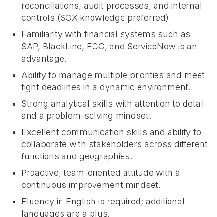
reconciliations, audit processes, and internal
controls (SOX knowledge preferred).
Familiarity with financial systems such as
SAP, BlackLine, FCC, and ServiceNow is an
advantage.
Ability to manage multiple priorities and meet
tight deadlines in a dynamic environment.
Strong analytical skills with attention to detail
and a problem-solving mindset.
Excellent communication skills and ability to
collaborate with stakeholders across different
functions and geographies.
Proactive, team-oriented attitude with a
continuous improvement mindset.
Fluency in English is required; additional
languages are a plus.