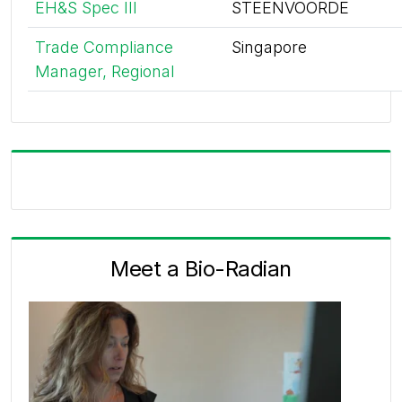
EH&S Spec III
STEENVOORDE
Trade Compliance
Singapore
Manager, Regional
Meet a Bio-Radian