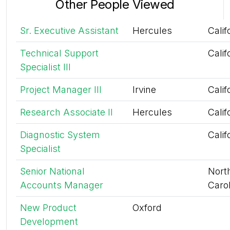
Other People Viewed
Sr. Executive Assistant
Hercules
Calif
Technical Support
Calif
Specialist III
Project Manager III
Irvine
Calif
Research Associate II
Hercules
Calif
Diagnostic System
Calif
Specialist
Senior National
Nort
Accounts Manager
Caro
New Product
Oxford
Development