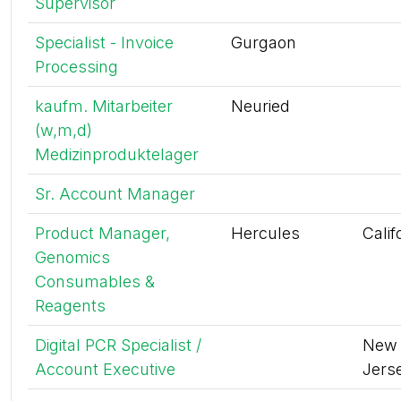
Supervisor
Specialist - Invoice
Gurgaon
Processing
kaufm. Mitarbeiter
Neuried
(w,m,d)
Medizinproduktelager
Sr. Account Manager
Product Manager,
Hercules
Calif
Genomics
Consumables &
Reagents
Digital PCR Specialist /
New
Account Executive
Jers