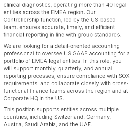
clinical diagnostics, operating more than 40 legal
entities across the EMEA region. Our
Controllership function, led by the US-based
team, ensures accurate, timely, and efficient
financial reporting in line with group standards.
We are looking for a detail-oriented accounting
professional to oversee US GAAP accounting for a
portfolio of EMEA legal entities. In this role, you
will support monthly, quarterly, and annual
reporting processes, ensure compliance with SOX
requirements, and collaborate closely with cross-
functional finance teams across the region and at
Corporate HQ in the US.
This position supports entities across multiple
countries, including Switzerland, Germany,
Austria, Saudi Arabia, and the UAE.