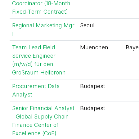
Coordinator (18-Month
Fixed-Term Contract)
Regional Marketing Mgr
Seoul
I
Team Lead Field
Muenchen
Baye
Service Engineer
(m/w/d) für den
Großraum Heilbronn
Procurement Data
Budapest
Analyst
Senior Financial Analyst
Budapest
- Global Supply Chain
Finance Center of
Excellence (CoE)