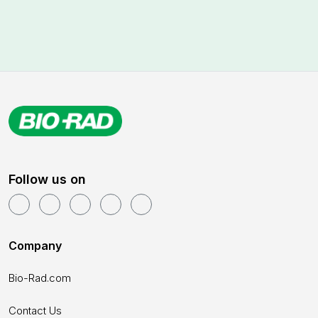
Follow us on
Company
Bio-Rad.com
Contact Us