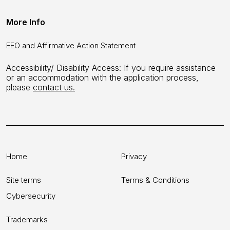
More Info
EEO and Affirmative Action Statement
Accessibility/ Disability Access: If you require assistance
or an accommodation with the application process,
please
contact us.
Home
Privacy
Site terms
Terms & Conditions
Cybersecurity
Trademarks