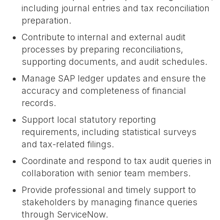
including journal entries and tax reconciliation
preparation.
Contribute to internal and external audit
processes by preparing reconciliations,
supporting documents, and audit schedules.
Manage SAP ledger updates and ensure the
accuracy and completeness of financial
records.
Support local statutory reporting
requirements, including statistical surveys
and tax-related filings.
Coordinate and respond to tax audit queries in
collaboration with senior team members.
Provide professional and timely support to
stakeholders by managing finance queries
through ServiceNow.