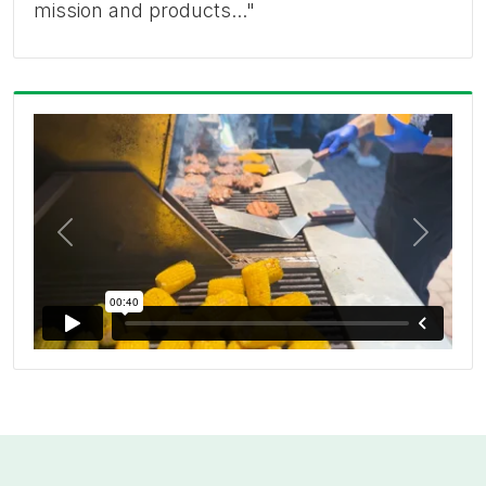
mission and products..."
Previous
Next