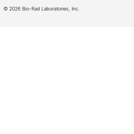
© 2026 Bio-Rad Laboratories, Inc.