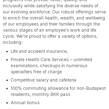
inclusivity while satisfying the diverse needs of
our evolving workforce. Our robust offerings serve
to enrich the overall health, wealth, and wellbeing
of our employees and their families through the
various stages of an employee’s work and life
cycle. We’re proud to offer a variety of options,
including:
Life and accident insurance,
Private Health Care Services – unlimited
examinations, checkups in numerous
specialties free of charge
Competitive salary and cafeteria
100% commuting allowance for non-Budapest
residents, monthly BKK pass
Annual bonus