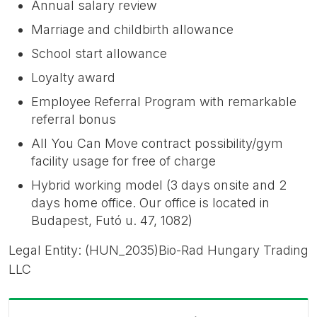
Annual salary review
Marriage and childbirth allowance
School start allowance
Loyalty award
Employee Referral Program with remarkable
referral bonus
All You Can Move contract possibility/gym
facility usage for free of charge
Hybrid working model (3 days onsite and 2
days home office. Our office is located in
Budapest, Futó u. 47, 1082)
Legal Entity: (HUN_2035)Bio-Rad Hungary Trading
LLC