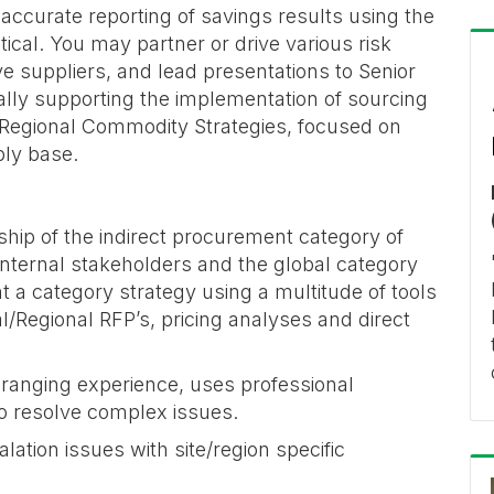
accurate reporting of savings results using the
tical. You may partner or drive various risk
ive suppliers, and lead presentations to Senior
ally supporting the implementation of sourcing
 Regional Commodity Strategies, focused on
ply base.
ship of the indirect procurement category of
 internal stakeholders and the global category
a category strategy using a multitude of tools
l/Regional RFP’s, pricing analyses and direct
-ranging experience, uses professional
o resolve complex issues.
ation issues with site/region specific