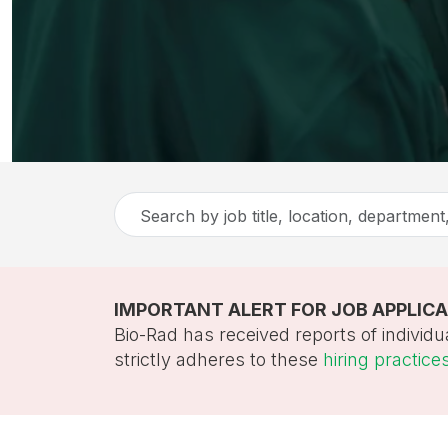
Search
by
job
title,
IMPORTANT ALERT FOR JOB APPLIC
location,
Bio-Rad has received reports of individu
department,
strictly adheres to these
hiring practice
category,
etc.