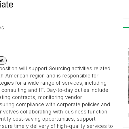
iate
es
es
osition will support Sourcing activities related
th American region and is responsible for
egies for a wide range of services, including
, consulting and IT. Day-to-day duties include
ating contracts, monitoring vendor
suring compliance with corporate policies and
nvolves collaborating with business function
tify cost-saving opportunities, support
nsure timely delivery of high-quality services to