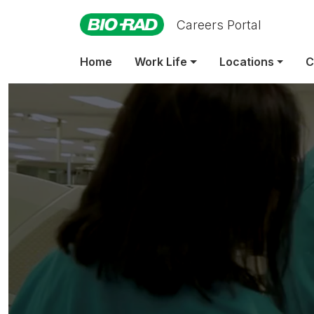
Careers Portal
Indir
Home
Work Life
Locations
C