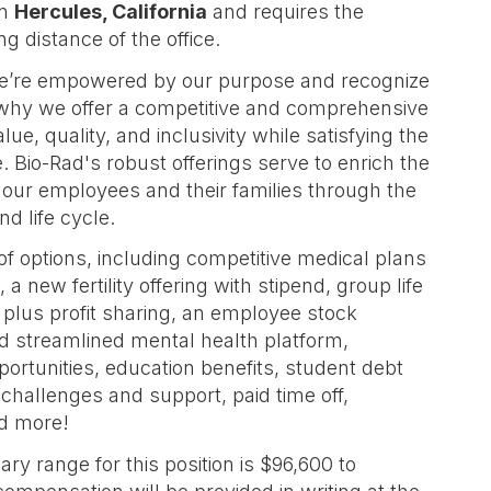
in
Hercules, California
and requires the
 distance of the office.
we’re empowered by our purpose and recognize
 why we offer a competitive and comprehensive
e, quality, and inclusivity while satisfying the
 Bio-Rad's robust offerings serve to enrich the
f our employees and their families through the
d life cycle.
 of options, including competitive medical plans
a new fertility offering with stipend, group life
k plus profit sharing, an employee stock
 streamlined mental health platform,
rtunities, education benefits, student debt
 challenges and support, paid time off,
nd more!
ry range for this position is $96,600 to