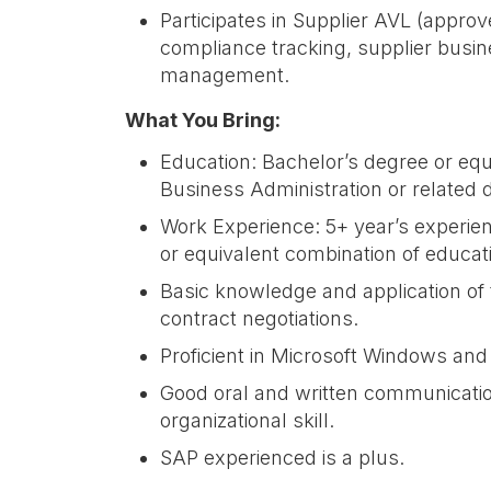
Participates in Supplier AVL (appro
compliance tracking, supplier busin
management.
What You Bring:
Education: Bachelor’s degree or equ
Business Administration or related d
Work Experience: 5+ year’s experienc
or equivalent combination of educa
Basic knowledge and application of 
contract negotiations.
Proficient in Microsoft Windows and
Good oral and written communication
organizational skill.
SAP experienced is a plus.