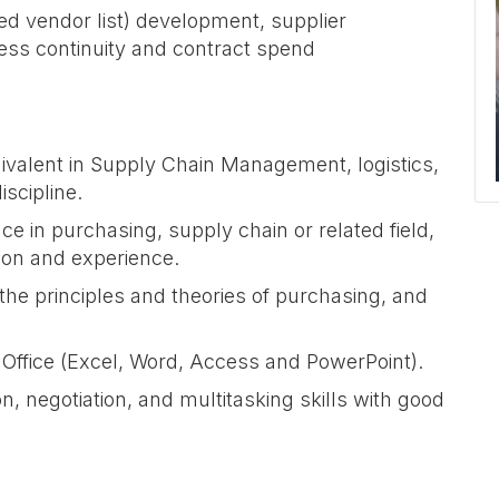
ved vendor list) development, supplier
ess continuity and contract spend
ivalent in Supply Chain Management, logistics,
iscipline.
e in purchasing, supply chain or related field,
tion and experience.
the principles and theories of purchasing, and
 Office (Excel, Word, Access and PowerPoint).
, negotiation, and multitasking skills with good