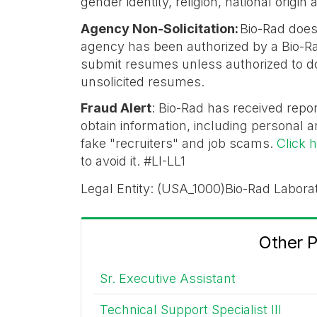
gender identity, religion, national origi
Agency Non-Solicitation:
Bio-Rad does
agency has been authorized by a Bio-Ra
submit resumes unless authorized to do 
unsolicited resumes.
Fraud Alert
: Bio-Rad has received repor
obtain information, including personal a
fake "recruiters" and job scams.
Click 
to avoid it. #LI-LL1
Legal Entity: (USA_1000)Bio-Rad Laborat
Other 
Sr. Executive Assistant
Technical Support Specialist III