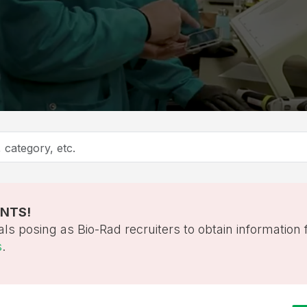
ANTS!
als posing as Bio-Rad recruiters to obtain information
s
.