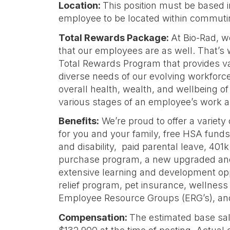
Location:
This position must be based 
employee to be located within commuting
Total Rewards Package:
At Bio-Rad, 
that our employees are as well. That’s
Total Rewards Program that provides valu
diverse needs of our evolving workforce.
overall health, wealth, and wellbeing o
various stages of an employee’s work an
Benefits:
We’re proud to offer a variety
for you and your family, free HSA funds, 
and disability, paid parental leave, 401
purchase program, a new upgraded and
extensive learning and development oppo
relief program, pet insurance, wellness
Employee Resource Groups (ERG’s), a
Compensation:
The estimated base sala