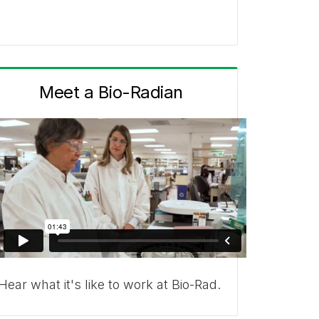
Meet a Bio-Radian
Hear what it's like to work at Bio-Rad.