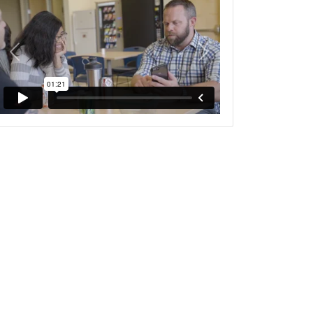
Previous
Next