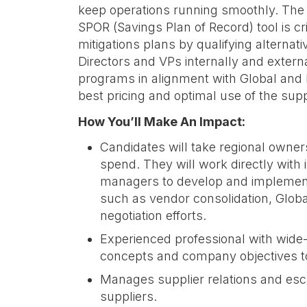
keep operations running smoothly. The 
SPOR (Savings Plan of Record) tool is cri
mitigations plans by qualifying alternat
Directors and VPs internally and extern
programs in alignment with Global and
best pricing and optimal use of the sup
How You’ll Make An Impact:
Candidates will take regional owner
spend. They will work directly with
managers to develop and implement 
such as vendor consolidation, Globa
negotiation efforts.
Experienced professional with wide
concepts and company objectives t
Manages supplier relations and escal
suppliers.