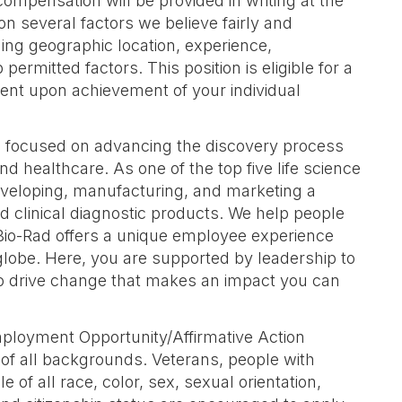
compensation will be provided in writing at the
 on several factors we believe fairly and
ing geographic location, experience,
 permitted factors. This position is eligible for a
ent upon achievement of your individual
s focused on advancing the discovery process
nd healthcare. As one of the top five life science
eveloping, manufacturing, and marketing a
d clinical diagnostic products. We help people
. Bio-Rad offers a unique employee experience
globe. Here, you are supported by leadership to
o drive change that makes an impact you can
mployment Opportunity/Affirmative Action
f all backgrounds. Veterans, people with
e of all race, color, sex, sexual orientation,