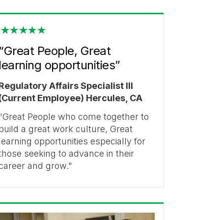
“Great People, Great
learning opportunities”
Regulatory Affairs Specialist III
(Current Employee) Hercules, CA
"Great People who come together to
build a great work culture, Great
learning opportunities especially for
those seeking to advance in their
career and grow."