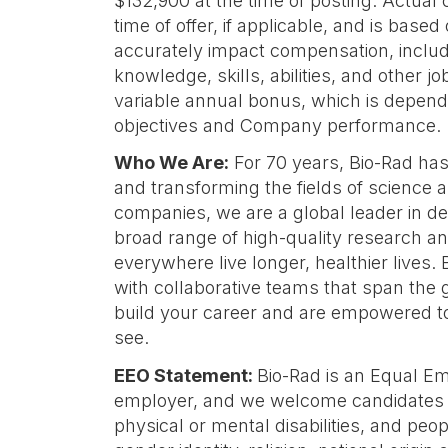
$132,900 at the time of posting. Actual 
time of offer, if applicable, and is based
accurately impact compensation, includ
knowledge, skills, abilities, and other job
variable annual bonus, which is depend
objectives and Company performance.
Who We Are:
For 70 years, Bio-Rad ha
and transforming the fields of science a
companies, we are a global leader in d
broad range of high-quality research an
everywhere live longer, healthier lives
with collaborative teams that span the 
build your career and are empowered t
see.
EEO Statement:
Bio-Rad is an Equal E
employer, and we welcome candidates o
physical or mental disabilities, and peopl