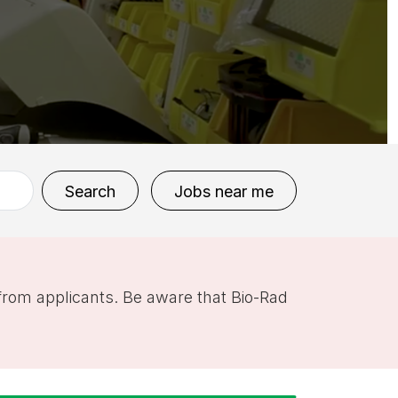
Search
Jobs near me
 from applicants. Be aware that Bio-Rad