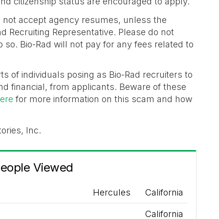
n and citizenship status are encouraged to apply.
 not accept agency resumes, unless the
d Recruiting Representative. Please do not
so. Bio-Rad will not pay for any fees related to
ts of individuals posing as Bio-Rad recruiters to
nd financial, from applicants. Beware of these
here
for more information on this scam and how
ories, Inc.
People Viewed
Hercules
California
California