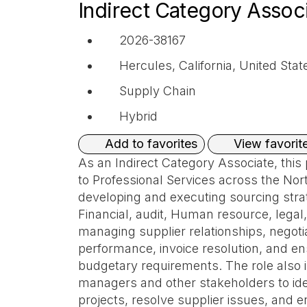
Indirect Category Assoc
2026-38167
Hercules, California, United Stat
Supply Chain
Hybrid
View favorit
Add to favorites
As an Indirect Category Associate, this p
to Professional Services across the Nor
developing and executing sourcing strat
Financial, audit, Human resource, legal
managing supplier relationships, negoti
performance, invoice resolution, and en
budgetary requirements. The role also i
managers and other stakeholders to iden
projects, resolve supplier issues, and e