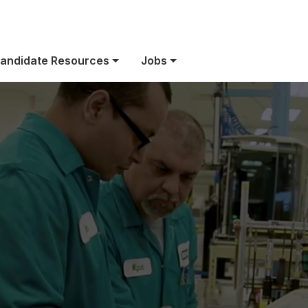
ect Category Ass
andidate Resources
Jobs