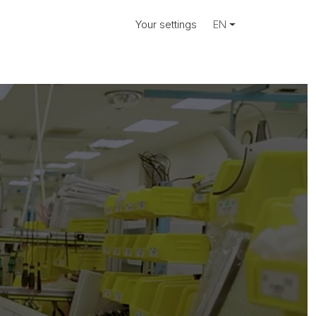
Your settings
EN
ociate