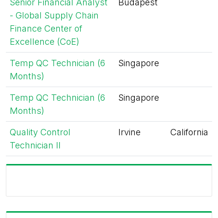
Senior Financial Analyst
Budapest
- Global Supply Chain
Finance Center of
Excellence (CoE)
Temp QC Technician (6
Singapore
Months)
Temp QC Technician (6
Singapore
Months)
Quality Control
Irvine
California
Technician II