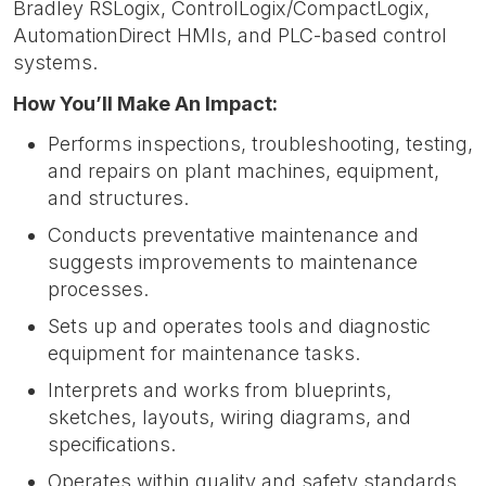
Bradley RSLogix, ControlLogix/CompactLogix,
AutomationDirect HMIs, and PLC-based control
systems.
How You’ll Make An Impact:
Performs inspections, troubleshooting, testing,
and repairs on plant machines, equipment,
and structures.
Conducts preventative maintenance and
suggests improvements to maintenance
processes.
Sets up and operates tools and diagnostic
equipment for maintenance tasks.
Interprets and works from blueprints,
sketches, layouts, wiring diagrams, and
specifications.
Operates within quality and safety standards