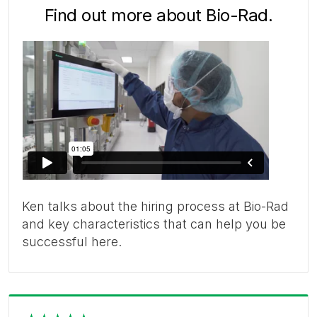
Find out more about Bio-Rad.
Ken talks about the hiring process at Bio-Rad
and key characteristics that can help you be
successful here.