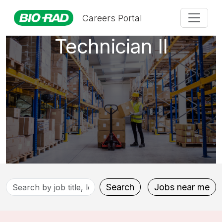
Maintenance
Careers Portal
Technician II
Search
Search
Jobs near me
by
job