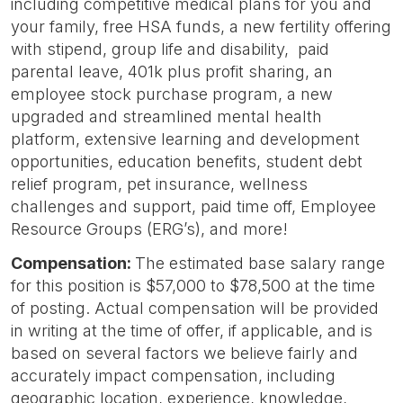
including competitive medical plans for you and
your family, free HSA funds, a new fertility offering
with stipend, group life and disability, paid
parental leave, 401k plus profit sharing, an
employee stock purchase program, a new
upgraded and streamlined mental health
platform, extensive learning and development
opportunities, education benefits, student debt
relief program, pet insurance, wellness
challenges and support, paid time off, Employee
Resource Groups (ERG’s), and more!
Compensation:
The estimated base salary range
for this position is $57,000 to $78,500 at the time
of posting. Actual compensation will be provided
in writing at the time of offer, if applicable, and is
based on several factors we believe fairly and
accurately impact compensation, including
geographic location, experience, knowledge,