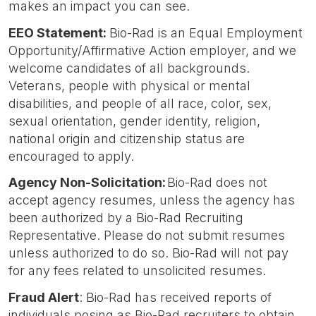
makes an impact you can see.
EEO Statement:
Bio-Rad is an Equal Employment
Opportunity/Affirmative Action employer, and we
welcome candidates of all backgrounds.
Veterans, people with physical or mental
disabilities, and people of all race, color, sex,
sexual orientation, gender identity, religion,
national origin and citizenship status are
encouraged to apply.
Agency Non-Solicitation:
Bio-Rad does not
accept agency resumes, unless the agency has
been authorized by a Bio-Rad Recruiting
Representative. Please do not submit resumes
unless authorized to do so. Bio-Rad will not pay
for any fees related to unsolicited resumes.
Fraud Alert
: Bio-Rad has received reports of
individuals posing as Bio-Rad recruiters to obtain