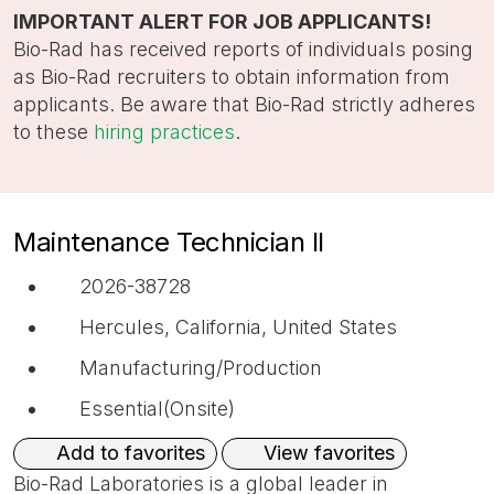
title,
IMPORTANT ALERT FOR JOB APPLICANTS!
location,
Bio-Rad has received reports of individuals posing
department,
as Bio-Rad recruiters to obtain information from
category,
applicants. Be aware that Bio-Rad strictly adheres
etc.
to these
hiring practices
.
Maintenance Technician II
2026-38728
Hercules, California, United States
Manufacturing/Production
Essential(Onsite)
View favorites
Add to favorites
Bio-Rad Laboratories is a global leader in