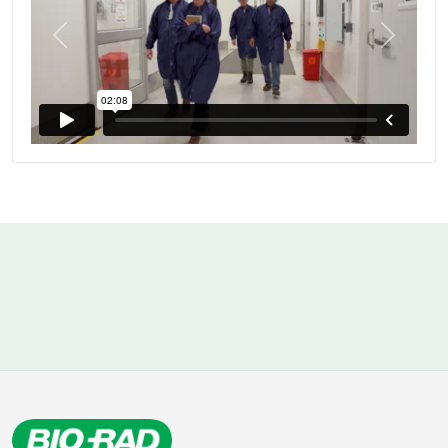
Previous
Next