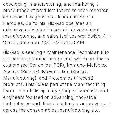
developing, manufacturing, and marketing a
broad range of products for life science research
and clinical diagnostics. Headquartered in
Hercules, California, Bio-Rad operates an
extensive network of research, development,
manufacturing, and sales facilities worldwide. 4 x
10 schedule from 2:30 PM to 1:00 AM
Bio-Rad is seeking a Maintenance Technician II to
support its manufacturing plant, which produces
customized Genomics (PCR), Immuno-Multiplex
Assays (BioPlex), BioEducation (Special
Manufacturing), and Proteomics (Precast)
products. This role is part of the Manufacturing
team—a multidisciplinary group of scientists and
engineers focused on advancing innovative
technologies and driving continuous improvement
across the consumables manufacturing site.