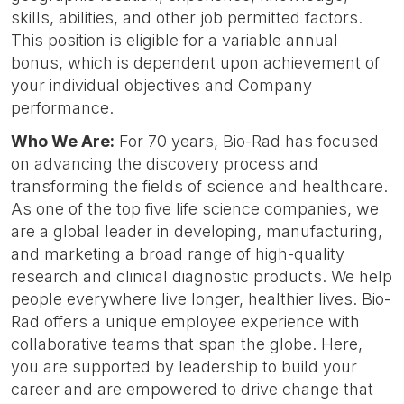
skills, abilities, and other job permitted factors.
This position is eligible for a variable annual
bonus, which is dependent upon achievement of
your individual objectives and Company
performance.
Who We Are:
For 70 years, Bio-Rad has focused
on advancing the discovery process and
transforming the fields of science and healthcare.
As one of the top five life science companies, we
are a global leader in developing, manufacturing,
and marketing a broad range of high-quality
research and clinical diagnostic products. We help
people everywhere live longer, healthier lives. Bio-
Rad offers a unique employee experience with
collaborative teams that span the globe. Here,
you are supported by leadership to build your
career and are empowered to drive change that