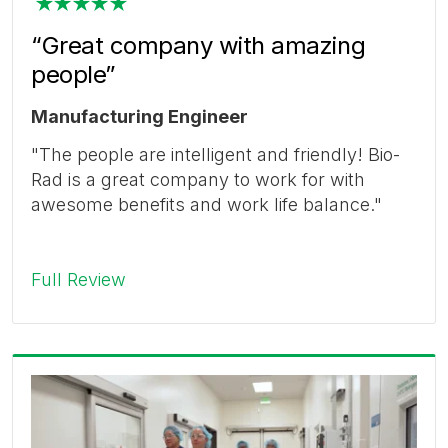
“Great company with amazing
people”
Manufacturing Engineer
"The people are intelligent and friendly! Bio-
Rad is a great company to work for with
awesome benefits and work life balance."
Full Review