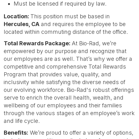
Must be licensed if required by law.
Location:
This position must be based in
Hercules, CA
and requires the employee to be
located within commuting distance of the office.
Total Rewards Package:
At Bio-Rad, we’re
empowered by our purpose and recognize that
our employees are as well. That’s why we offer a
competitive and comprehensive Total Rewards
Program that provides value, quality, and
inclusivity while satisfying the diverse needs of
our evolving workforce. Bio-Rad's robust offerings
serve to enrich the overall health, wealth, and
wellbeing of our employees and their families
through the various stages of an employee’s work
and life cycle.
Benefits:
We’re proud to offer a variety of options,