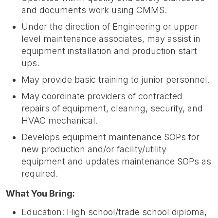
and documents work using CMMS.
Under the direction of Engineering or upper
level maintenance associates, may assist in
equipment installation and production start
ups.
May provide basic training to junior personnel.
May coordinate providers of contracted
repairs of equipment, cleaning, security, and
HVAC mechanical.
Develops equipment maintenance SOPs for
new production and/or facility/utility
equipment and updates maintenance SOPs as
required.
What You Bring:
Education: High school/trade school diploma,