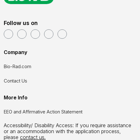
Follow us on
Company
Bio-Rad.com
Contact Us
More Info
EEO and Affirmative Action Statement
Accessibility/ Disability Access: If you require assistance
or an accommodation with the application process,
please
contact us.