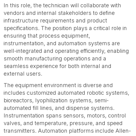
In this role, the technician will collaborate with
vendors and internal stakeholders to define
infrastructure requirements and product
specifications. The position plays a critical role in
ensuring that process equipment,
instrumentation, and automation systems are
well-integrated and operating efficiently, enabling
smooth manufacturing operations and a
seamless experience for both internal and
external users.
The equipment environment is diverse and
includes customized automated robotic systems,
bioreactors, lyophilization systems, semi-
automated fill lines, and dispense systems.
Instrumentation spans sensors, motors, control
valves, and temperature, pressure, and speed
transmitters. Automation platforms include Allen-