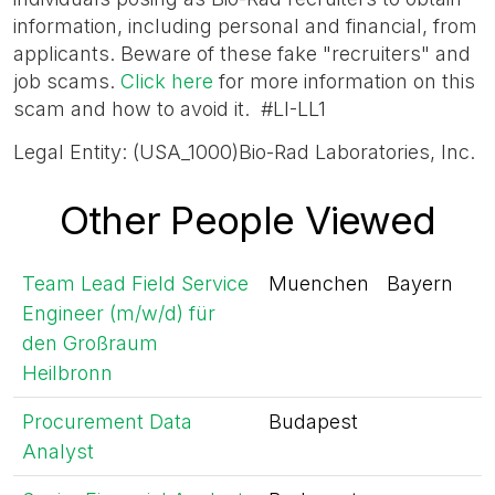
information, including personal and financial, from
applicants. Beware of these fake "recruiters" and
job scams.
Click here
for more information on this
scam and how to avoid it. #LI-LL1
Legal Entity: (USA_1000)Bio-Rad Laboratories, Inc.
Other People Viewed
Team Lead Field Service
Muenchen
Bayern
Engineer (m/w/d) für
den Großraum
Heilbronn
Procurement Data
Budapest
Analyst