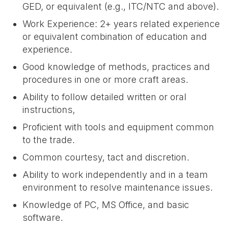
GED, or equivalent (e.g., ITC/NTC and above).
Work Experience: 2+ years related experience
or equivalent combination of education and
experience.
Good knowledge of methods, practices and
procedures in one or more craft areas.
Ability to follow detailed written or oral
instructions,
Proficient with tools and equipment common
to the trade.
Common courtesy, tact and discretion.
Ability to work independently and in a team
environment to resolve maintenance issues.
Knowledge of PC, MS Office, and basic
software.