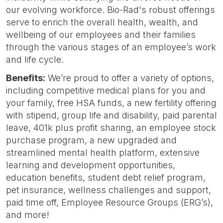
our evolving workforce. Bio-Rad's robust offerings
serve to enrich the overall health, wealth, and
wellbeing of our employees and their families
through the various stages of an employee’s work
and life cycle.
Benefits:
We’re proud to offer a variety of options,
including competitive medical plans for you and
your family, free HSA funds, a new fertility offering
with stipend, group life and disability, paid parental
leave, 401k plus profit sharing, an employee stock
purchase program, a new upgraded and
streamlined mental health platform, extensive
learning and development opportunities,
education benefits, student debt relief program,
pet insurance, wellness challenges and support,
paid time off, Employee Resource Groups (ERG’s),
and more!