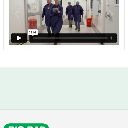
Previous
Next