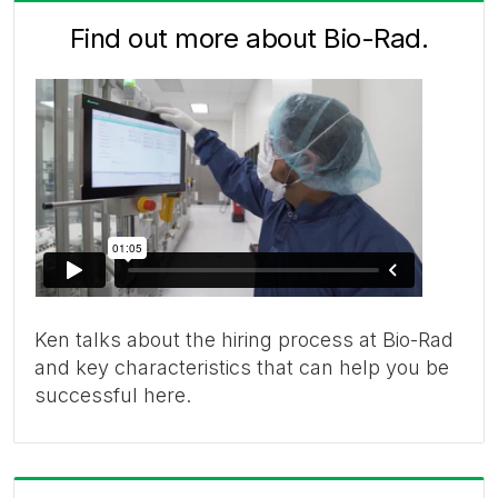
Find out more about Bio-Rad.
Ken talks about the hiring process at Bio-Rad
and key characteristics that can help you be
successful here.