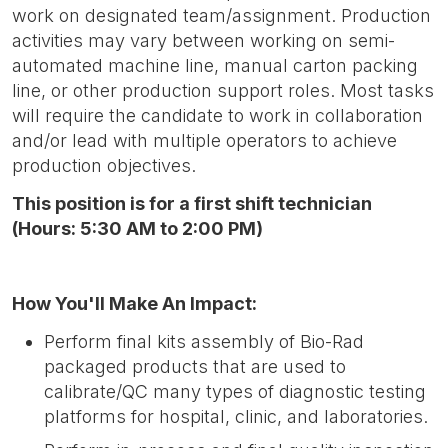
work on designated team/assignment. Production
activities may vary between working on semi-
automated machine line, manual carton packing
line, or other production support roles. Most tasks
will require the candidate to work in collaboration
and/or lead with multiple operators to achieve
production objectives.
This position is for a first shift technician
(Hours: 5:30 AM to 2:00 PM)
How You'll Make An Impact:
Perform final kits assembly of Bio-Rad
packaged products that are used to
calibrate/QC many types of diagnostic testing
platforms for hospital, clinic, and laboratories.