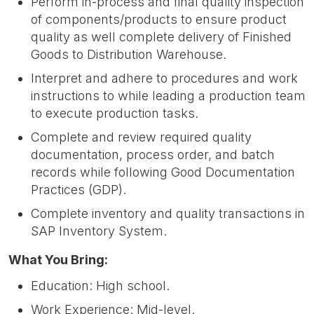
Perform in-process and final quality inspection
of components/products to ensure product
quality as well complete delivery of Finished
Goods to Distribution Warehouse.
Interpret and adhere to procedures and work
instructions to while leading a production team
to execute production tasks.
Complete and review required quality
documentation, process order, and batch
records while following Good Documentation
Practices (GDP).
Complete inventory and quality transactions in
SAP Inventory System.
What You Bring:
Education: High school.
Work Experience: Mid-level.