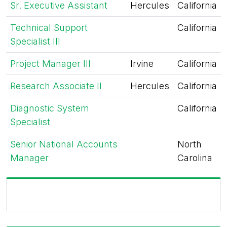
Sr. Executive Assistant
Hercules
California
Technical Support
California
Specialist III
Project Manager III
Irvine
California
Research Associate II
Hercules
California
Diagnostic System
California
Specialist
Senior National Accounts
North
Manager
Carolina