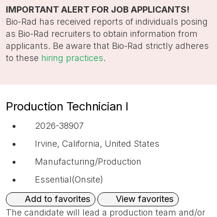
title,
IMPORTANT ALERT FOR JOB APPLICANTS!
location,
Bio-Rad has received reports of individuals posing
department,
as Bio-Rad recruiters to obtain information from
category,
applicants. Be aware that Bio-Rad strictly adheres
etc.
to these
hiring practices
.
Production Technician I
2026-38907
Irvine, California, United States
Manufacturing/Production
Essential(Onsite)
View favorites
Add to favorites
The candidate will lead a production team and/or