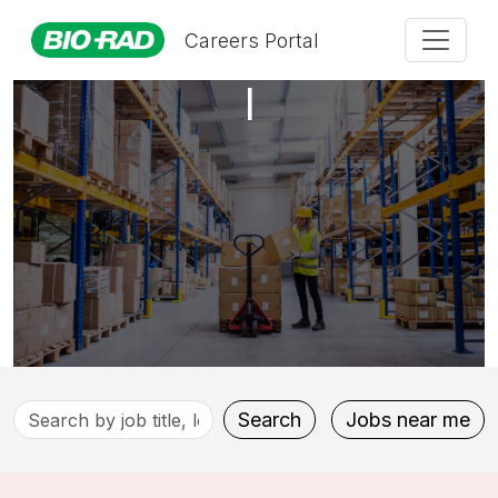
Production Technician
Careers Portal
I
Search
Search
Jobs near me
by
job