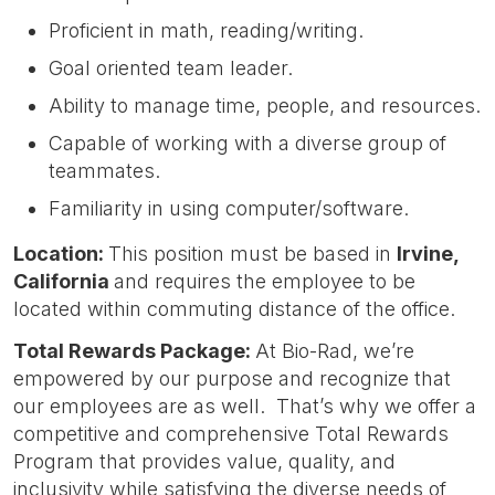
Proficient in math, reading/writing.
Goal oriented team leader.
Ability to manage time, people, and resources.
Capable of working with a diverse group of
teammates.
Familiarity in using computer/software.
Location:
This position must be based in
Irvin
e,
California
and requires the employee to be
located within commuting distance of the office.
Total Rewards Package:
At Bio-Rad, we’re
empowered by our purpose and recognize that
our employees are as well. That’s why we offer a
competitive and comprehensive Total Rewards
Program that provides value, quality, and
inclusivity while satisfying the diverse needs of