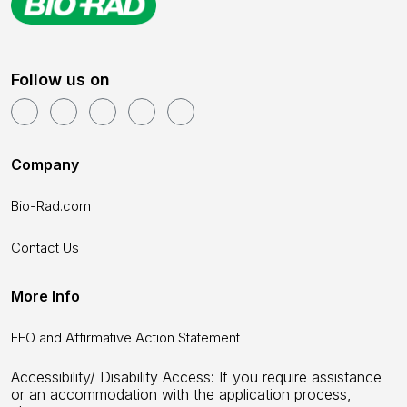
Follow us on
Company
Bio-Rad.com
Contact Us
More Info
EEO and Affirmative Action Statement
Accessibility/ Disability Access: If you require assistance
or an accommodation with the application process,