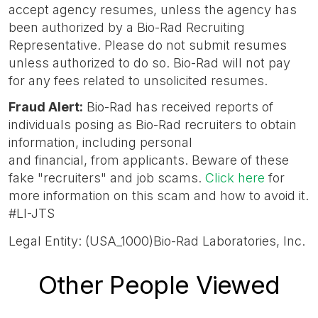
accept agency resumes, unless the agency has
been authorized by a Bio-Rad Recruiting
Representative. Please do not submit resumes
unless authorized to do so. Bio-Rad will not pay
for any fees related to unsolicited resumes.
Fraud Alert
:
Bio-Rad has received reports of
individuals posing as Bio-Rad recruiters to obtain
information, including personal
and financial, from applicants. Beware of these
fake "recruiters" and job scams.
Click here
for
more information on this scam and how to avoid it.
#LI-JTS
Legal Entity: (USA_1000)Bio-Rad Laboratories, Inc.
Other People Viewed