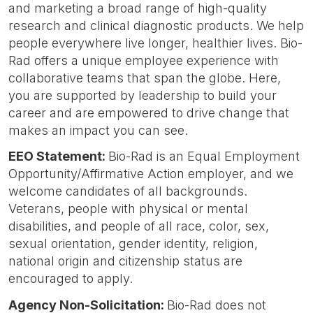
and marketing a broad range of high-quality
research and clinical diagnostic products. We help
people everywhere live longer, healthier lives. Bio-
Rad offers a unique employee experience with
collaborative teams that span the globe. Here,
you are supported by leadership to build your
career and are empowered to drive change that
makes an impact you can see.
EEO Statement:
Bio-Rad is an Equal Employment
Opportunity/Affirmative Action employer, and we
welcome candidates of all backgrounds.
Veterans, people with physical or mental
disabilities, and people of all race, color, sex,
sexual orientation, gender identity, religion,
national origin and citizenship status are
encouraged to apply.
Agency Non-Solicitation:
Bio-Rad does not