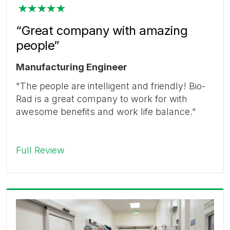
“Great company with amazing
people”
Manufacturing Engineer
"The people are intelligent and friendly! Bio-
Rad is a great company to work for with
awesome benefits and work life balance."
Full Review