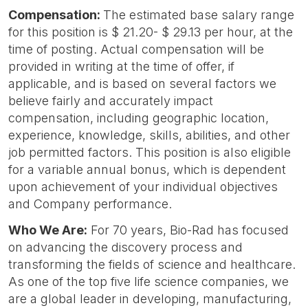
Compensation:
The estimated base salary range
for this position is $ 21.20- $ 29.13 per hour, at the
time of posting. Actual compensation will be
provided in writing at the time of offer, if
applicable, and is based on several factors we
believe fairly and accurately impact
compensation, including geographic location,
experience, knowledge, skills, abilities, and other
job permitted factors. This position is also eligible
for a variable annual bonus, which is dependent
upon achievement of your individual objectives
and Company performance.
Who We Are:
For 70 years, Bio-Rad has focused
on advancing the discovery process and
transforming the fields of science and healthcare.
As one of the top five life science companies, we
are a global leader in developing, manufacturing,