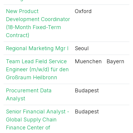
New Product
Oxford
Development Coordinator
(18-Month Fixed-Term
Contract)
Regional Marketing Mgr I
Seoul
Team Lead Field Service
Muenchen
Bayern
Engineer (m/w/d) für den
Großraum Heilbronn
Procurement Data
Budapest
Analyst
Senior Financial Analyst -
Budapest
Global Supply Chain
Finance Center of