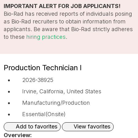
title,
IMPORTANT ALERT FOR JOB APPLICANTS!
location,
Bio-Rad has received reports of individuals posing
department,
as Bio-Rad recruiters to obtain information from
category,
applicants. Be aware that Bio-Rad strictly adheres
etc.
to these
hiring practices
.
Production Technician I
2026-38925
Irvine, California, United States
Manufacturing/Production
Essential(Onsite)
View favorites
Add to favorites
Overview: