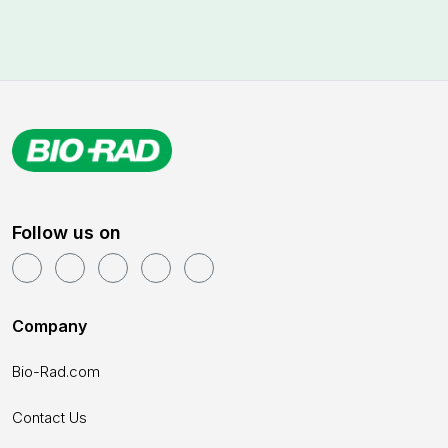
Follow us on
Company
Bio-Rad.com
Contact Us