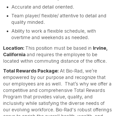
Accurate and detail oriented.
Team player/ flexible/ attentive to detail and
quality minded.
Ability to work a flexible schedule, with
overtime and weekends as needed.
Location:
This position must be based in
Irvin
e,
California
and requires the employee to be
located within commuting distance of the office.
Total Rewards Package:
At Bio-Rad, we’re
empowered by our purpose and recognize that
our employees are as well. That’s why we offer a
competitive and comprehensive Total Rewards
Program that provides value, quality, and
inclusivity while satisfying the diverse needs of
our evolving workforce. Bio-Rad's robust offerings