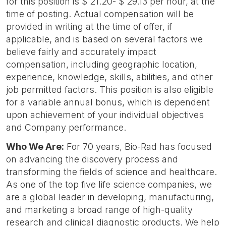
for this position is $ 21.20- $ 29.13 per hour, at the
time of posting. Actual compensation will be
provided in writing at the time of offer, if
applicable, and is based on several factors we
believe fairly and accurately impact
compensation, including geographic location,
experience, knowledge, skills, abilities, and other
job permitted factors. This position is also eligible
for a variable annual bonus, which is dependent
upon achievement of your individual objectives
and Company performance.
Who We Are:
For 70 years, Bio-Rad has focused
on advancing the discovery process and
transforming the fields of science and healthcare.
As one of the top five life science companies, we
are a global leader in developing, manufacturing,
and marketing a broad range of high-quality
research and clinical diagnostic products. We help