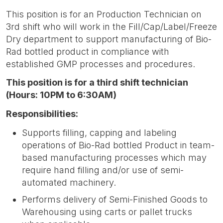
This position is for an Production Technician on
3rd shift who will work in the Fill/Cap/Label/Freeze
Dry department to support manufacturing of Bio-
Rad bottled product in compliance with
established GMP processes and procedures.
This position is for a third shift technician
(Hours: 10PM to 6:30AM)
Responsibilities:
Supports filling, capping and labeling
operations of Bio-Rad bottled Product in team-
based manufacturing processes which may
require hand filling and/or use of semi-
automated machinery.
Performs delivery of Semi-Finished Goods to
Warehousing using carts or pallet trucks