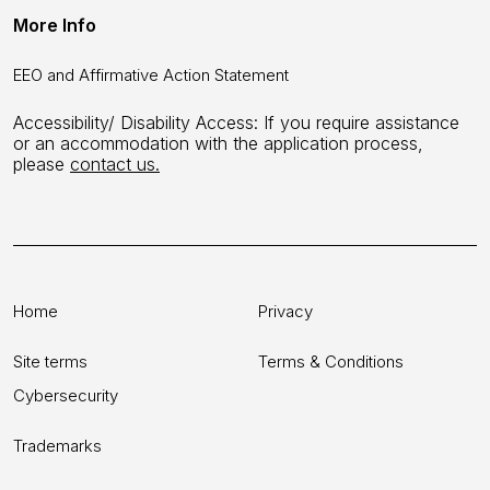
More Info
EEO and Affirmative Action Statement
Accessibility/ Disability Access: If you require assistance
or an accommodation with the application process,
please
contact us.
Home
Privacy
Site terms
Terms & Conditions
Cybersecurity
Trademarks