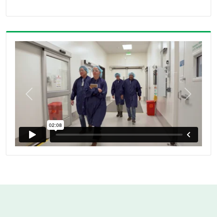
Previous
Next