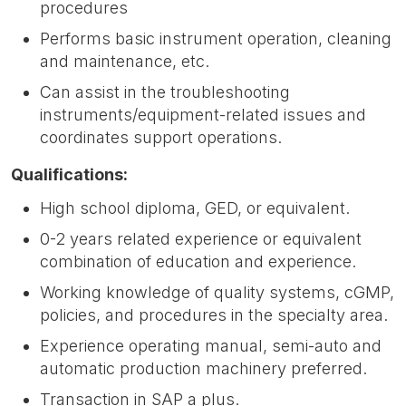
procedures
Performs basic instrument operation, cleaning
and maintenance, etc.
Can assist in the troubleshooting
instruments/equipment-related issues and
coordinates support operations.
Qualifications:
High school diploma, GED, or equivalent.
0-2 years related experience or equivalent
combination of education and experience.
Working knowledge of quality systems, cGMP,
policies, and procedures in the specialty area.
Experience operating manual, semi-auto and
automatic production machinery preferred.
Transaction in SAP a plus.