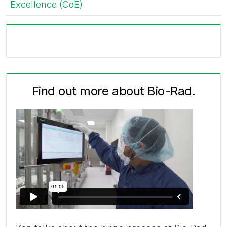
Excellence (CoE)
Find out more about Bio-Rad.