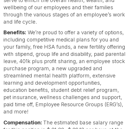
serve to enrich the overall health, wealth, and
wellbeing of our employees and their families
through the various stages of an employee’s work
and life cycle.
Benefits:
We’re proud to offer a variety of options,
including competitive medical plans for you and
your family, free HSA funds, a new fertility offering
with stipend, group life and disability, paid parental
leave, 401k plus profit sharing, an employee stock
purchase program, a new upgraded and
streamlined mental health platform, extensive
learning and development opportunities,
education benefits, student debt relief program,
pet insurance, wellness challenges and support,
paid time off, Employee Resource Groups (ERG’s),
and more!
Compensation:
The estimated base salary range