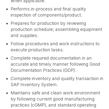
when applicable.
Performs in-process and final quality
inspection of components/product.
Prepares for production by reviewing
production schedule; assembling equipment
and supplies.
Follow procedures and work instructions to
execute production tasks.
Complete required documentation in an
accurate and timely manner following Good
Documentation Practices (GDP).
Complete inventory and quality transaction in
SAP Inventory System.
Maintains safe and clean work environment
by following current good manufacturing
practices (cGMP), and standard operating