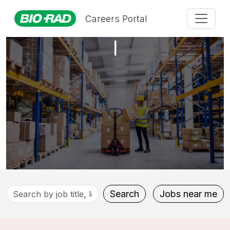
Production Technician
Careers Portal
I
Search
Search
Jobs near me
by
job