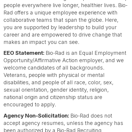
people everywhere live longer, healthier lives. Bio-
Rad offers a unique employee experience with
collaborative teams that span the globe. Here,
you are supported by leadership to build your
career and are empowered to drive change that
makes an impact you can see.
EEO Statement:
Bio-Rad is an Equal Employment
Opportunity/Affirmative Action employer, and we
welcome candidates of all backgrounds.
Veterans, people with physical or mental
disabilities, and people of all race, color, sex,
sexual orientation, gender identity, religion,
national origin and citizenship status are
encouraged to apply.
Agency Non-Solicitation:
Bio-Rad does not
accept agency resumes, unless the agency has
been authorized by a Bio-Rad Recruiting