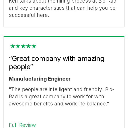
Ken talks about the hiring process at Bio-Rad
and key characteristics that can help you be
successful here.
“Great company with amazing
people”
Manufacturing Engineer
"The people are intelligent and friendly! Bio-
Rad is a great company to work for with
awesome benefits and work life balance."
Full Review