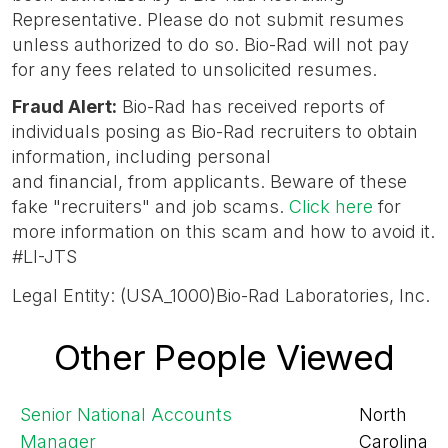
Representative. Please do not submit resumes
unless authorized to do so. Bio-Rad will not pay
for any fees related to unsolicited resumes.
Fraud Alert
:
Bio-Rad has received reports of
individuals posing as Bio-Rad recruiters to obtain
information, including personal
and financial, from applicants. Beware of these
fake "recruiters" and job scams.
Click here
for
more information on this scam and how to avoid it.
#LI-JTS
Legal Entity: (USA_1000)Bio-Rad Laboratories, Inc.
Other People Viewed
Senior National Accounts
North
Manager
Carolina