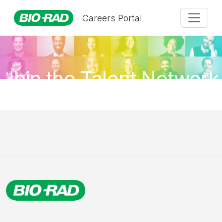
Careers Portal
Join the Talent Network