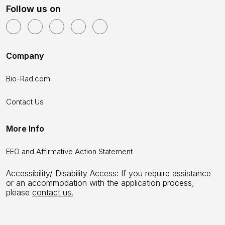
Follow us on
Company
Bio-Rad.com
Contact Us
More Info
EEO and Affirmative Action Statement
Accessibility/ Disability Access: If you require assistance
or an accommodation with the application process,
please
contact us.