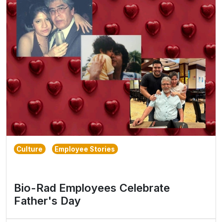
Culture
Employee Stories
Bio-Rad Employees Celebrate
Father's Day