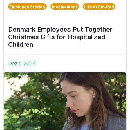
Employee Stories
Involvement
Life at Bio-Rad
Denmark Employees Put Together
Christmas Gifts for Hospitalized
Children
Dez 5 2024