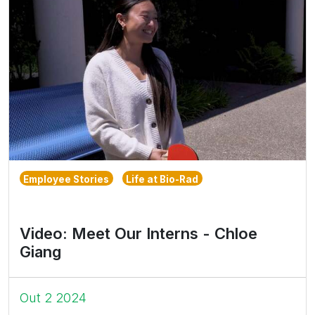
Employee Stories
Life at Bio-Rad
Video: Meet Our Interns - Chloe
Giang
Out 2 2024