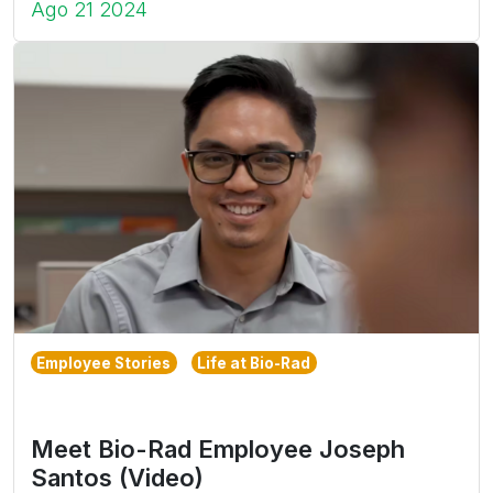
Ago 21 2024
Employee Stories
Life at Bio-Rad
Meet Bio-Rad Employee Joseph
Santos (Video)