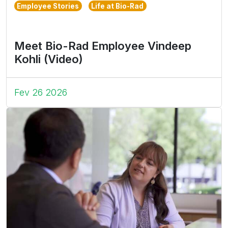
Employee Stories
Life at Bio-Rad
Meet Bio-Rad Employee Vindeep
Kohli (Video)
Fev 26 2026