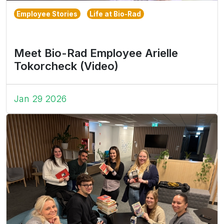
Employee Stories
Life at Bio-Rad
Meet Bio-Rad Employee Arielle
Tokorcheck (Video)
Jan 29 2026