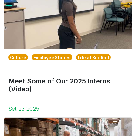
Culture
Employee Stories
Life at Bio-Rad
Meet Some of Our 2025 Interns
(Video)
Set 23 2025