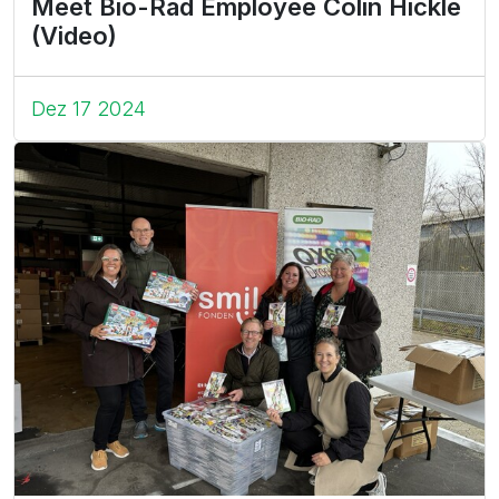
Meet Bio-Rad Employee Colin Hickle
(Video)
Dez 17 2024