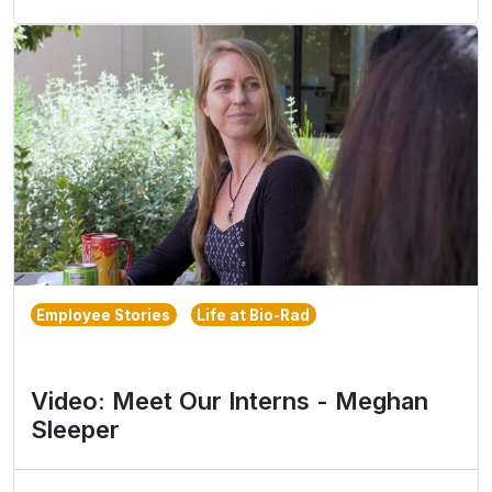
Employee Stories
Life at Bio-Rad
Video: Meet Our Interns - Meghan
Sleeper