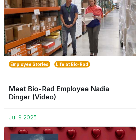
Employee Stories
Life at Bio-Rad
Meet Bio-Rad Employee Nadia
Dinger (Video)
Jul 9 2025