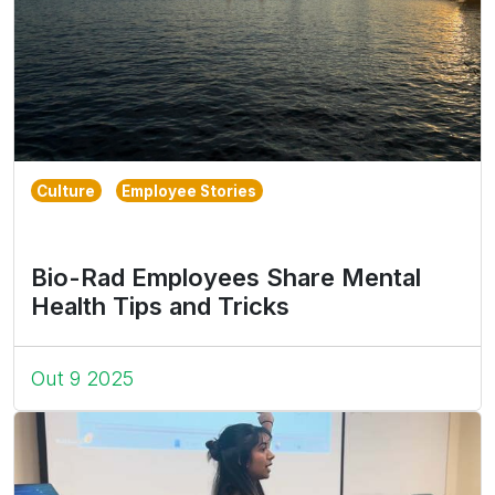
Culture
Employee Stories
Bio-Rad Employees Share Mental
Health Tips and Tricks
Out 9 2025