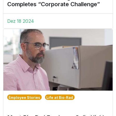
Completes “Corporate Challenge”
Dez 18 2024
Employee Stories
Life at Bio-Rad