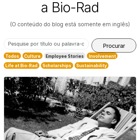
a Bio-Rad
(O conteúdo do blog está somente em inglês)
Pesquise
Procurar
por
Todos
Culture
Employee Stories
Involvement
título
Life at Bio-Rad
Scholarships
Sustainability
ou
palavra-
chave