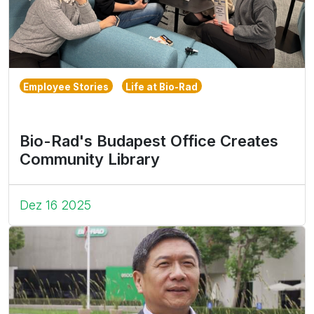
Employee Stories
Life at Bio-Rad
Bio-Rad's Budapest Office Creates
Community Library
Dez 16 2025