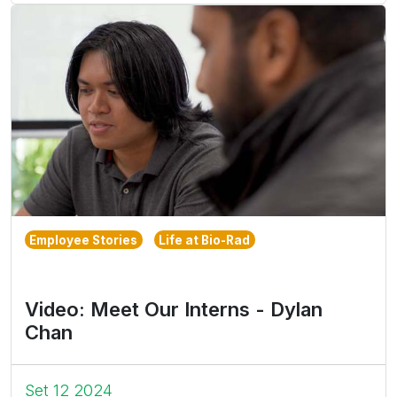
Employee Stories
Life at Bio-Rad
Video: Meet Our Interns - Dylan
Chan
Set 12 2024