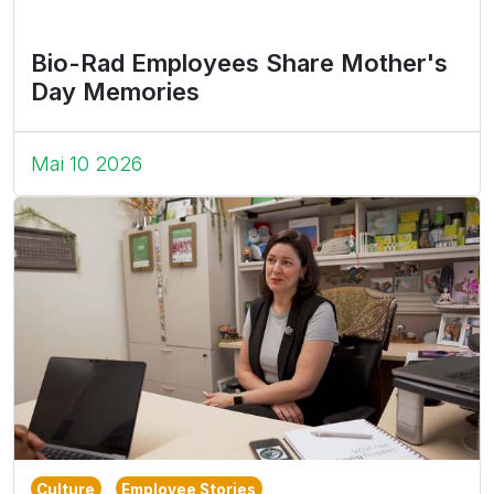
Bio-Rad Employees Share Mother's
Day Memories
Mai 10 2026
Culture
Employee Stories