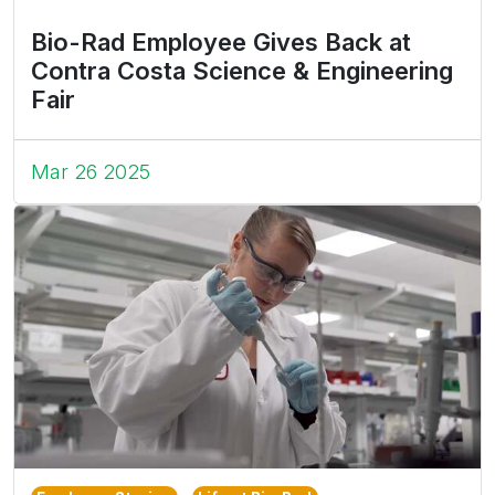
Bio-Rad Employee Gives Back at
Contra Costa Science & Engineering
Fair
Mar 26 2025