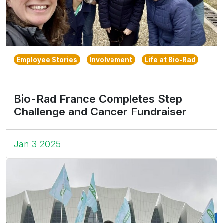
Employee Stories
Involvement
Life at Bio-Rad
Bio-Rad France Completes Step
Challenge and Cancer Fundraiser
Jan 3 2025