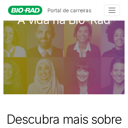
Portal de carreiras
A vida na Bio-Rad
Descubra mais sobre