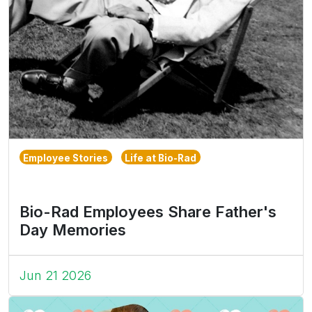
Employee Stories
Life at Bio-Rad
Bio-Rad Employees Share Father's
Day Memories
Jun 21 2026