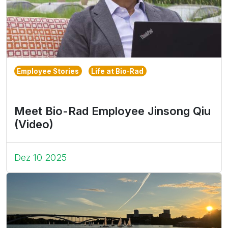
Employee Stories
Life at Bio-Rad
Meet Bio-Rad Employee Jinsong Qiu
(Video)
Dez 10 2025