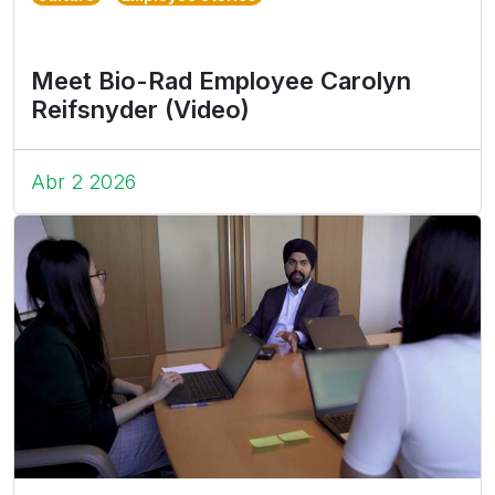
Meet Bio-Rad Employee Carolyn
Reifsnyder (Video)
Abr 2 2026