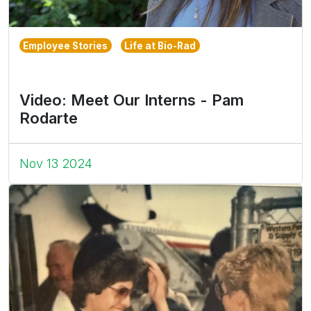
Employee Stories
Life at Bio-Rad
Video: Meet Our Interns - Pam
Rodarte
Nov 13 2024