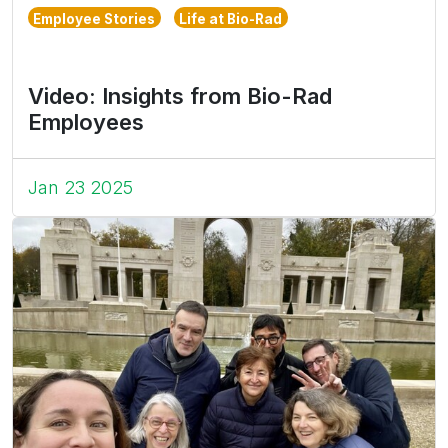
Employee Stories
Life at Bio-Rad
Video: Insights from Bio-Rad
Employees
Jan 23 2025