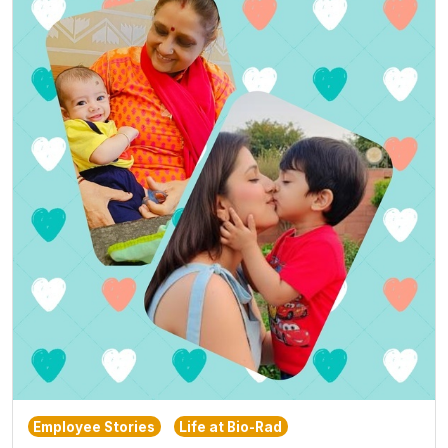
Employee Stories
Life at Bio-Rad