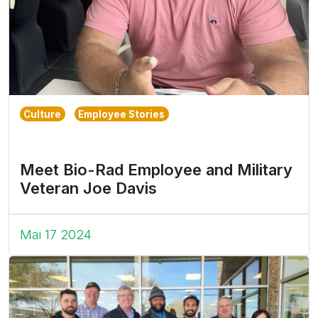
Culture
Employee Stories
Meet Bio-Rad Employee and Military
Veteran Joe Davis
Mai 17 2024