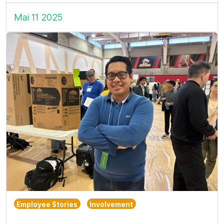
Mai 11 2025
Employee Stories
Involvement