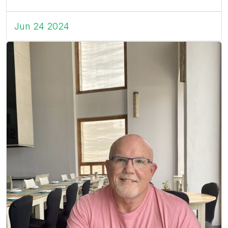
Jun 24 2024