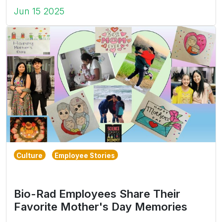
Jun 15 2025
Culture
Employee Stories
Bio-Rad Employees Share Their
Favorite Mother's Day Memories