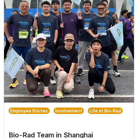
Employee Stories
Involvement
Life at Bio-Rad
Bio-Rad Team in Shanghai