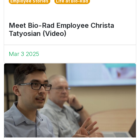
Employee Stories
Life at Bio-Rad
Meet Bio-Rad Employee Christa
Tatyosian (Video)
Mar 3 2025