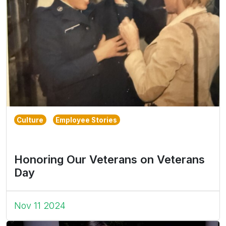
Culture
Employee Stories
Honoring Our Veterans on Veterans
Day
Nov 11 2024