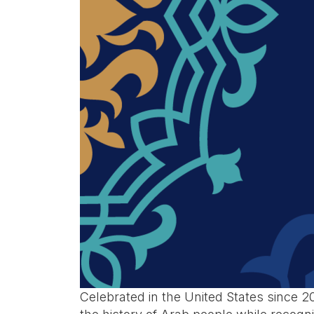
Celebrated in the United States since 