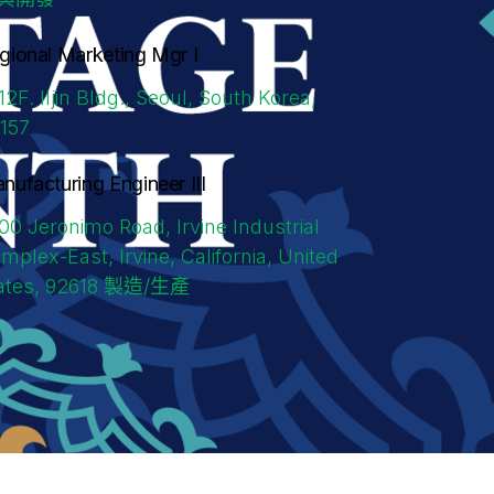
gional Marketing Mgr I
/12F. Iljin Bldg., Seoul, South Korea,
157
nufacturing Engineer III
00 Jeronimo Road, Irvine Industrial
mplex-East, Irvine, California, United
ates, 92618
製造/生產