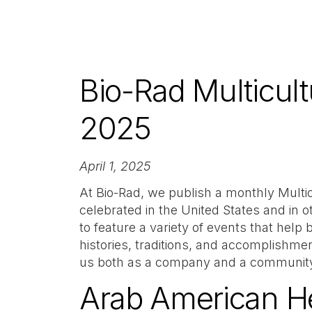
Bio-Rad Multicult
2025
April 1, 2025
At Bio-Rad, we publish a monthly Multi
celebrated in the United States and in o
to feature a variety of events that help
histories, traditions, and accomplishmen
us both as a company and a communit
Arab American He