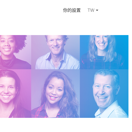
你的設置
TW