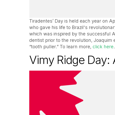
Tiradentes’ Day is held each year on Apr
who gave his life to Brazil's revolution
which was inspired by the successful A
dentist prior to the revolution, Joaqui
“tooth puller.” To learn more,
click here
Vimy Ridge Day: 