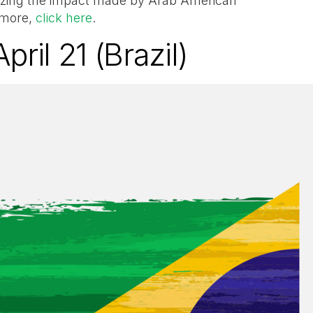
nizing the impact made by Arab American
 more,
click here
.
pril 21 (Brazil)