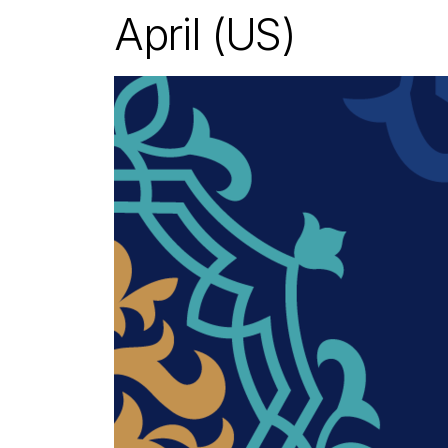
April (US)