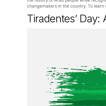
the history of Arab people while recog
changemakers in the country. To learn
Tiradentes’ Day: A