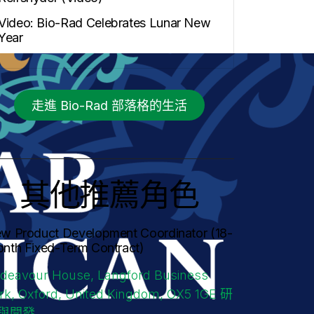
Video: Bio-Rad Celebrates Lunar New
Year
走進 Bio-Rad 部落格的生活
其他推薦角色
w Product Development Coordinator (18-
nth Fixed-Term Contract)
deavour House, Langford Business
rk, Oxford, United Kingdom, OX5 1GE
研
與開發