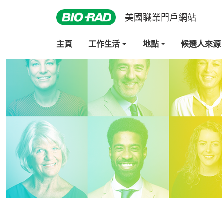
美國職業門戶網站
主頁
工作生活
地點
候選人來源