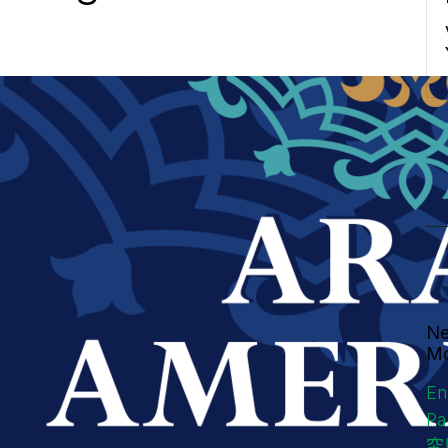
Ne
Mo
En
Pa
究