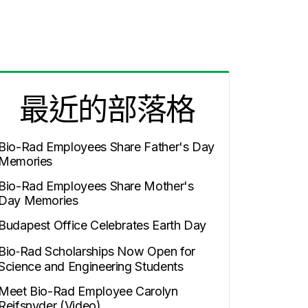
最近的部落格
Bio-Rad Employees Share Father's Day
Memories
Bio-Rad Employees Share Mother's
Day Memories
Budapest Office Celebrates Earth Day
Bio‑Rad Scholarships Now Open for
Science and Engineering Students
Meet Bio-Rad Employee Carolyn
Reifsnyder (Video)