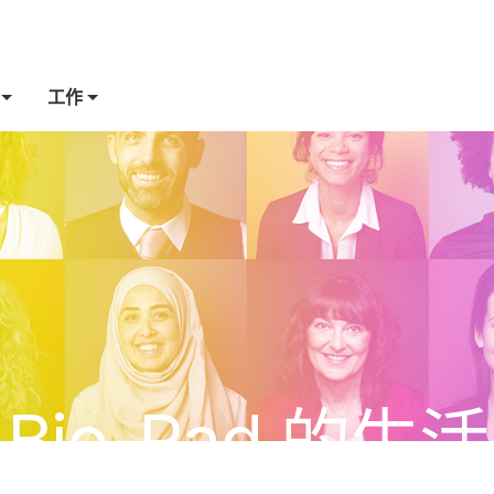
工作
Bio-Rad 的生活