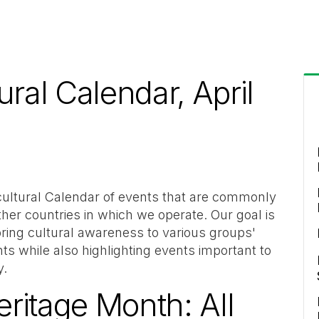
ural Calendar, April
cultural Calendar of events that are commonly
ther countries in which we operate. Our goal is
 bring cultural awareness to various groups'
ts while also highlighting events important to
y.
ritage Month: All