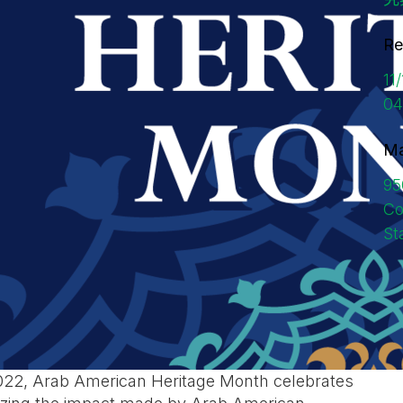
Re
11
04
Ma
95
Co
St
2022, Arab American Heritage Month celebrates