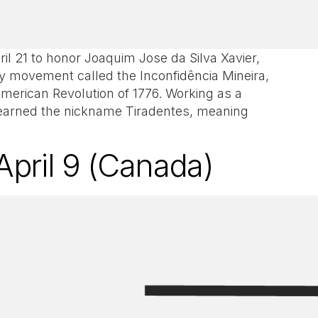
il 21 to honor Joaquim Jose da Silva Xavier,
ary movement called the Inconfidência Mineira,
merican Revolution of 1776. Working as a
m earned the nickname Tiradentes, meaning
.
April 9 (Canada)